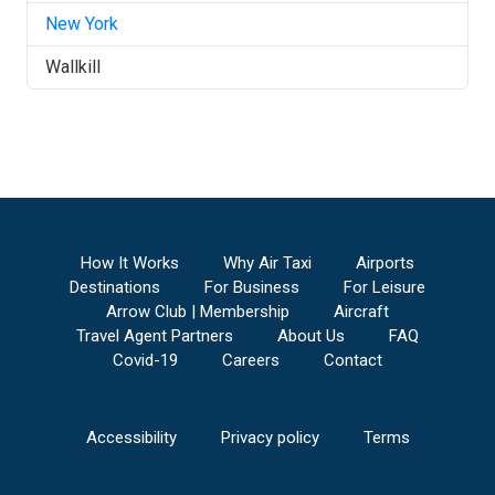
New York
Wallkill
How It Works
Why Air Taxi
Airports
Destinations
For Business
For Leisure
Arrow Club | Membership
Aircraft
Travel Agent Partners
About Us
FAQ
Covid-19
Careers
Contact
Accessibility
Privacy policy
Terms