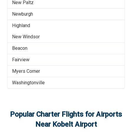
New Paltz
Newburgh
Highland
New Windsor
Beacon
Fairview
Myers Corner
Washingtonville
Popular Charter Flights for Airports
Near
Kobelt Airport