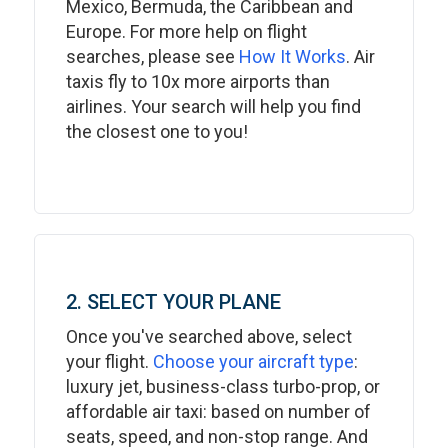
Mexico, Bermuda, the Caribbean and
Europe. For more help on flight
searches, please see
How It Works
. Air
taxis fly to 10x more airports than
airlines. Your search will help you find
the closest one to you!
2. SELECT YOUR PLANE
Once you've searched above, select
your flight.
Choose your aircraft type
:
luxury jet, business-class turbo-prop, or
affordable air taxi: based on number of
seats, speed, and non-stop range. And