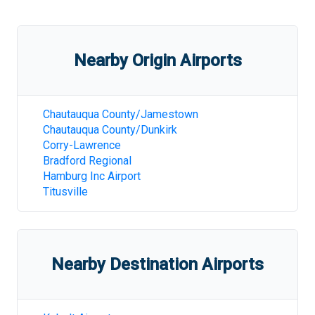
Nearby Origin Airports
Chautauqua County/Jamestown
Chautauqua County/Dunkirk
Corry-Lawrence
Bradford Regional
Hamburg Inc Airport
Titusville
Nearby Destination Airports