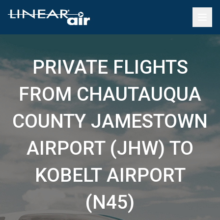
PRIVATE FLIGHTS
FROM CHAUTAUQUA
COUNTY JAMESTOWN
AIRPORT (JHW) TO
KOBELT AIRPORT
(N45)