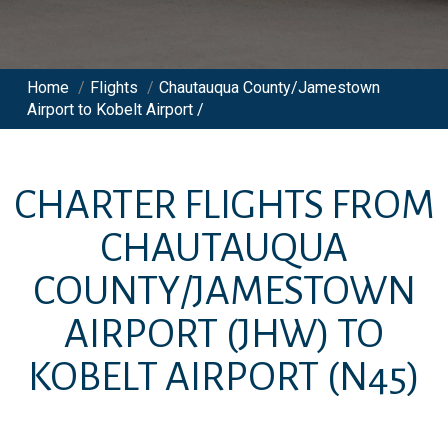
Home
/
Flights
/
Chautauqua County/Jamestown
Airport to Kobelt Airport /
CHARTER FLIGHTS FROM
CHAUTAUQUA
COUNTY/JAMESTOWN
AIRPORT
(JHW)
TO
KOBELT AIRPORT
(N45)