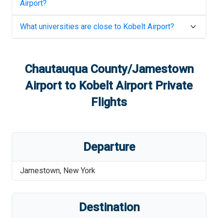
Airport
?
What universities are close to
Kobelt Airport
?
Chautauqua County/Jamestown
Airport
to
Kobelt Airport
Private
Flights
Departure
Jamestown
,
New York
Destination