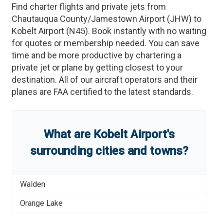
Find charter flights and private jets from
Chautauqua County/Jamestown Airport
(
JHW
)
to
Kobelt Airport
(
N45
)
. Book instantly with no waiting
for quotes or membership needed. You can save
time and be more productive by chartering a
private jet or plane by getting closest to your
destination. All of our aircraft operators and their
planes are FAA certified to the latest standards.
What are
Kobelt Airport
'
s
surrounding cities and towns?
Walden
Orange Lake