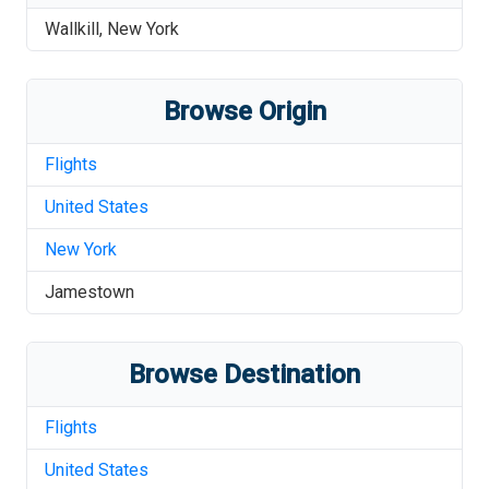
Wallkill
,
New York
Browse Origin
Flights
United States
New York
Jamestown
Browse Destination
Flights
United States