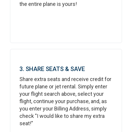
the entire plane is yours!
3. SHARE SEATS & SAVE
Share extra seats and receive credit for
future plane or jet rental. Simply enter
your flight search above, select your
flight, continue your purchase, and, as
you enter your Billing Address, simply
check "I would like to share my extra
seat!"