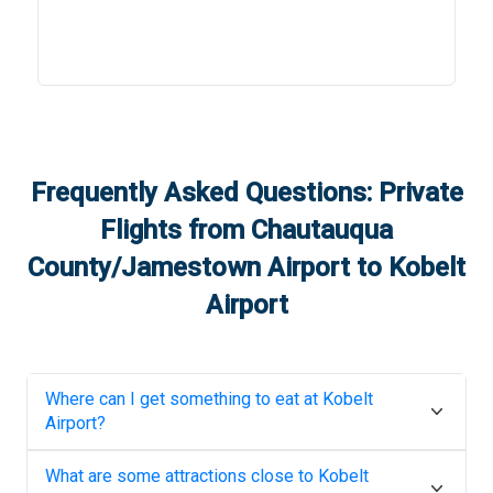
Frequently Asked Questions: Private
Flights from
Chautauqua
County/Jamestown Airport
to
Kobelt
Airport
Where can I get something to eat at
Kobelt
Airport
?
What are some attractions close to
Kobelt