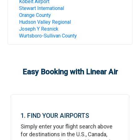
Kobelt Airport
Stewart International
Orange County
Hudson Valley Regional
Joseph Y Resnick
Wurtsboro-Sullivan County
Easy Booking with Linear Air
1. FIND YOUR AIRPORTS
Simply enter your flight search above
for destinations in the U.S., Canada,