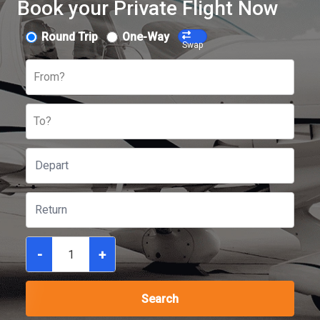
Book your Private Flight Now
Round Trip
One-Way
Swap
From?
To?
-
+
Search