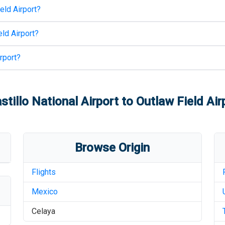
eld Airport
?
ld Airport
?
rport
?
stillo National Airport
to
Outlaw Field Air
Browse Origin
Flights
Mexico
Celaya