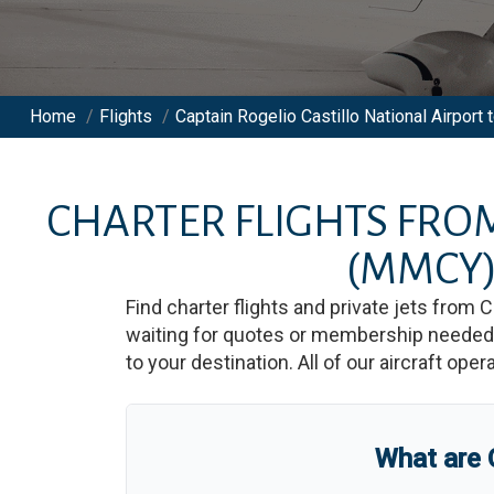
Home
/
Flights
/
Captain Rogelio Castillo National Airport t
CHARTER FLIGHTS FR
(MMCY
Find charter flights and private jets from
C
waiting for quotes or membership needed. 
to your destination. All of our aircraft ope
What are