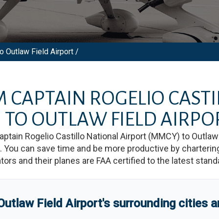
o Outlaw Field Airport /
OM
CAPTAIN ROGELIO CAST
)
TO
OUTLAW FIELD AIRPO
aptain Rogelio Castillo National Airport
(
MMCY
)
to
Outlaw 
You can save time and be more productive by chartering a
rators and their planes are FAA certified to the latest stand
Outlaw Field Airport
'
s
surrounding cities 