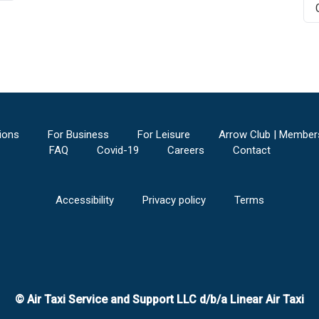
ions
For Business
For Leisure
Arrow Club | Member
FAQ
Covid-19
Careers
Contact
Accessibility
Privacy policy
Terms
© Air Taxi Service and Support LLC d/b/a Linear Air Taxi