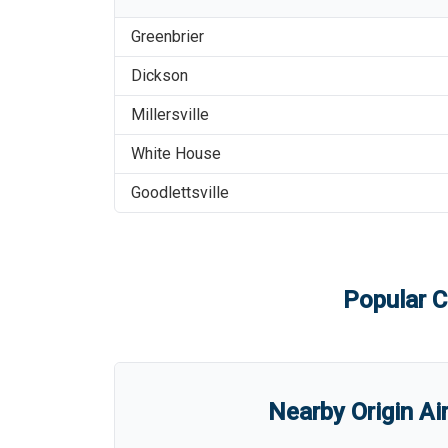
Greenbrier
Dickson
Millersville
White House
Goodlettsville
Popular C
Nearby Origin Ai