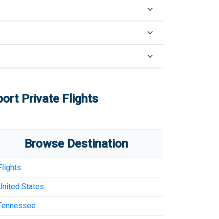
port
Private Flights
Browse Destination
Flights
United States
Tennessee