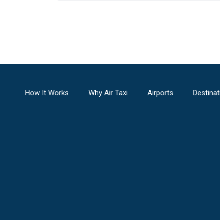
How It Works
Why Air Taxi
Airports
Destinat