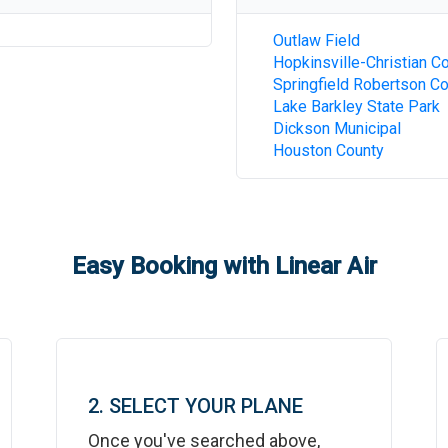
Outlaw Field
Hopkinsville-Christian C
Springfield Robertson C
Lake Barkley State Park
Dickson Municipal
Houston County
Easy Booking with Linear Air
2. SELECT YOUR PLANE
Once you've searched above,