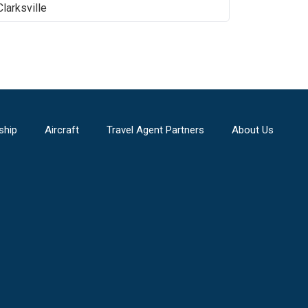
Clarksville
ship
Aircraft
Travel Agent Partners
About Us