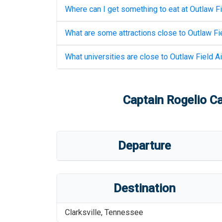
Where can I get something to eat at
Outlaw Fi
What are some attractions close to
Outlaw Fie
What universities are close to
Outlaw Field Ai
Captain Rogelio Ca
Departure
Destination
Clarksville
,
Tennessee