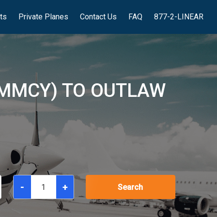
hts
Private Planes
Contact Us
FAQ
877-2-LINEAR
(MMCY) TO OUTLAW
-
+
Search