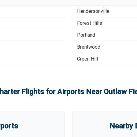
Hendersonville
Forest Hills
Portland
Brentwood
Green Hill
harter Flights for Airports Near
Outlaw Fie
rports
Nearby D