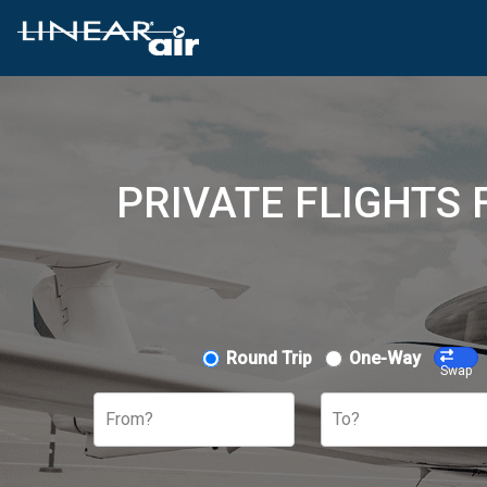
PRIVATE FLIGHTS
Round Trip
One-Way
Swap
From?
To?