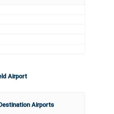
ld Airport
estination Airports