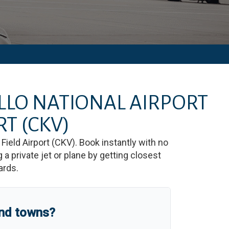
ILLO NATIONAL AIRPORT
RT
(CKV)
Field Airport
(
CKV
)
. Book instantly with no
 private jet or plane by getting closest
ards.
and towns?