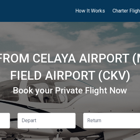
How It Works
Charter Flig
 FROM CELAYA AIRPORT 
FIELD AIRPORT (CKV)
Book your Private Flight Now