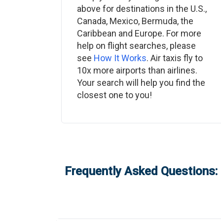
above for destinations in the U.S.,
Canada, Mexico, Bermuda, the
Caribbean and Europe. For more
help on flight searches, please
see
How It Works
. Air taxis fly to
10x more airports than airlines.
Your search will help you find the
closest one to you!
Frequently Asked Questions: 