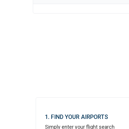
1. FIND YOUR AIRPORTS
Simply enter your flight search