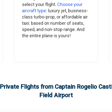
select your flight.
Choose your
aircraft type
: luxury jet, business-
class turbo-prop, or affordable air
taxi: based on number of seats,
speed, and non-stop range. And
the entire plane is yours!
Private Flights from
Captain Rogelio Casti
Field Airport