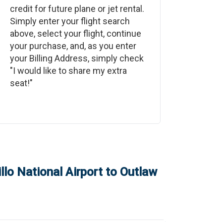
credit for future plane or jet rental.
Simply enter your flight search
above, select your flight, continue
your purchase, and, as you enter
your Billing Address, simply check
"I would like to share my extra
seat!"
llo National Airport
to
Outlaw