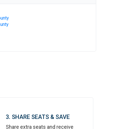
ounty
ounty
3. SHARE SEATS & SAVE
Share extra seats and receive