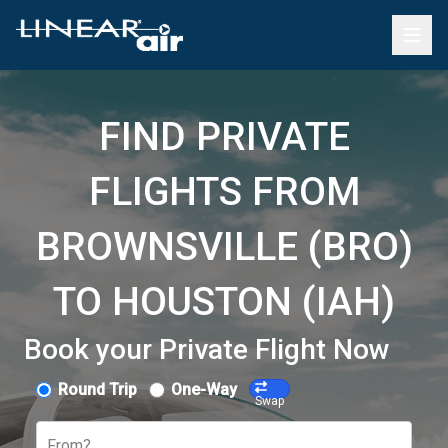
FIND PRIVATE
FLIGHTS FROM
BROWNSVILLE (BRO)
TO HOUSTON (IAH)
Book your Private Flight Now
Round Trip
One-Way
Swap
From?