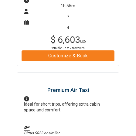
1h 55m
7
4
$
6,603
USD
total for up to
7
travelers
Customize & Book
Premium Air Taxi
Ideal for short trips, offering extra cabin
space and comfort
Cirrus SR22
or similar