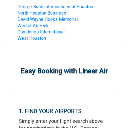
George Bush Intercontinental Houston
North Houston Business
David Wayne Hooks Memorial
Weiser Air Park
Dan Jones International
West Houston
Easy Booking with Linear Air
1. FIND YOUR AIRPORTS
Simply enter your flight search above