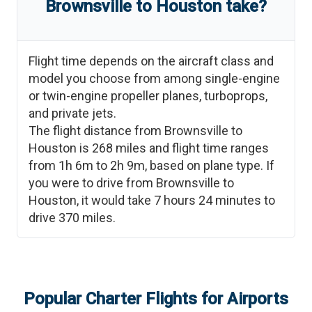
Brownsville
to
Houston
take?
Flight time depends on the aircraft class and
model you choose from among single-engine
or twin-engine propeller planes, turboprops,
and private jets.
The flight distance from
Brownsville
to
Houston
is
268
miles and flight time ranges
from
1h 6m
to
2h 9m
, based on plane type. If
you were to drive from
Brownsville
to
Houston
, it would take
7 hours 24 minutes
to
drive
370
miles.
Popular Charter Flights for Airports