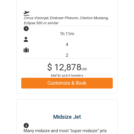
Cirrus Visionjet, Embraer Phenom, Citation Mustang,
Eclipse 500
or similar
1h 11m
4
2
$
12,878
USD
total for up to
4
travelers
Customize & Book
Midsize Jet
Many midsize and most "super midsize" jets