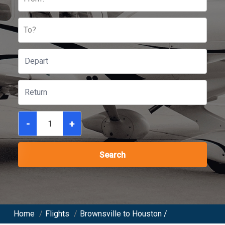
To?
-
+
Search
Home
/
Flights
/
Brownsville to Houston /