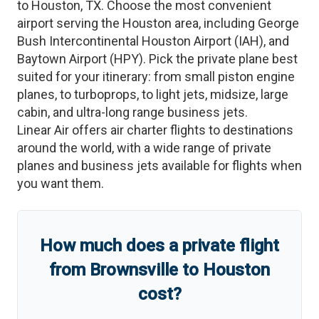
to
Houston
,
TX
. Choose the most convenient
airport serving the
Houston
area, including
George
Bush Intercontinental Houston Airport
(
IAH
)
, and
Baytown Airport
(
HPY
)
. Pick the private plane best
suited for your itinerary: from small piston engine
planes, to turboprops, to light jets, midsize, large
cabin, and ultra-long range business jets.
Linear Air offers air charter flights to destinations
around the world, with a wide range of private
planes and business jets available for flights when
you want them.
How much does a private flight
from
Brownsville
to
Houston
cost?