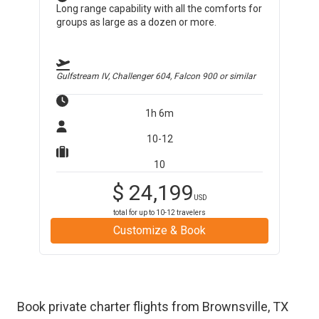
Long range capability with all the comforts for
groups as large as a dozen or more.
Gulfstream IV, Challenger 604, Falcon 900
or similar
1h 6m
10-12
10
$
24,199
USD
total for up to
10-12
travelers
Customize & Book
Book private charter flights from
Brownsville
,
TX