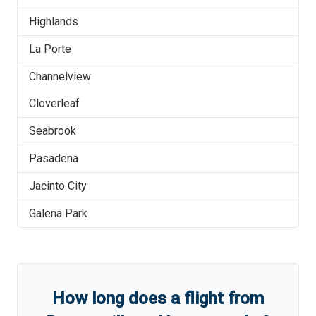
Highlands
La Porte
Channelview
Cloverleaf
Seabrook
Pasadena
Jacinto City
Galena Park
How long does a flight from