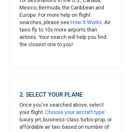
for destinations in the U.S., Canada,
Mexico, Bermuda, the Caribbean and
Europe. For more help on flight
searches, please see
How It Works
. Air
taxis fly to 10x more airports than
airlines. Your search will help you find
the closest one to you!
2. SELECT YOUR PLANE
Once you've searched above, select
your flight.
Choose your aircraft type
:
luxury jet, business-class turbo-prop, or
affordable air taxi: based on number of