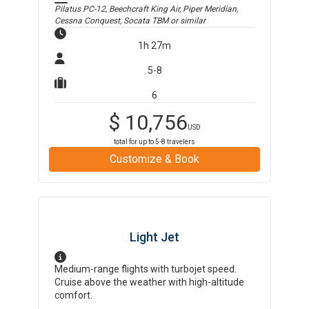
Pilatus PC-12, Beechcraft King Air, Piper Meridian,
Cessna Conquest, Socata TBM
or similar
1h 27m
5-8
6
$
10,756
USD
total for up to
5-8
travelers
Customize & Book
Light Jet
Medium-range flights with turbojet speed.
Cruise above the weather with high-altitude
comfort.