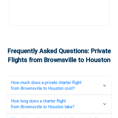
Frequently Asked Questions: Private
Flights from
Brownsville
to
Houston
How much does a private charter flight
from
Brownsville
to
Houston
cost?
How long does a charter flight
from
Brownsville
to
Houston
take?