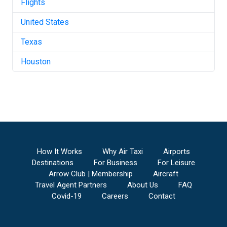
Flights
United States
Texas
Houston
How It Works
Why Air Taxi
Airports
Destinations
For Business
For Leisure
Arrow Club | Membership
Aircraft
Travel Agent Partners
About Us
FAQ
Covid-19
Careers
Contact