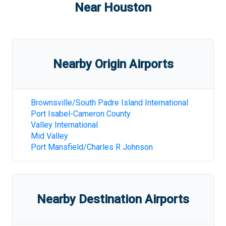
Near
Houston
Nearby Origin Airports
Brownsville/South Padre Island International
Port Isabel-Cameron County
Valley International
Mid Valley
Port Mansfield/Charles R Johnson
Nearby Destination Airports