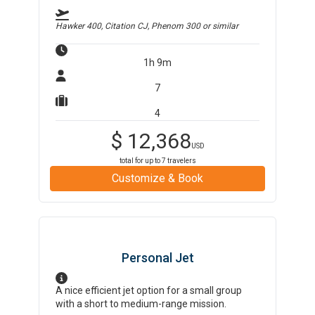
Hawker 400, Citation CJ, Phenom 300
or similar
1h 9m
7
4
$
12,368
USD
total for up to
7
travelers
Customize & Book
Personal Jet
A nice efficient jet option for a small group
with a short to medium-range mission.