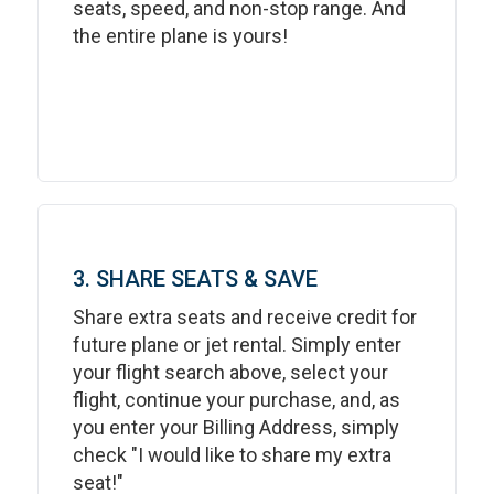
seats, speed, and non-stop range. And
the entire plane is yours!
3. SHARE SEATS & SAVE
Share extra seats and receive credit for
future plane or jet rental. Simply enter
your flight search above, select your
flight, continue your purchase, and, as
you enter your Billing Address, simply
check "I would like to share my extra
seat!"