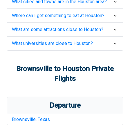
What cities and towns are in the
Houston
area?
Where can I get something to eat at
Houston
?
What are some attractions close to
Houston
?
What universities are close to
Houston
?
Brownsville
to
Houston
Private
Flights
Departure
Brownsville
,
Texas