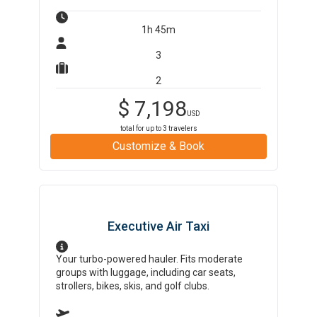
1h 45m
3
2
$
7,198
USD
total for up to
3
travelers
Customize & Book
Executive Air Taxi
Your turbo-powered hauler. Fits moderate
groups with luggage, including car seats,
strollers, bikes, skis, and golf clubs.