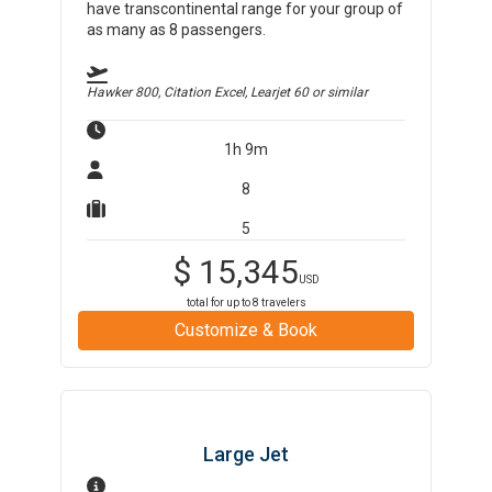
have transcontinental range for your group of
as many as 8 passengers.
Hawker 800, Citation Excel, Learjet 60
or similar
1h 9m
8
5
$
15,345
USD
total for up to
8
travelers
Customize & Book
Large Jet