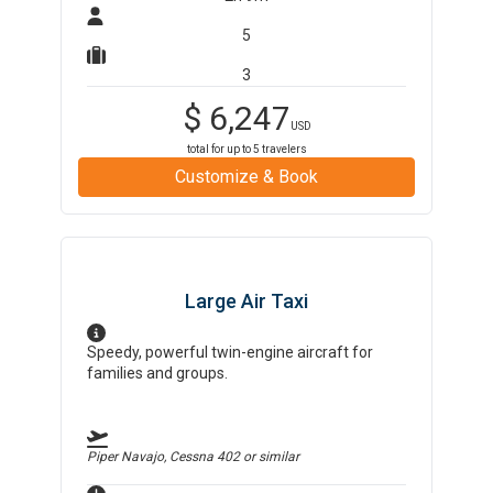
5
3
$
6,247
USD
total for up to
5
travelers
Customize & Book
Large Air Taxi
Speedy, powerful twin-engine aircraft for
families and groups.
Piper Navajo, Cessna 402
or similar