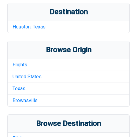
Destination
Houston
,
Texas
Browse Origin
Flights
United States
Texas
Brownsville
Browse Destination