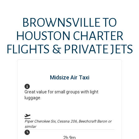
BROWNSVILLE
TO
HOUSTON
CHARTER
FLIGHTS & PRIVATE JETS
Midsize Air Taxi
Great value for small groups with light
luggage.
Piper Cherokee Six, Cessna 206, Beechcraft Baron
or
similar
2h 9m