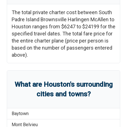
The total private charter cost between
South
Padre Island Brownsville Harlingen McAllen
to
Houston
ranges from
$6247
to
$24199
for the
specified travel dates. The total fare price for
the entire charter plane (price per person is
based on the number of passengers entered
above).
What are
Houston
'
s
surrounding
cities and towns?
Baytown
Mont Belvieu