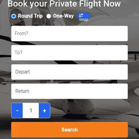
Book your Private Flight Now
Round Trip
One-Way
Swap
From?
To?
-
+
Search