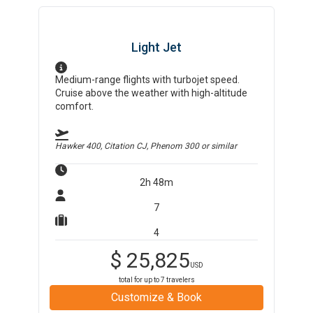
Light Jet
Medium-range flights with turbojet speed.
Cruise above the weather with high-altitude
comfort.
Hawker 400, Citation CJ, Phenom 300
or similar
2h 48m
7
4
$
25,825
USD
total for up to
7
travelers
Customize & Book