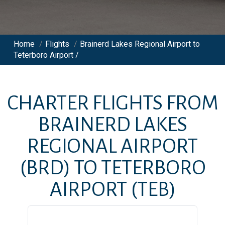
Home
/
Flights
/
Brainerd Lakes Regional Airport to
Teterboro Airport /
CHARTER FLIGHTS FROM
BRAINERD LAKES
REGIONAL AIRPORT
(BRD)
TO
TETERBORO
AIRPORT
(TEB)