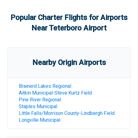
Popular Charter Flights for Airports
Near
Teterboro Airport
Nearby Origin Airports
Brainerd Lakes Regional
Aitkin Municipal-Steve Kurtz Field
Pine River Regional
Staples Municipal
Little Falls/Morrison County-Lindbergh Field
Longville Municipal