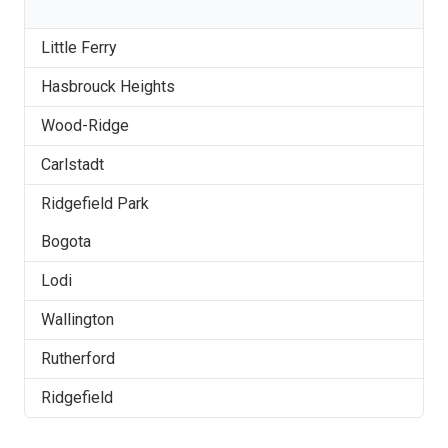
Little Ferry
Hasbrouck Heights
Wood-Ridge
Carlstadt
Ridgefield Park
Bogota
Lodi
Wallington
Rutherford
Ridgefield