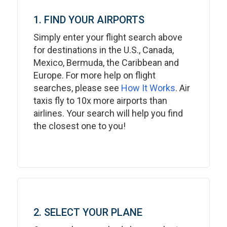
1. FIND YOUR AIRPORTS
Simply enter your flight search above
for destinations in the U.S., Canada,
Mexico, Bermuda, the Caribbean and
Europe. For more help on flight
searches, please see
How It Works
. Air
taxis fly to 10x more airports than
airlines. Your search will help you find
the closest one to you!
2. SELECT YOUR PLANE