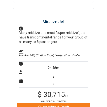
Midsize Jet
Many midsize and most "super midsize" jets
have transcontinental range for your group of
as many as 8 passengers.
Hawker 800, Citation Excel, Learjet 60
or similar
2h 48m
8
5
$
30,715
USD
total for up to
8
travelers