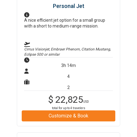
Personal Jet
A nice efficient jet option for a small group
with a short to medium-range mission.
Cirrus Visionjet, Embraer Phenom, Citation Mustang,
Eclipse 500
or similar
3h 14m
4
2
$
22,825
USD
total for up to
4
travelers
Customize & Book