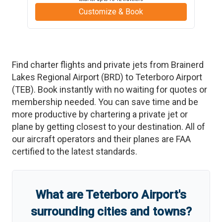
Customize & Book
Find charter flights and private jets from
Brainerd
Lakes Regional Airport
(
BRD
)
to
Teterboro Airport
(
TEB
)
. Book instantly with no waiting for quotes or
membership needed. You can save time and be
more productive by chartering a private jet or
plane by getting closest to your destination. All of
our aircraft operators and their planes are FAA
certified to the latest standards.
What are
Teterboro Airport
'
s
surrounding cities and towns?