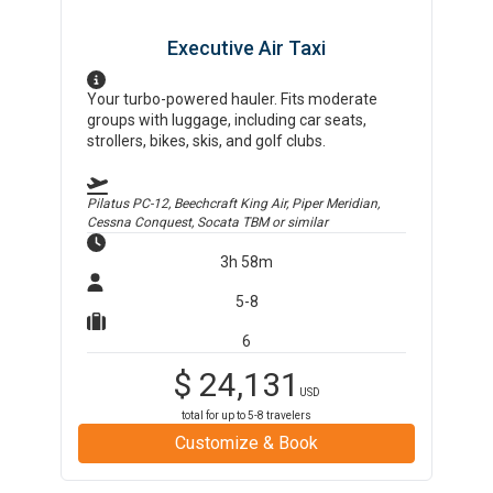
Executive Air Taxi
Your turbo-powered hauler. Fits moderate
groups with luggage, including car seats,
strollers, bikes, skis, and golf clubs.
Pilatus PC-12, Beechcraft King Air, Piper Meridian,
Cessna Conquest, Socata TBM
or similar
3h 58m
5-8
6
$
24,131
USD
total for up to
5-8
travelers
Customize & Book