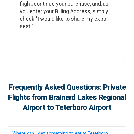
flight, continue your purchase, and, as
you enter your Billing Address, simply
check "I would like to share my extra
seat!"
Frequently Asked Questions: Private
Flights from
Brainerd Lakes Regional
Airport
to
Teterboro Airport
Where can I get something to eat at
Teterboro