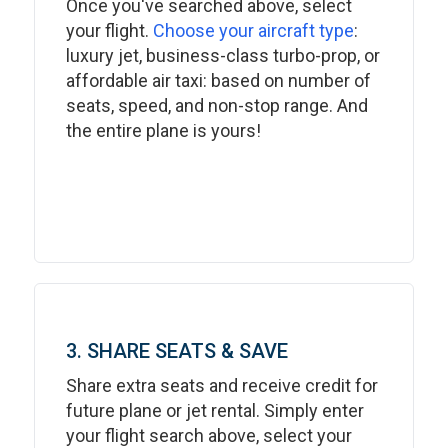
Once you've searched above, select
your flight.
Choose your aircraft type
:
luxury jet, business-class turbo-prop, or
affordable air taxi: based on number of
seats, speed, and non-stop range. And
the entire plane is yours!
3. SHARE SEATS & SAVE
Share extra seats and receive credit for
future plane or jet rental. Simply enter
your flight search above, select your