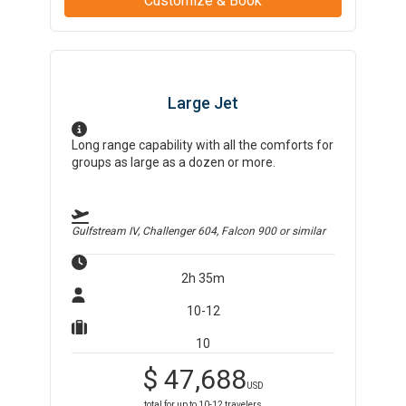
Customize & Book
Large Jet
Long range capability with all the comforts for
groups as large as a dozen or more.
Gulfstream IV, Challenger 604, Falcon 900
or similar
2h 35m
10-12
10
$
47,688
USD
total for up to
10-12
travelers