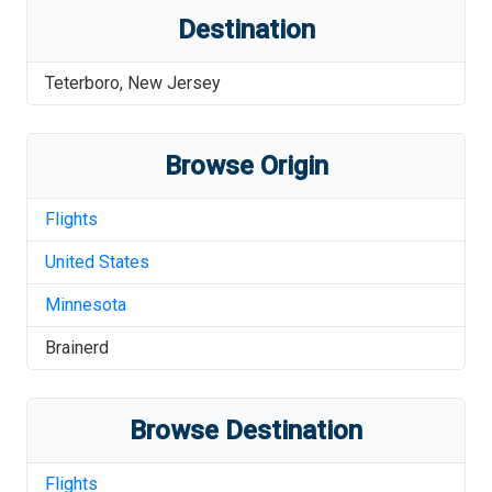
Destination
Teterboro
,
New Jersey
Browse Origin
Flights
United States
Minnesota
Brainerd
Browse Destination
Flights