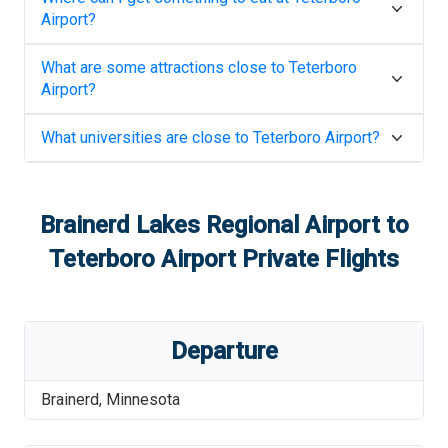
Airport
?
What are some attractions close to
Teterboro
Airport
?
What universities are close to
Teterboro Airport
?
Brainerd Lakes Regional Airport
to
Teterboro Airport
Private Flights
Departure
Brainerd
,
Minnesota