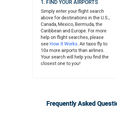
1. FIND YOUR AIRPORTS
Simply enter your flight search
above for destinations in the U.S.,
Canada, Mexico, Bermuda, the
Caribbean and Europe. For more
help on flight searches, please
see
How It Works
. Air taxis fly to
10x more airports than airlines.
Your search will help you find the
closest one to you!
Frequently Asked Questio