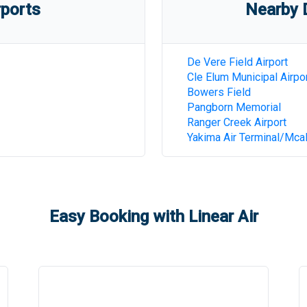
rports
Nearby D
De Vere Field Airport
Cle Elum Municipal Airpo
Bowers Field
Pangborn Memorial
Ranger Creek Airport
Yakima Air Terminal/Mcall
Easy Booking with Linear Air