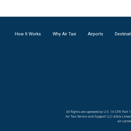
How It Works
Why Air Taxi
Airports
Destinat
All flights are operated by U.S. 14 CFR Part 
Air Taxi Service and Support LLC d/b/a Linea
air carri