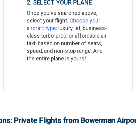
2. SELECT YOUR PLANE
Once you've searched above,
select your flight.
Choose your
aircraft type
: luxury jet, business-
class turbo-prop, or affordable air
taxi: based on number of seats,
speed, and non-stop range. And
the entire plane is yours!
ns: Private Flights from
Bowerman Airpor