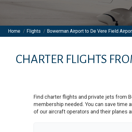
Home
/
Flights
/
Bowerman Airport to De Vere Field Airpor
CHARTER FLIGHTS FR
Find charter flights and private jets from
B
membership needed. You can save time and b
of our aircraft operators and their planes a