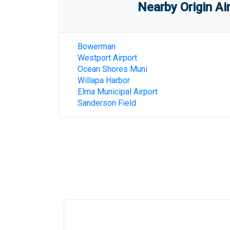
Nearby Origin Ai
Bowerman
Westport Airport
Ocean Shores Muni
Willapa Harbor
Elma Municipal Airport
Sanderson Field