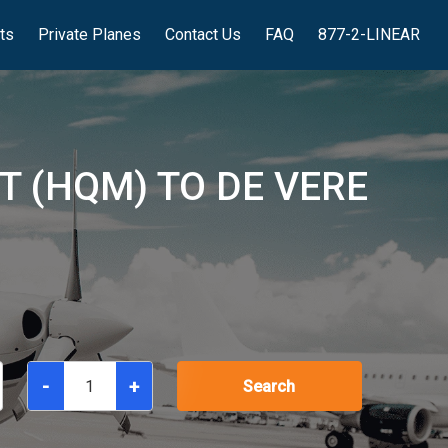
hts
Private Planes
Contact Us
FAQ
877-2-LINEAR
 (HQM) TO DE VERE
-
+
Search