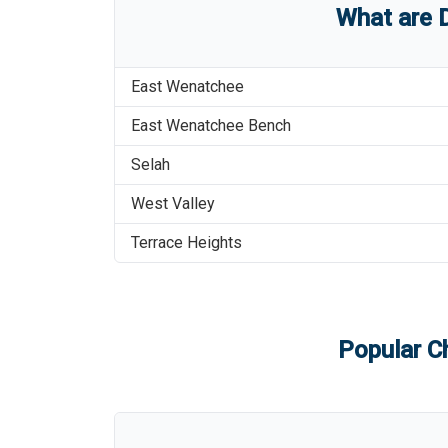
What are
East Wenatchee
East Wenatchee Bench
Selah
West Valley
Terrace Heights
Popular Ch