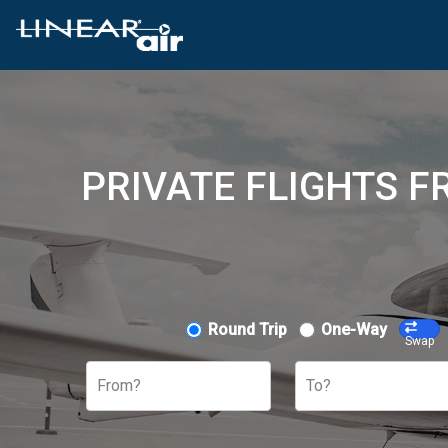
PRIVATE FLIGHTS 
Round Trip
One-Way
Swap
From?
To?