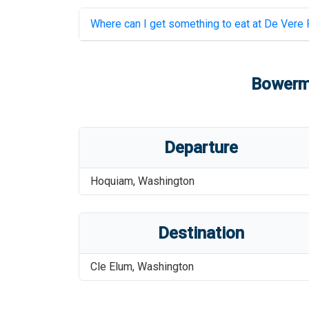
Where can I get something to eat at
De Vere F
Bowerm
Departure
Hoquiam
,
Washington
Destination
Cle Elum
,
Washington