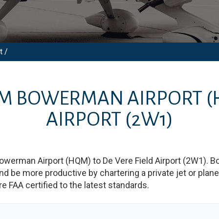
t /
OM
BOWERMAN AIRPORT
(
AIRPORT
(2W1)
owerman Airport
(
HQM
)
to
De Vere Field Airport
(
2W1
)
. B
e more productive by chartering a private jet or plane b
re FAA certified to the latest standards.