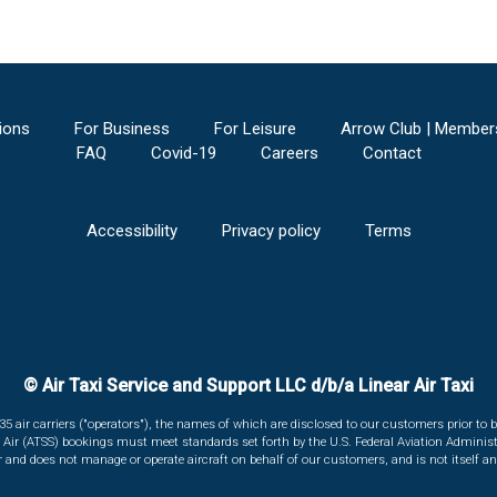
ions
For Business
For Leisure
Arrow Club | Member
FAQ
Covid-19
Careers
Contact
Accessibility
Privacy policy
Terms
© Air Taxi Service and Support LLC d/b/a Linear Air Taxi
135 air carriers ("operators"), the names of which are disclosed to our customers prior to b
r Air (ATSS) bookings must meet standards set forth by the U.S. Federal Aviation Administ
er and does not manage or operate aircraft on behalf of our customers, and is not itself an