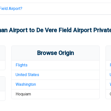
ield Airport
?
an Airport
to
De Vere Field Airport
Private
Browse Origin
Flights
United States
Washington
Hoquiam