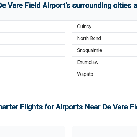
De Vere Field Airport
'
s
surrounding cities 
Quincy
North Bend
Snoqualmie
Enumclaw
Wapato
arter Flights for Airports Near
De Vere Fi