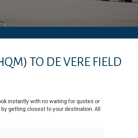
HQM)
TO
DE VERE FIELD
ook instantly with no waiting for quotes or
y getting closest to your destination. All