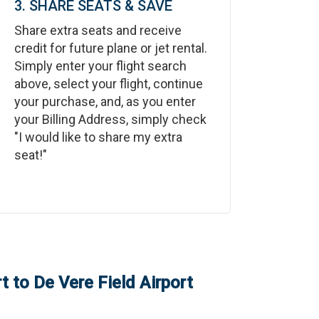
3. SHARE SEATS & SAVE
Share extra seats and receive
credit for future plane or jet rental.
Simply enter your flight search
above, select your flight, continue
your purchase, and, as you enter
your Billing Address, simply check
"I would like to share my extra
seat!"
t
to
De Vere Field Airport