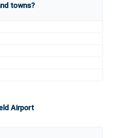
and towns?
eld Airport