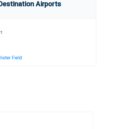
estination Airports
rt
ister Field