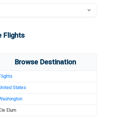
 Flights
Browse Destination
Flights
United States
Washington
Cle Elum