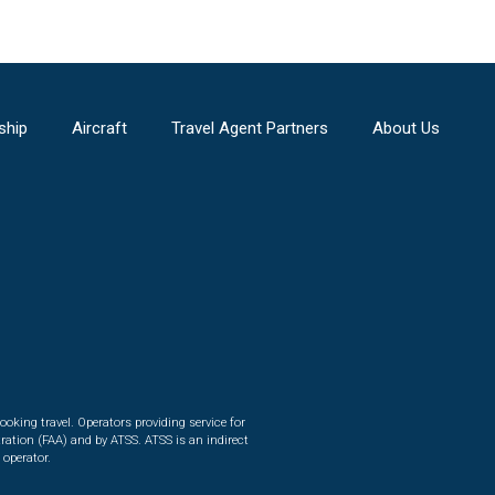
ship
Aircraft
Travel Agent Partners
About Us
ooking travel. Operators providing service for
ration (FAA) and by ATSS. ATSS is an indirect
 operator.