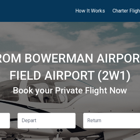
How It Works
Charter Flig
FROM BOWERMAN AIRPORT
FIELD AIRPORT (2W1)
Book your Private Flight Now