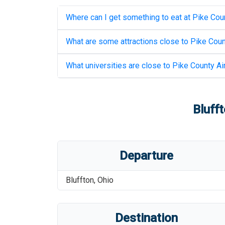
Where can I get something to eat at
Pike Coun
What are some attractions close to
Pike Coun
What universities are close to
Pike County Ai
Blufft
Departure
Bluffton
,
Ohio
Destination