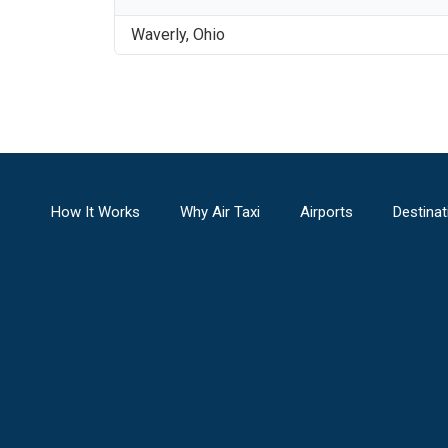
Waverly
,
Ohio
How It Works
Why Air Taxi
Airports
Destinat