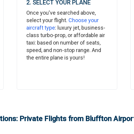
2. SELECT YOUR PLANE
Once you've searched above,
select your flight.
Choose your
aircraft type
: luxury jet, business-
class turbo-prop, or affordable air
taxi: based on number of seats,
speed, and non-stop range. And
the entire plane is yours!
ions: Private Flights from
Bluffton Airpor