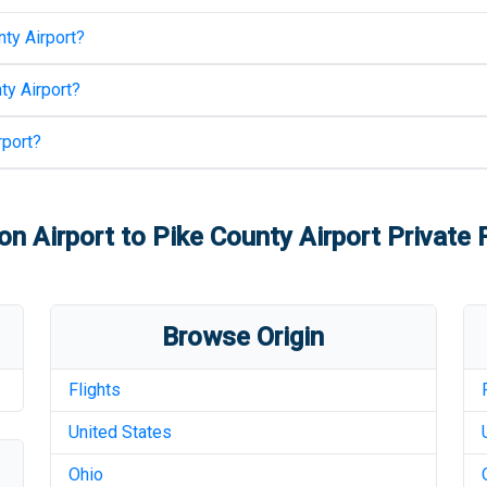
ty Airport
?
ty Airport
?
rport
?
on Airport
to
Pike County Airport
Private F
Browse Origin
Flights
United States
Ohio