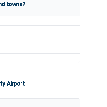
and towns?
ty Airport