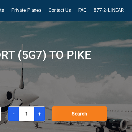
hts
Private Planes
Contact Us
FAQ
877-2-LINEAR
T (5G7) TO PIKE
-
+
Search