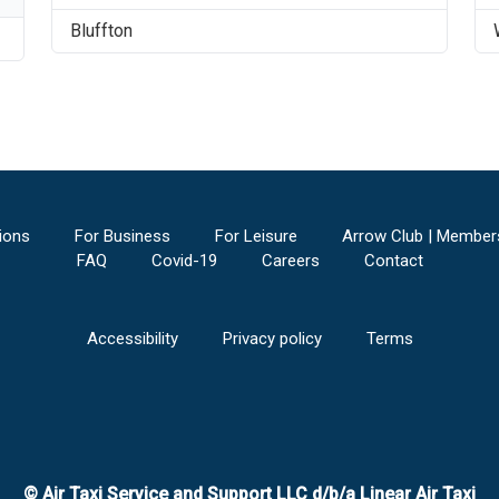
Bluffton
ions
For Business
For Leisure
Arrow Club | Member
FAQ
Covid-19
Careers
Contact
Accessibility
Privacy policy
Terms
© Air Taxi Service and Support LLC d/b/a Linear Air Taxi