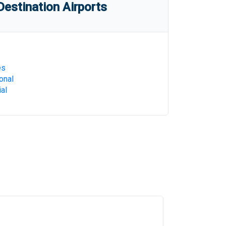
estination Airports
es
onal
al