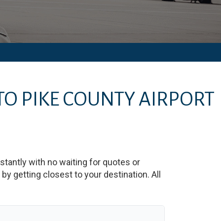
TO
PIKE COUNTY AIRPORT
nstantly with no waiting for quotes or
y getting closest to your destination. All