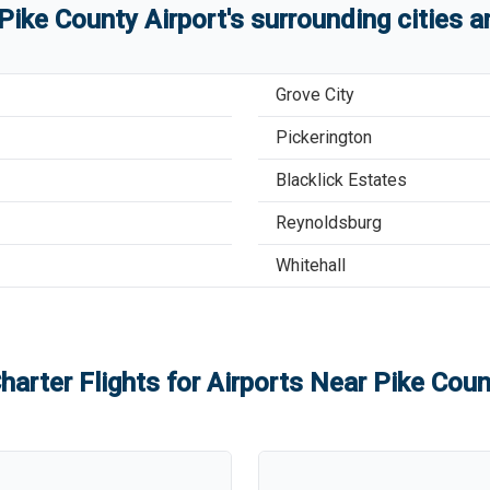
Pike County Airport
'
s
surrounding cities 
Grove City
Pickerington
Blacklick Estates
Reynoldsburg
Whitehall
harter Flights for Airports Near
Pike Coun