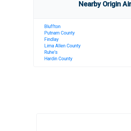
Nearby Origin Ai
Bluffton
Putnam County
Findlay
Lima Allen County
Ruhe's
Hardin County