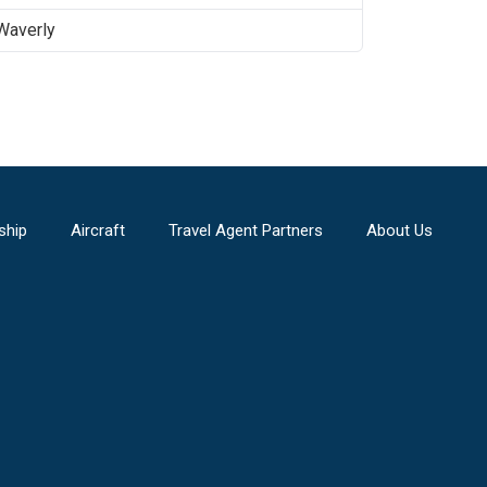
Waverly
ship
Aircraft
Travel Agent Partners
About Us