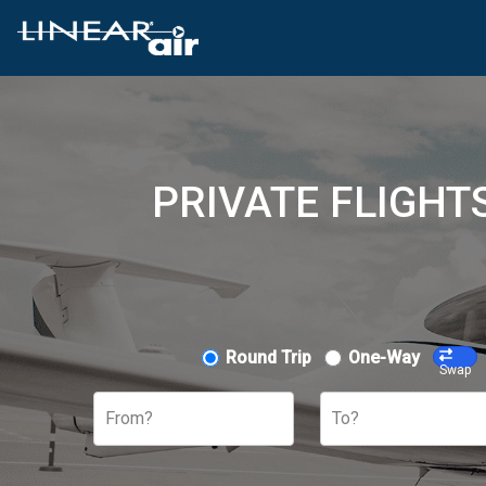
PRIVATE FLIGHT
Round Trip
One-Way
Swap
From?
To?