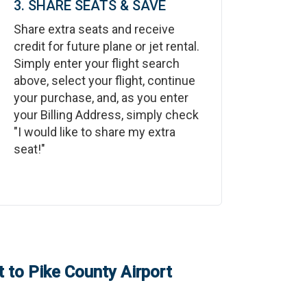
3. SHARE SEATS & SAVE
Share extra seats and receive
credit for future plane or jet rental.
Simply enter your flight search
above, select your flight, continue
your purchase, and, as you enter
your Billing Address, simply check
"I would like to share my extra
seat!"
t
to
Pike County Airport