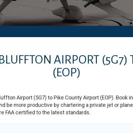
BLUFFTON AIRPORT
(5G7)
(EOP)
luffton Airport
(
5G7
)
to
Pike County Airport
(
EOP
)
. Book i
e more productive by chartering a private jet or plane b
re FAA certified to the latest standards.