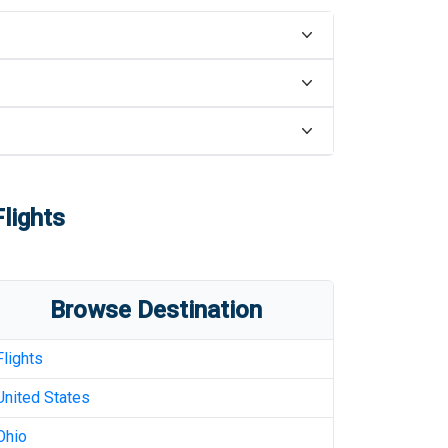
lights
Browse Destination
Flights
United States
Ohio