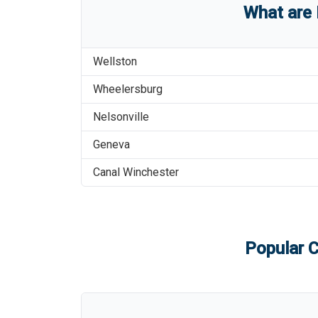
What are
Wellston
Wheelersburg
Nelsonville
Geneva
Canal Winchester
Popular C