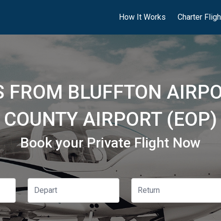
How It Works
Charter Flig
S FROM BLUFFTON AIRPOR
COUNTY AIRPORT (EOP)
Book your Private Flight Now