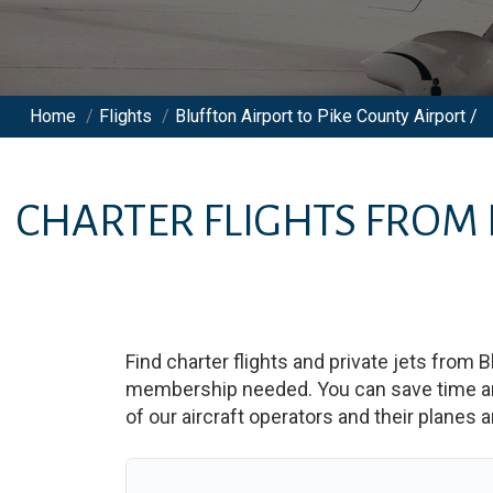
Home
/
Flights
/
Bluffton Airport to Pike County Airport /
CHARTER FLIGHTS FROM
Find charter flights and private jets from
B
membership needed. You can save time and b
of our aircraft operators and their planes a