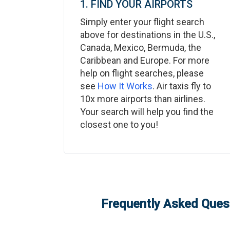
1. FIND YOUR AIRPORTS
Simply enter your flight search
above for destinations in the U.S.,
Canada, Mexico, Bermuda, the
Caribbean and Europe. For more
help on flight searches, please
see
How It Works
. Air taxis fly to
10x more airports than airlines.
Your search will help you find the
closest one to you!
Frequently Asked Quest