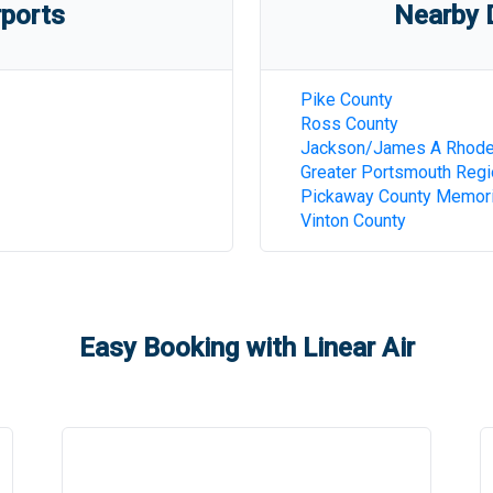
rports
Nearby D
Pike County
Ross County
Jackson/James A Rhod
Greater Portsmouth Regi
Pickaway County Memori
Vinton County
Easy Booking with Linear Air