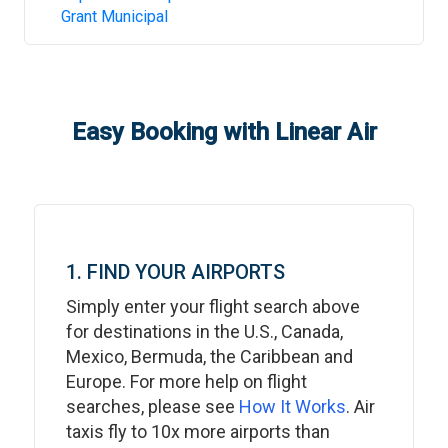
Grant Municipal
Easy Booking with Linear Air
1. FIND YOUR AIRPORTS
Simply enter your flight search above
for destinations in the U.S., Canada,
Mexico, Bermuda, the Caribbean and
Europe. For more help on flight
searches, please see
How It Works
. Air
taxis fly to 10x more airports than