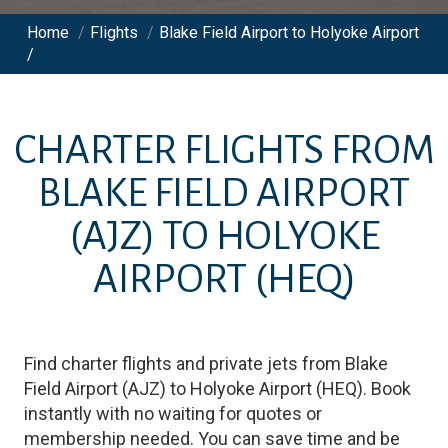
Home
/
Flights
/
Blake Field Airport to Holyoke Airport
/
CHARTER FLIGHTS FROM
BLAKE FIELD AIRPORT
(AJZ)
TO
HOLYOKE
AIRPORT
(HEQ)
Find charter flights and private jets from
Blake
Field Airport
(
AJZ
)
to
Holyoke Airport
(
HEQ
)
. Book
instantly with no waiting for quotes or
membership needed. You can save time and be