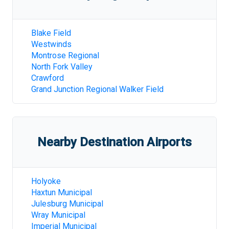
Blake Field
Westwinds
Montrose Regional
North Fork Valley
Crawford
Grand Junction Regional Walker Field
Nearby Destination Airports
Holyoke
Haxtun Municipal
Julesburg Municipal
Wray Municipal
Imperial Municipal