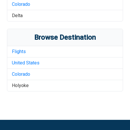
Colorado
Delta
Browse Destination
Flights
United States
Colorado
Holyoke