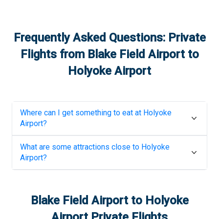
Frequently Asked Questions: Private
Flights from
Blake Field Airport
to
Holyoke Airport
Where can I get something to eat at
Holyoke
Airport
?
What are some attractions close to
Holyoke
Airport
?
Blake Field Airport
to
Holyoke
Airport
Private Flights