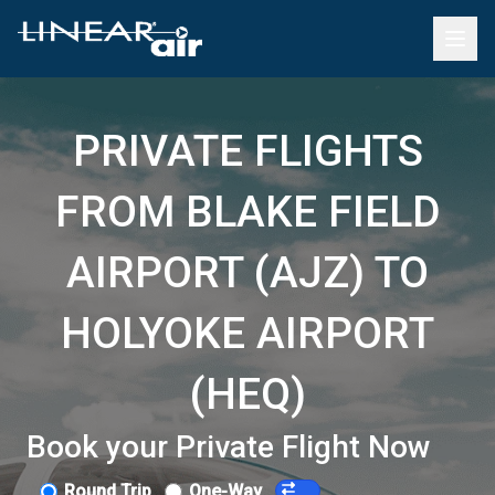
PRIVATE FLIGHTS
FROM BLAKE FIELD
AIRPORT (AJZ) TO
HOLYOKE AIRPORT
(HEQ)
Book your Private Flight Now
Round Trip
One-Way