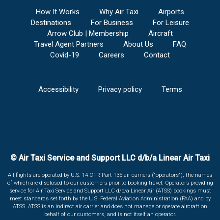
How It Works
Why Air Taxi
Airports
Destinations
For Business
For Leisure
Arrow Club | Membership
Aircraft
Travel Agent Partners
About Us
FAQ
Covid-19
Careers
Contact
Accessibility
Privacy policy
Terms
© Air Taxi Service and Support LLC d/b/a Linear Air Taxi
All flights are operated by U.S. 14 CFR Part 135 air carriers ("operators"), the names
of which are disclosed to our customers prior to booking travel. Operators providing
service for Air Taxi Service and Support LLC d/b/a Linear Air (ATSS) bookings must
meet standards set forth by the U.S. Federal Aviation Administration (FAA) and by
ATSS. ATSS is an indirect air carrier and does not manage or operate aircraft on
behalf of our customers, and is not itself an operator.