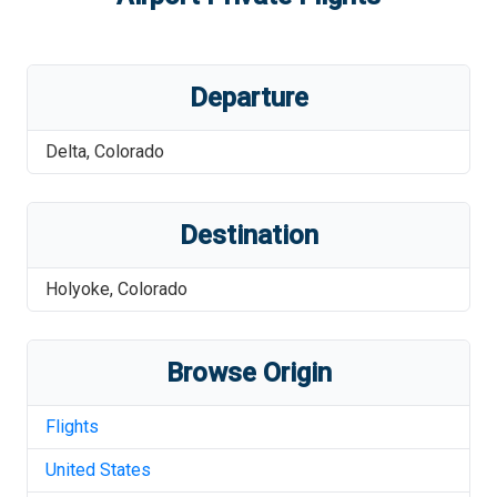
Departure
Delta
,
Colorado
Destination
Holyoke
,
Colorado
Browse Origin
Flights
United States