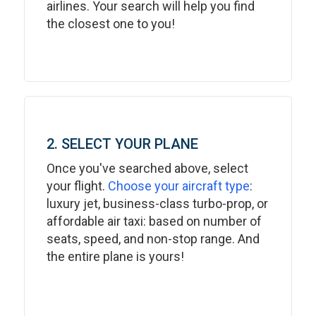
airlines. Your search will help you find
the closest one to you!
2. SELECT YOUR PLANE
Once you've searched above, select
your flight.
Choose your aircraft type
:
luxury jet, business-class turbo-prop, or
affordable air taxi: based on number of
seats, speed, and non-stop range. And
the entire plane is yours!