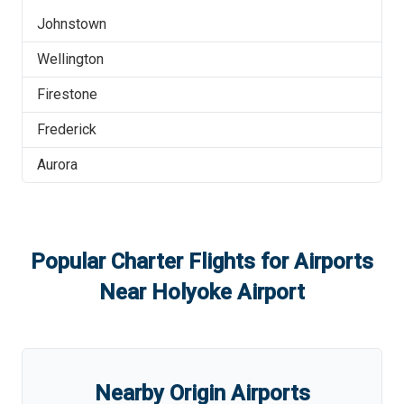
Johnstown
Wellington
Firestone
Frederick
Aurora
Popular Charter Flights for Airports
Near
Holyoke Airport
Nearby Origin Airports