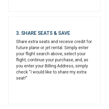
3. SHARE SEATS & SAVE
Share extra seats and receive credit for
future plane or jet rental. Simply enter
your flight search above, select your
flight, continue your purchase, and, as
you enter your Billing Address, simply
check "I would like to share my extra
seat!"