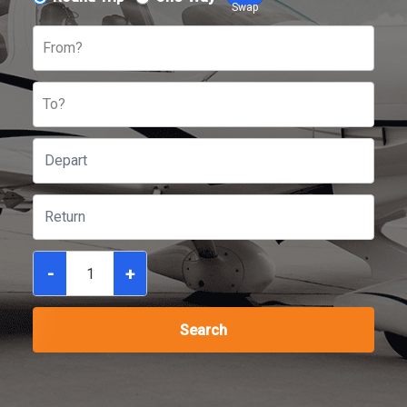
Swap
From?
To?
-
+
Search