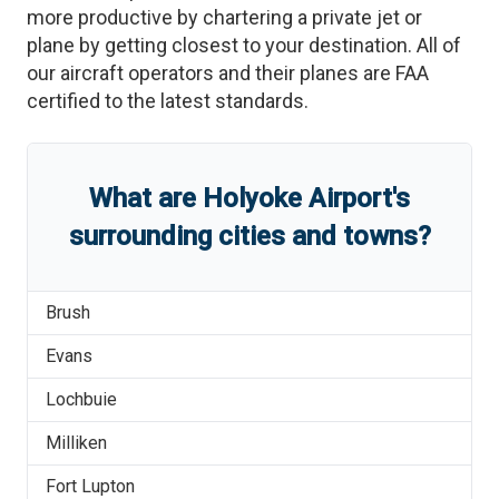
more productive by chartering a private jet or
plane by getting closest to your destination. All of
our aircraft operators and their planes are FAA
certified to the latest standards.
What are
Holyoke Airport
'
s
surrounding cities and towns?
Brush
Evans
Lochbuie
Milliken
Fort Lupton