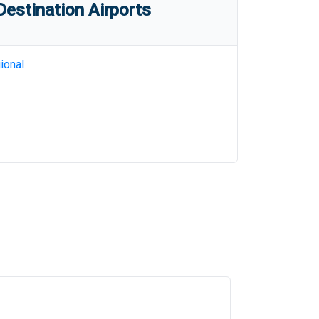
estination Airports
ional