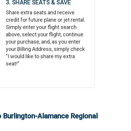
3. SHARE SEATS & SAVE
Share extra seats and receive
credit for future plane or jet rental.
Simply enter your flight search
above, select your flight, continue
your purchase, and, as you enter
your Billing Address, simply check
"I would like to share my extra
seat!"
o
Burlington-Alamance Regional