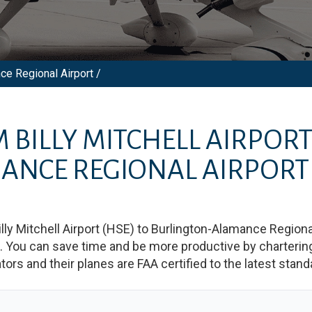
nce Regional Airport /
M
BILLY MITCHELL AIRPOR
ANCE REGIONAL AIRPORT
illy Mitchell Airport
(
HSE
)
to
Burlington-Alamance Regional
You can save time and be more productive by chartering a
rators and their planes are FAA certified to the latest stand