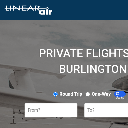
PRIVATE FLIGHTS
BURLINGTON
Round Trip
One-Way
Swap
From?
To?