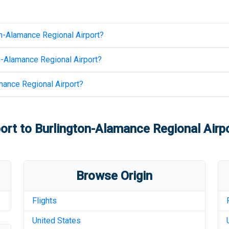
n-Alamance Regional Airport
?
n-Alamance Regional Airport
?
mance Regional Airport
?
port
to
Burlington-Alamance Regional Airp
Browse Origin
Flights
United States