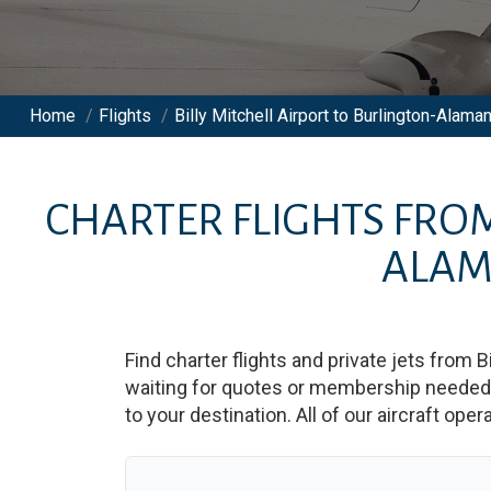
Home
/
Flights
/
Billy Mitchell Airport to Burlington-Alama
CHARTER FLIGHTS FRO
ALAM
Find charter flights and private jets from
B
waiting for quotes or membership needed. 
to your destination. All of our aircraft ope