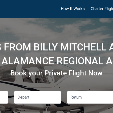
How It Works
Charter Flig
 FROM BILLY MITCHELL 
 ALAMANCE REGIONAL AI
Book your Private Flight Now