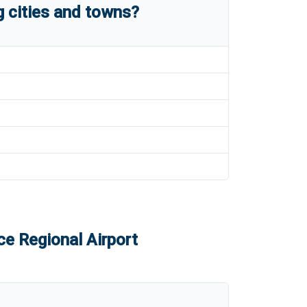
 cities and towns?
e Regional Airport