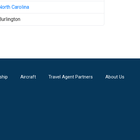
North Carolina
Burlington
ship
Aircraft
Travel Agent Partners
About Us