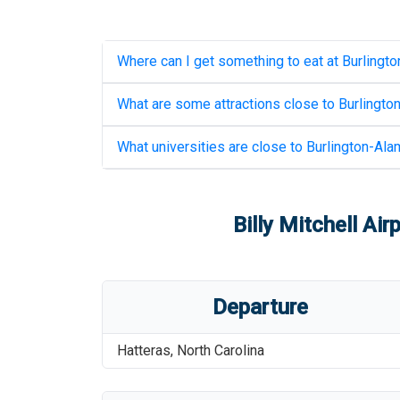
Where can I get something to eat at
Burlingto
What are some attractions close to
Burlingto
What universities are close to
Burlington-Ala
Billy Mitchell Air
Departure
Hatteras
,
North Carolina