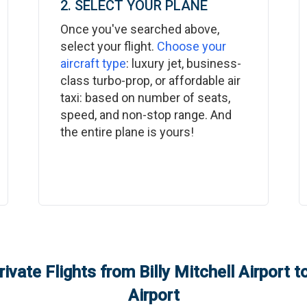
2. SELECT YOUR PLANE
Once you've searched above,
select your flight.
Choose your
aircraft type
: luxury jet, business-
class turbo-prop, or affordable air
taxi: based on number of seats,
speed, and non-stop range. And
the entire plane is yours!
rivate Flights from
Billy Mitchell Airport
t
Airport