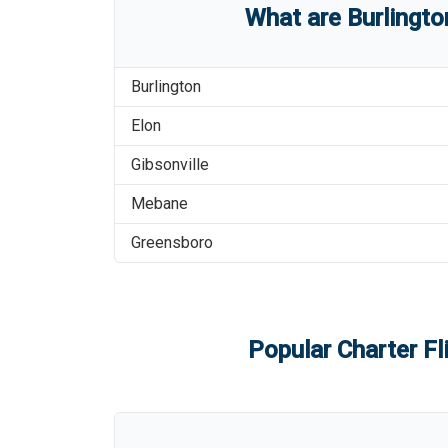
What are
Burlingt
Burlington
Elon
Gibsonville
Mebane
Greensboro
Popular Charter Fl