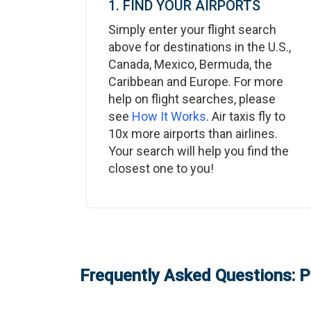
1. FIND YOUR AIRPORTS
Simply enter your flight search
above for destinations in the U.S.,
Canada, Mexico, Bermuda, the
Caribbean and Europe. For more
help on flight searches, please
see
How It Works
. Air taxis fly to
10x more airports than airlines.
Your search will help you find the
closest one to you!
Frequently Asked Questions: P