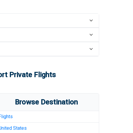
ort
Private Flights
Browse Destination
Flights
United States