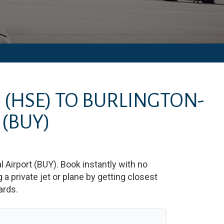
T
(HSE)
TO
BURLINGTON-
(BUY)
 Airport
(
BUY
)
. Book instantly with no
 private jet or plane by getting closest
ards.