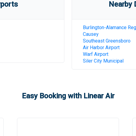
rports
Nearby D
Burlington-Alamance Reg
Causey
Southeast Greensboro
Air Harbor Airport
Warf Airport
Siler City Municipal
Easy Booking with Linear Air