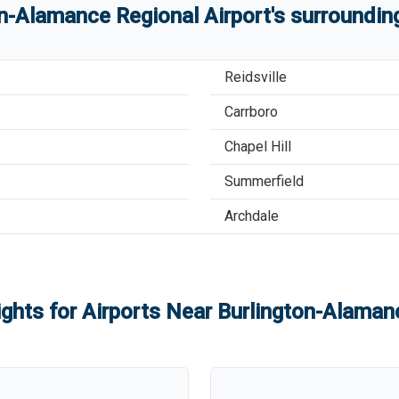
on-Alamance Regional Airport
'
s
surrounding
Reidsville
Carrboro
Chapel Hill
Summerfield
Archdale
ights for Airports Near
Burlington-Alamanc