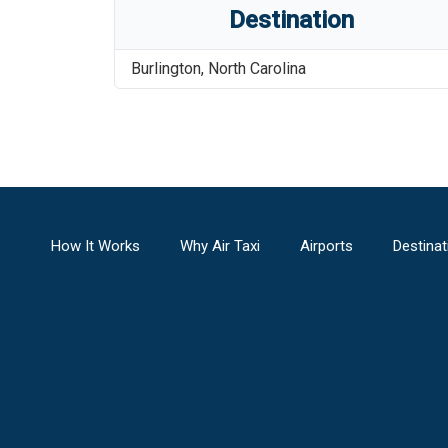
Destination
Burlington
,
North Carolina
How It Works
Why Air Taxi
Airports
Destinat