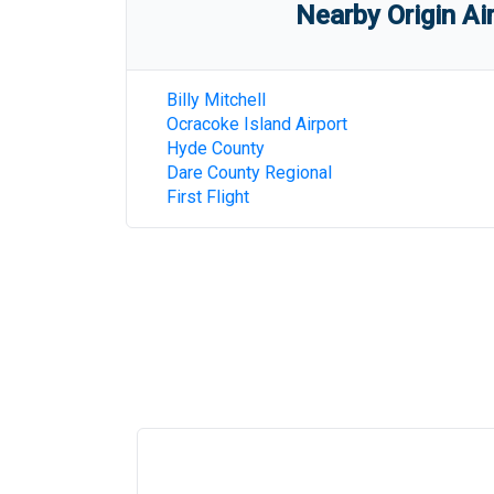
Nearby Origin Ai
Billy Mitchell
Ocracoke Island Airport
Hyde County
Dare County Regional
First Flight