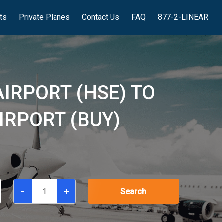
hts
Private Planes
Contact Us
FAQ
877-2-LINEAR
AIRPORT (HSE) TO
RPORT (BUY)
-
+
Search