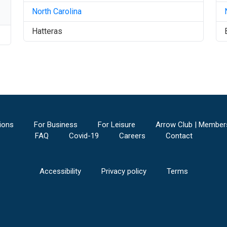
North Carolina
Hatteras
ions
For Business
For Leisure
Arrow Club | Member
FAQ
Covid-19
Careers
Contact
Accessibility
Privacy policy
Terms