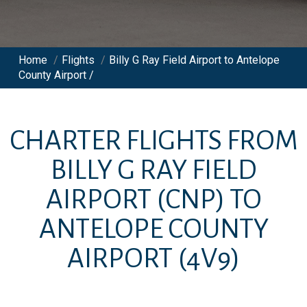
Home
/
Flights
/
Billy G Ray Field Airport to Antelope
County Airport /
CHARTER FLIGHTS FROM
BILLY G RAY FIELD
AIRPORT
(CNP)
TO
ANTELOPE COUNTY
AIRPORT
(4V9)