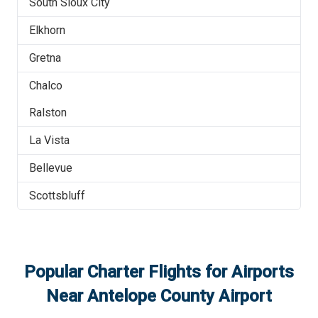
South Sioux City
Elkhorn
Gretna
Chalco
Ralston
La Vista
Bellevue
Scottsbluff
Popular Charter Flights for Airports
Near
Antelope County Airport