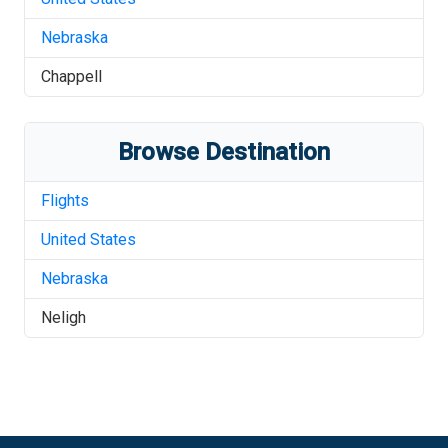
Nebraska
Chappell
Browse Destination
Flights
United States
Nebraska
Neligh