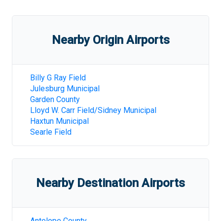
Nearby Origin Airports
Billy G Ray Field
Julesburg Municipal
Garden County
Lloyd W. Carr Field/Sidney Municipal
Haxtun Municipal
Searle Field
Nearby Destination Airports
Antelope County