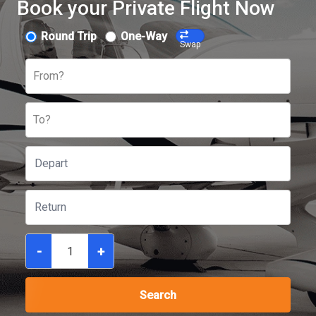
Book your Private Flight Now
Round Trip
One-Way
Swap
From?
To?
-
+
Search