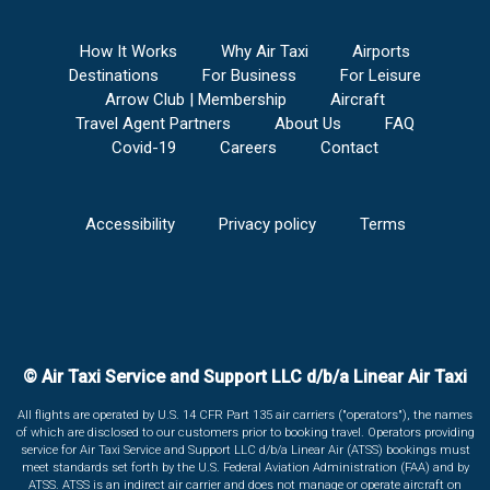
How It Works
Why Air Taxi
Airports
Destinations
For Business
For Leisure
Arrow Club | Membership
Aircraft
Travel Agent Partners
About Us
FAQ
Covid-19
Careers
Contact
Accessibility
Privacy policy
Terms
© Air Taxi Service and Support LLC d/b/a Linear Air Taxi
All flights are operated by U.S. 14 CFR Part 135 air carriers ("operators"), the names
of which are disclosed to our customers prior to booking travel. Operators providing
service for Air Taxi Service and Support LLC d/b/a Linear Air (ATSS) bookings must
meet standards set forth by the U.S. Federal Aviation Administration (FAA) and by
ATSS. ATSS is an indirect air carrier and does not manage or operate aircraft on