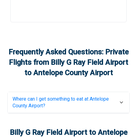
Frequently Asked Questions: Private
Flights from
Billy G Ray Field Airport
to
Antelope County Airport
Where can I get something to eat at
Antelope
County Airport
?
Billy G Ray Field Airport
to
Antelope