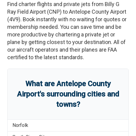
Find charter flights and private jets from
Billy G
Ray Field Airport
(
CNP
)
to
Antelope County Airport
(
4V9
)
. Book instantly with no waiting for quotes or
membership needed. You can save time and be
more productive by chartering a private jet or
plane by getting closest to your destination. All of
our aircraft operators and their planes are FAA
certified to the latest standards.
What are
Antelope County
Airport
'
s
surrounding cities and
towns?
Norfolk