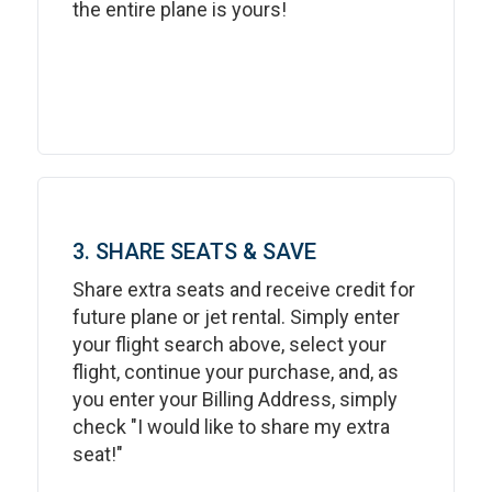
the entire plane is yours!
3. SHARE SEATS & SAVE
Share extra seats and receive credit for
future plane or jet rental. Simply enter
your flight search above, select your
flight, continue your purchase, and, as
you enter your Billing Address, simply
check "I would like to share my extra
seat!"