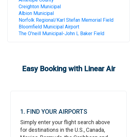
Creighton Municipal
Albion Municipal
Norfolk Regional/Karl Stefan Memorial Field
Bloomfield Municipal Airport
The O'neill Municipal-John L Baker Field
Easy Booking with Linear Air
1. FIND YOUR AIRPORTS
Simply enter your flight search above
for destinations in the U.S., Canada,