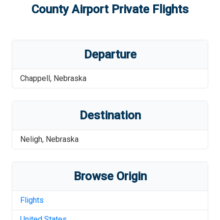
County Airport
Private Flights
Departure
Chappell
,
Nebraska
Destination
Neligh
,
Nebraska
Browse Origin
Flights
United States