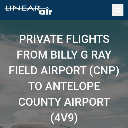
PRIVATE FLIGHTS
FROM BILLY G RAY
FIELD AIRPORT (CNP)
TO ANTELOPE
COUNTY AIRPORT
(4V9)