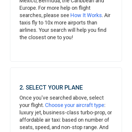
Mexico, Bermuda, the Caribbean and
Europe. For more help on flight
searches, please see
How It Works
. Air
taxis fly to 10x more airports than
airlines. Your search will help you find
the closest one to you!
2. SELECT YOUR PLANE
Once you've searched above, select
your flight.
Choose your aircraft type
:
luxury jet, business-class turbo-prop, or
affordable air taxi: based on number of
seats, speed, and non-stop range. And