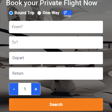
Book your Private Flight Now
Round Trip
One-Way
Swap
From?
To?
-
+
Search