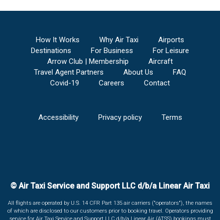
How It Works
Why Air Taxi
Airports
Destinations
For Business
For Leisure
Arrow Club | Membership
Aircraft
Travel Agent Partners
About Us
FAQ
Covid-19
Careers
Contact
Accessibility
Privacy policy
Terms
© Air Taxi Service and Support LLC d/b/a Linear Air Taxi
All flights are operated by U.S. 14 CFR Part 135 air carriers ("operators"), the names
of which are disclosed to our customers prior to booking travel. Operators providing
service for Air Taxi Service and Support LLC d/b/a Linear Air (ATSS) bookings must