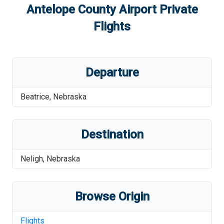
Antelope County Airport
Private
Flights
Departure
Beatrice
,
Nebraska
Destination
Neligh
,
Nebraska
Browse Origin
Flights