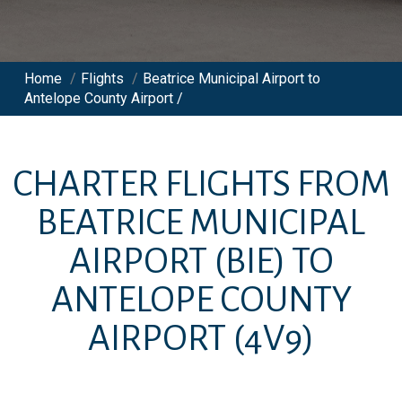
Home
/
Flights
/
Beatrice Municipal Airport to
Antelope County Airport /
CHARTER FLIGHTS FROM
BEATRICE MUNICIPAL
AIRPORT
(BIE)
TO
ANTELOPE COUNTY
AIRPORT
(4V9)