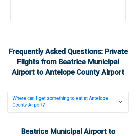
Frequently Asked Questions: Private
Flights from
Beatrice Municipal
Airport
to
Antelope County Airport
Where can I get something to eat at
Antelope
County Airport
?
Beatrice Municipal Airport
to