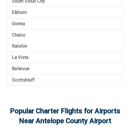
South Sioux City
Elkhorn
Gretna
Chalco
Ralston
La Vista
Bellevue
Scottsbluff
Popular Charter Flights for Airports
Near
Antelope County Airport