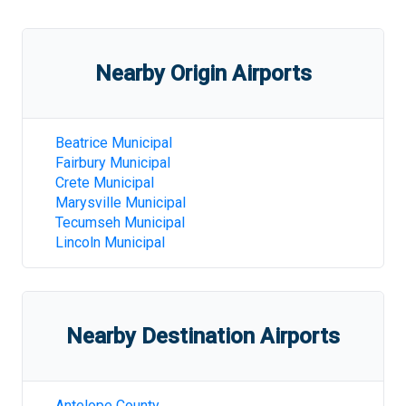
Nearby Origin Airports
Beatrice Municipal
Fairbury Municipal
Crete Municipal
Marysville Municipal
Tecumseh Municipal
Lincoln Municipal
Nearby Destination Airports
Antelope County