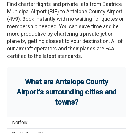
Find charter flights and private jets from
Beatrice
Municipal Airport
(
BIE
)
to
Antelope County Airport
(
4V9
)
. Book instantly with no waiting for quotes or
membership needed. You can save time and be
more productive by chartering a private jet or
plane by getting closest to your destination. All of
our aircraft operators and their planes are FAA
certified to the latest standards.
What are
Antelope County
Airport
'
s
surrounding cities and
towns?
Norfolk