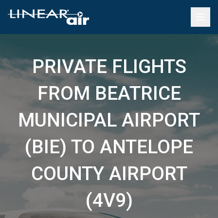
PRIVATE FLIGHTS
FROM BEATRICE
MUNICIPAL AIRPORT
(BIE) TO ANTELOPE
COUNTY AIRPORT
(4V9)