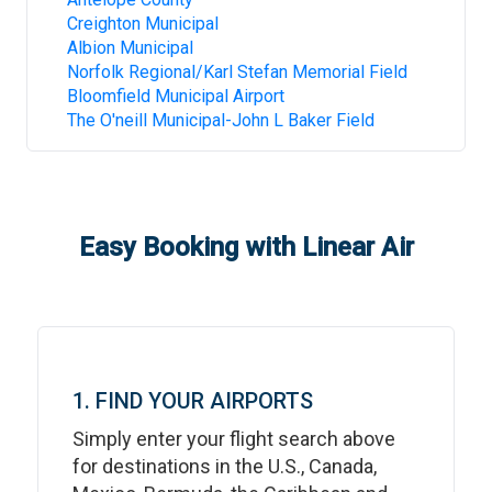
Creighton Municipal
Albion Municipal
Norfolk Regional/Karl Stefan Memorial Field
Bloomfield Municipal Airport
The O'neill Municipal-John L Baker Field
Easy Booking with Linear Air
1. FIND YOUR AIRPORTS
Simply enter your flight search above
for destinations in the U.S., Canada,