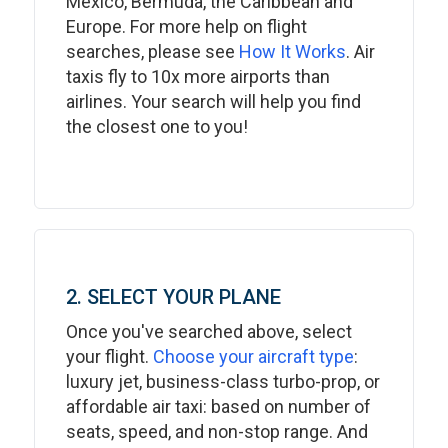
Mexico, Bermuda, the Caribbean and
Europe. For more help on flight
searches, please see
How It Works
. Air
taxis fly to 10x more airports than
airlines. Your search will help you find
the closest one to you!
2. SELECT YOUR PLANE
Once you've searched above, select
your flight.
Choose your aircraft type
:
luxury jet, business-class turbo-prop, or
affordable air taxi: based on number of
seats, speed, and non-stop range. And