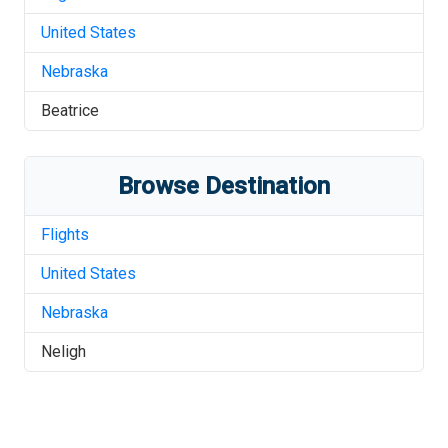
United States
Nebraska
Beatrice
Browse Destination
Flights
United States
Nebraska
Neligh