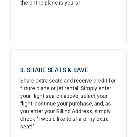
the entire plane is yours!
3. SHARE SEATS & SAVE
Share extra seats and receive credit for
future plane or jet rental. Simply enter
your flight search above, select your
flight, continue your purchase, and, as
you enter your Billing Address, simply
check "I would like to share my extra
seat!"