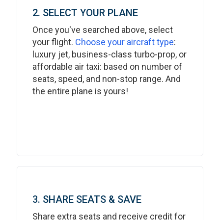
2. SELECT YOUR PLANE
Once you've searched above, select
your flight.
Choose your aircraft type
:
luxury jet, business-class turbo-prop, or
affordable air taxi: based on number of
seats, speed, and non-stop range. And
the entire plane is yours!
3. SHARE SEATS & SAVE
Share extra seats and receive credit for