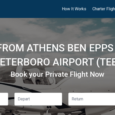
How It Works
Charter Flig
FROM ATHENS BEN EPPS
ETERBORO AIRPORT (TE
Book your Private Flight Now