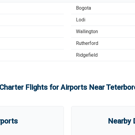
Bogota
Lodi
Wallington
Rutherford
Ridgefield
Charter Flights for Airports Near
Teterbor
rports
Nearby D