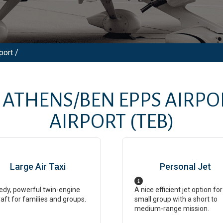
port /
M
ATHENS/BEN EPPS AIRPO
AIRPORT
(TEB)
Large Air Taxi
Personal Jet
dy, powerful twin-engine
A nice efficient jet option for
raft for families and groups.
small group with a short to
medium-range mission.