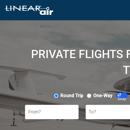
PRIVATE FLIGHTS 
T
Round Trip
One-Way
Swap
From?
To?