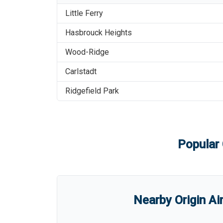
Little Ferry
Hasbrouck Heights
Wood-Ridge
Carlstadt
Ridgefield Park
Popular 
Nearby Origin Ai