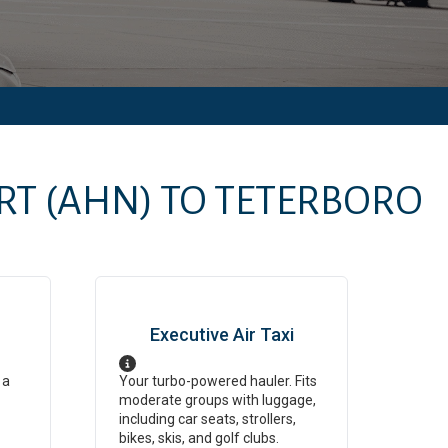
RT
(AHN)
TO
TETERBORO
Executive Air Taxi
 a
Your turbo-powered hauler. Fits
moderate groups with luggage,
including car seats, strollers,
bikes, skis, and golf clubs.