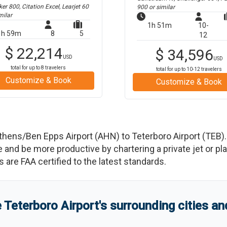
r 800, Citation Excel, Learjet 60
900
or similar
milar
1h 51m
10-
1h 59m
8
5
12
$
22,214
$
34,596
USD
USD
total for up to
8
travelers
total for up to
10-12
travelers
Customize & Book
Customize & Book
thens/Ben Epps Airport
(
AHN
)
to
Teterboro Airport
(
TEB
)
d be more productive by chartering a private jet or plan
es are FAA certified to the latest standards.
e
Teterboro Airport
'
s
surrounding cities a