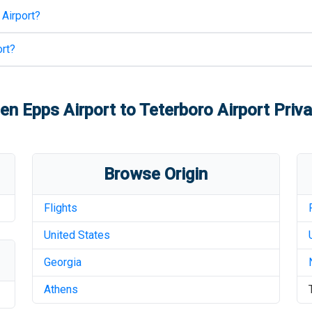
 Airport
?
rt
?
en Epps Airport
to
Teterboro Airport
Priva
Browse Origin
Flights
United States
Georgia
Athens