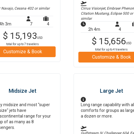
r Navajo, Cessna 402
or similar
Cirrus Visionjet, Embraer Pheno
Citation Mustang, Eclipse 500
or
similar
4h 3m
7
4
2h 4m
4
$
15,193
$
15,656
USD
USD
total for up to
7
travelers
total for up to
4
travelers
Customize & Book
Customize & Book
Midsize Jet
Large Jet
y midsize and most "super
Long range capability with al
ize" jets have
comforts for groups as larg
scontinental range for your
a dozen or more.
p of as many as 8
sengers.
Gulfstream IV, Challenger 604, F