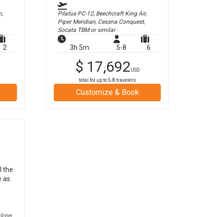
m,
Pilatus PC-12, Beechcraft King Air,
Piper Meridian, Cessna Conquest,
Socata TBM
or similar
2
3h 5m
5-8
6
$
17,692
USD
total for up to
5-8
travelers
Customize & Book
l the
e as
alcon