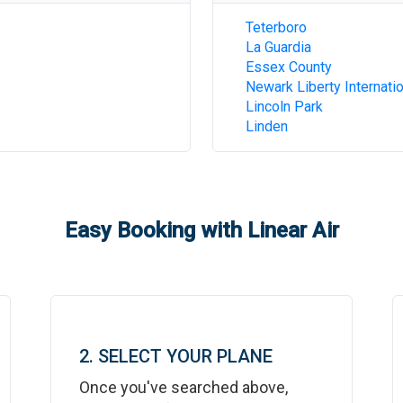
Teterboro
La Guardia
Essex County
Newark Liberty Internatio
Lincoln Park
Linden
Easy Booking with Linear Air
2. SELECT YOUR PLANE
Once you've searched above,