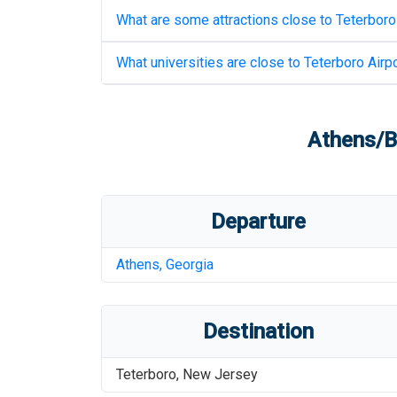
What are some attractions close to
Teterboro
What universities are close to
Teterboro Airpo
Athens/B
Departure
Athens
,
Georgia
Destination
Teterboro
,
New Jersey