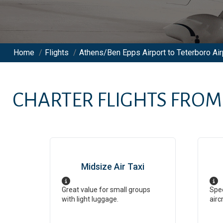
Home
/
Flights
/
Athens/Ben Epps Airport to Teterboro Air
CHARTER FLIGHTS FRO
Midsize Air Taxi
Great value for small groups
Spee
with light luggage.
airc