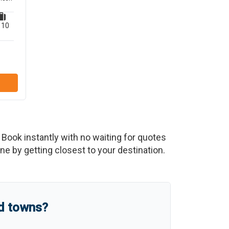
10
. Book instantly with no waiting for quotes
e by getting closest to your destination.
nd towns?