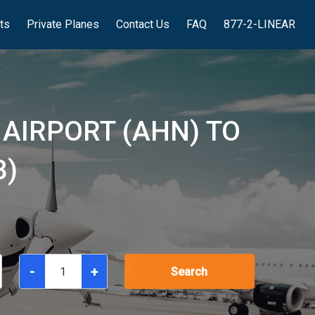
hts
Private Planes
Contact Us
FAQ
877-2-LINEAR
 AIRPORT (AHN) TO
B)
-
+
Search