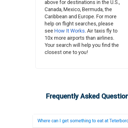
above for destinations in the U.S.,
Canada, Mexico, Bermuda, the
Caribbean and Europe. For more
help on flight searches, please
see
How It Works
. Air taxis fly to
10x more airports than airlines.
Your search will help you find the
closest one to you!
Frequently Asked Question
Where can I get something to eat at
Teterboro