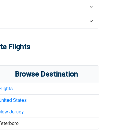
te Flights
Browse Destination
Flights
United States
New Jersey
Teterboro