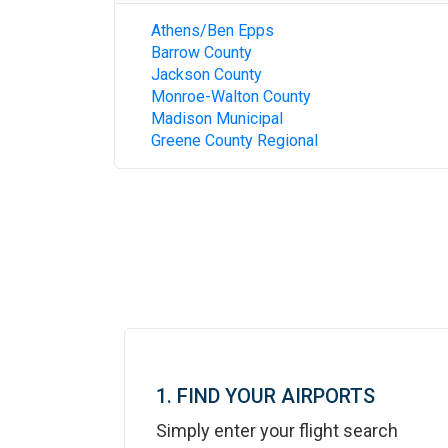
Athens/Ben Epps
Barrow County
Jackson County
Monroe-Walton County
Madison Municipal
Greene County Regional
1. FIND YOUR AIRPORTS
Simply enter your flight search