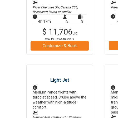
Piper Cherokee Six, Cessna 206,
Pipe
Beechcraft Baron
or similar
4h 17m
5
3
$
11,706
USD
total for up to
5
travelers
Customize & Book
Light Jet
Medium-range flights with
Man
turbojet speed. Cruise above the
mids
weather with high-altitude
tran
comfort.
grou
pas
Hawker 400, Citation CJ, Phenom