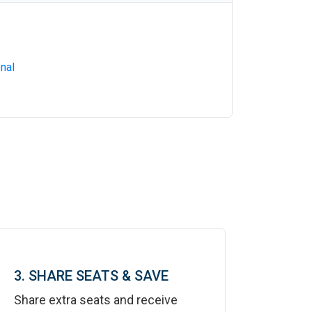
nal
3. SHARE SEATS & SAVE
Share extra seats and receive