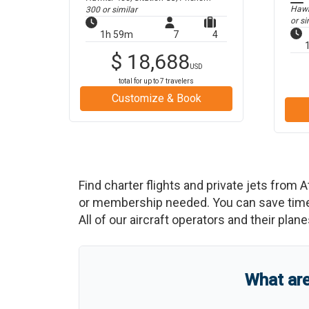
Hawke
300
or similar
or si
1h 59m
7
4
$
18,688
USD
total for up to
7
travelers
Customize & Book
Find charter flights and private jets from
A
or membership needed. You can save time an
All of our aircraft operators and their plan
What ar