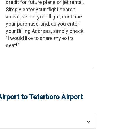
credit for future plane or jet rental.
Simply enter your flight search
above, select your flight, continue
your purchase, and, as you enter
your Billing Address, simply check
"I would like to share my extra
seat!"
irport
to
Teterboro Airport