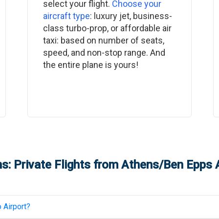
select your flight.
Choose your
aircraft type
: luxury jet, business-
class turbo-prop, or affordable air
taxi: based on number of seats,
speed, and non-stop range. And
the entire plane is yours!
s: Private Flights from
Athens/Ben Epps A
 Airport
?