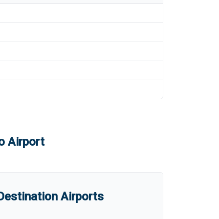
o Airport
estination Airports