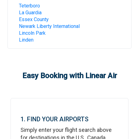
Teterboro
La Guardia
Essex County
Newark Liberty International
Lincoln Park
Linden
Easy Booking with Linear Air
1. FIND YOUR AIRPORTS
Simply enter your flight search above
for destinations in the U.S., Canada,