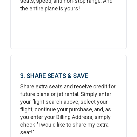
seats, speed, and non-stop range. And
the entire plane is yours!
3. SHARE SEATS & SAVE
Share extra seats and receive credit for
future plane or jet rental. Simply enter
your flight search above, select your
flight, continue your purchase, and, as
you enter your Billing Address, simply
check "I would like to share my extra
seat!"