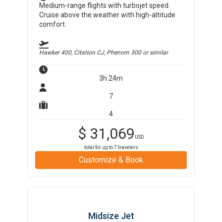
Medium-range flights with turbojet speed.
Cruise above the weather with high-altitude
comfort.
Hawker 400, Citation CJ, Phenom 300
or similar
3h 24m
7
4
$
31,069
USD
total for up to
7
travelers
Customize & Book
Midsize Jet