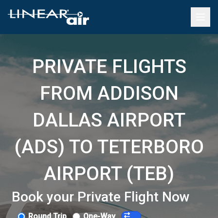
PRIVATE FLIGHTS
FROM ADDISON
DALLAS AIRPORT
(ADS) TO TETERBORO
AIRPORT (TEB)
Book your Private Flight Now
Round Trip
One-Way