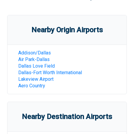
Nearby Origin Airports
Addison/Dallas
Air Park-Dallas
Dallas Love Field
Dallas-Fort Worth International
Lakeview Airport
Aero Country
Nearby Destination Airports