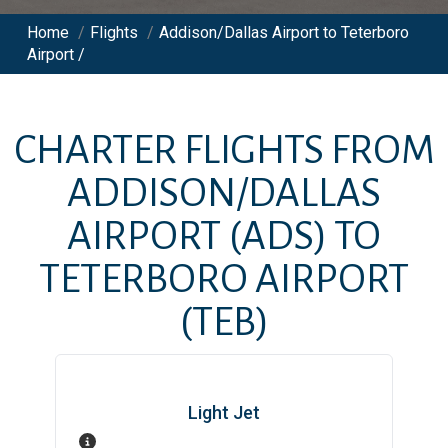
Home
/
Flights
/
Addison/Dallas Airport to Teterboro
Airport /
CHARTER FLIGHTS FROM
ADDISON/DALLAS
AIRPORT
(ADS)
TO
TETERBORO AIRPORT
(TEB)
Light Jet