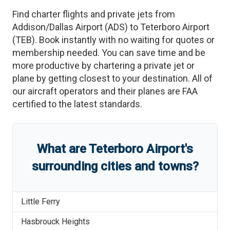
Find charter flights and private jets from
Addison/Dallas Airport
(
ADS
)
to
Teterboro Airport
(
TEB
)
. Book instantly with no waiting for quotes or
membership needed. You can save time and be
more productive by chartering a private jet or
plane by getting closest to your destination. All of
our aircraft operators and their planes are FAA
certified to the latest standards.
What are
Teterboro Airport
'
s
surrounding cities and towns?
Little Ferry
Hasbrouck Heights