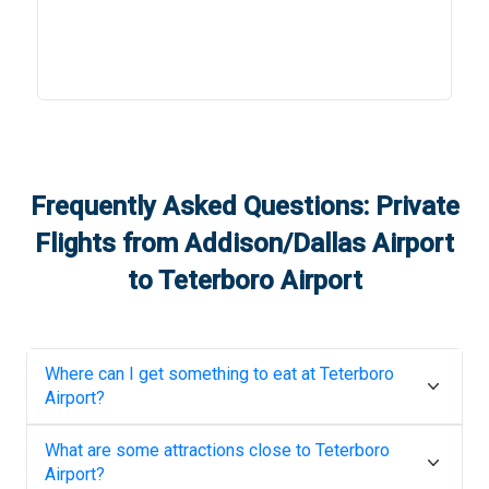
Frequently Asked Questions: Private
Flights from
Addison/Dallas Airport
to
Teterboro Airport
Where can I get something to eat at
Teterboro
Airport
?
What are some attractions close to
Teterboro
Airport
?