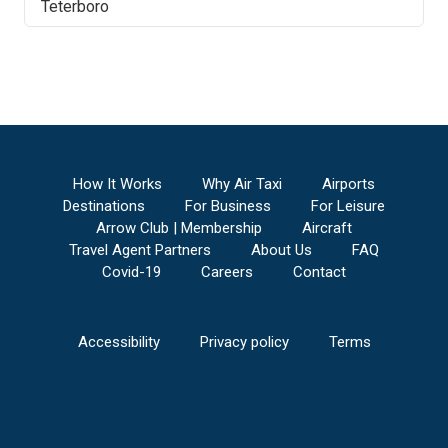
Teterboro
How It Works
Why Air Taxi
Airports
Destinations
For Business
For Leisure
Arrow Club | Membership
Aircraft
Travel Agent Partners
About Us
FAQ
Covid-19
Careers
Contact
Accessibility
Privacy policy
Terms