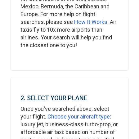
Mexico, Bermuda, the Caribbean and
Europe. For more help on flight
searches, please see
How It Works
. Air
taxis fly to 10x more airports than
airlines. Your search will help you find
the closest one to you!
2. SELECT YOUR PLANE
Once you've searched above, select
your flight.
Choose your aircraft type
:
luxury jet, business-class turbo-prop, or
affordable air taxi: based on number of