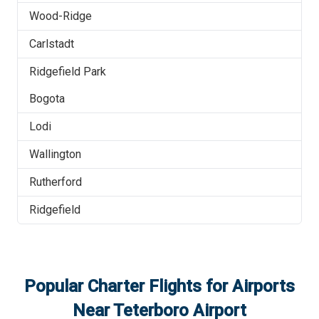
Wood-Ridge
Carlstadt
Ridgefield Park
Bogota
Lodi
Wallington
Rutherford
Ridgefield
Popular Charter Flights for Airports
Near
Teterboro Airport