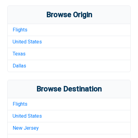
Browse Origin
Flights
United States
Texas
Dallas
Browse Destination
Flights
United States
New Jersey