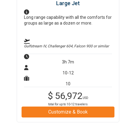
Large Jet
Long range capability with all the comforts for
groups as large as a dozen or more.
Gulfstream IV, Challenger 604, Falcon 900
or similar
3h 7m
10-12
10
$
56,972
USD
total for up to
10-12
travelers
Customize & Book