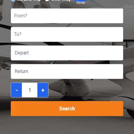
Swap
From?
To?
-
+
Search