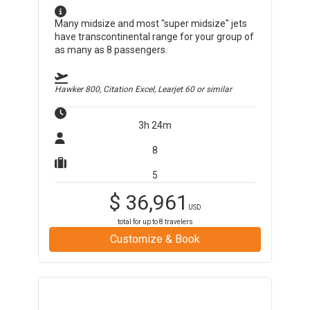
Many midsize and most "super midsize" jets
have transcontinental range for your group of
as many as 8 passengers.
Hawker 800, Citation Excel, Learjet 60
or similar
3h 24m
8
5
$
36,961
USD
total for up to
8
travelers
Customize & Book