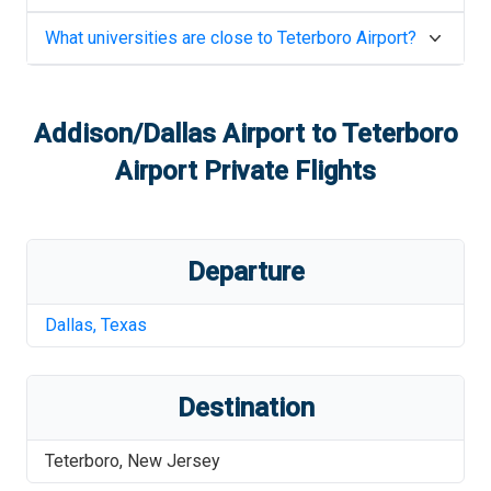
What universities are close to
Teterboro Airport
?
Addison/Dallas Airport
to
Teterboro
Airport
Private Flights
Departure
Dallas
,
Texas
Destination
Teterboro
,
New Jersey