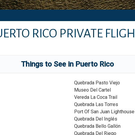
UERTO RICO
PRIVATE FLIGH
Things to See in
Puerto Rico
Quebrada Pasto Viejo
Museo Del Cartel
Vereda La Coca Trail
Quebrada Las Torres
Port Of San Juan Lighthouse
Quebrada Del Inglés
Quebrada Bello Gallón
Quebrada Del Riego