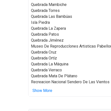
Quebrada Mambiche
Quebrada Torres
Quebrada Las Bambúas
Isla Piedra
Quebrada La Zapera
Quebrada Patos
Quebrada Jiménez
Museo De Reproducclones Artisticas Pabellon
Quebrada Cruz
Quebrada Ortíz
Quebrada La Máquina
Quebrada Verraco
Quebrada Mata De Plátano
Recreacion Nacional Sendero De Las Vientos
Show More