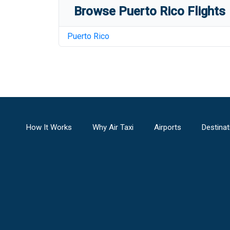
Browse
Puerto Rico
Flights
Puerto Rico
How It Works
Why Air Taxi
Airports
Destinat