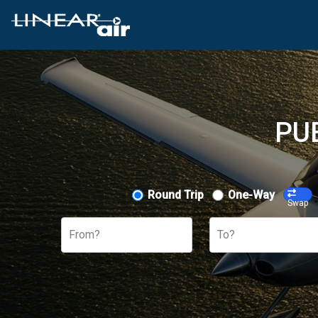
PU
Round Trip
One-Way
Swap
From?
To?