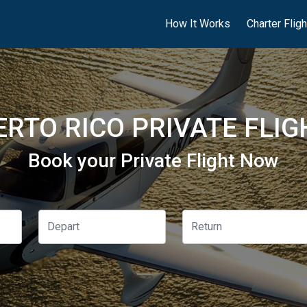
How It Works
Charter Flig
ERTO RICO PRIVATE FLIG
Book your Private Flight Now