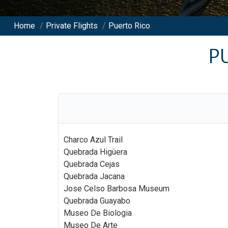
Home
/
Private Flights
/
Puerto Rico
P
Charco Azul Trail
Quebrada Higüera
Quebrada Cejas
Quebrada Jacana
Jose Celso Barbosa Museum
Quebrada Guayabo
Museo De Biologia
Museo De Arte