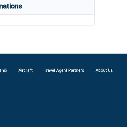
nations
ship
Aircraft
Travel Agent Partners
About Us