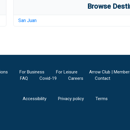
Browse Desti
San Juan
ions
For Business
For Leisure
Arrow Club | Member
FAQ
Covid-19
Careers
Contact
Accessibility
Privacy policy
Terms