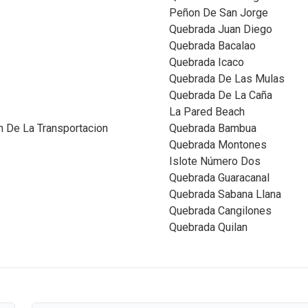
Peñon De San Jorge
Quebrada Juan Diego
Quebrada Bacalao
Quebrada Icaco
Quebrada De Las Mulas
Quebrada De La Caña
La Pared Beach
 De La Transportacion
Quebrada Bambua
Quebrada Montones
Islote Número Dos
Quebrada Guaracanal
Quebrada Sabana Llana
Quebrada Cangilones
Quebrada Quilan