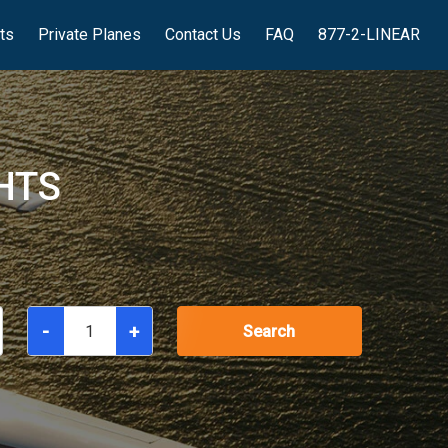
hts
Private Planes
Contact Us
FAQ
877-2-LINEAR
HTS
-
+
Search