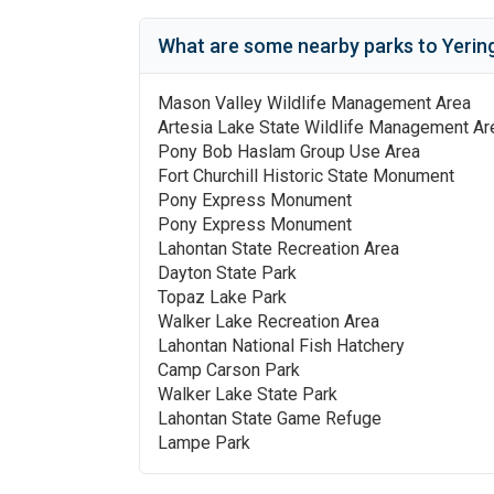
What are some nearby parks to
Yerin
Mason Valley Wildlife Management Area
Artesia Lake State Wildlife Management Ar
Pony Bob Haslam Group Use Area
Fort Churchill Historic State Monument
Pony Express Monument
Pony Express Monument
Lahontan State Recreation Area
Dayton State Park
Topaz Lake Park
Walker Lake Recreation Area
Lahontan National Fish Hatchery
Camp Carson Park
Walker Lake State Park
Lahontan State Game Refuge
Lampe Park