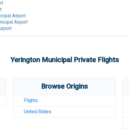
rt
t
cipal Airport
icipal Airport
irport
Yerington Municipal
Private Flights
Browse Origins
Flights
United States