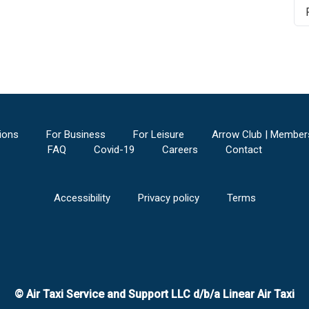
ions
For Business
For Leisure
Arrow Club | Member
FAQ
Covid-19
Careers
Contact
Accessibility
Privacy policy
Terms
© Air Taxi Service and Support LLC d/b/a Linear Air Taxi