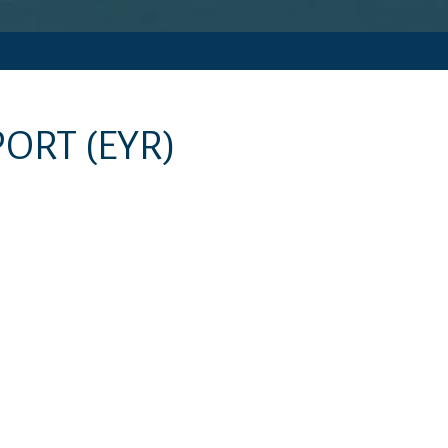
PORT
(EYR)