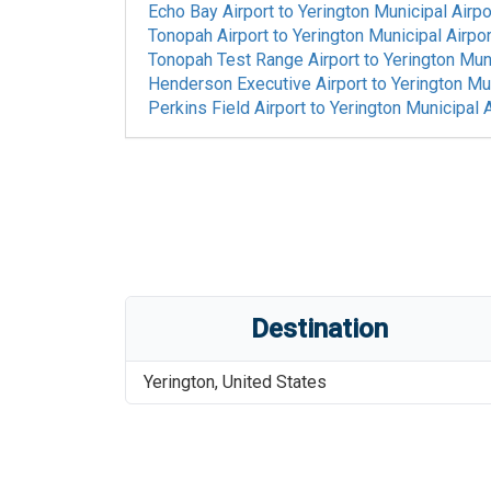
Echo Bay Airport
to
Yerington Municipal Airpo
Tonopah Airport
to
Yerington Municipal Airpor
Tonopah Test Range Airport
to
Yerington Muni
Henderson Executive Airport
to
Yerington Mun
Perkins Field Airport
to
Yerington Municipal A
Destination
Yerington
,
United States