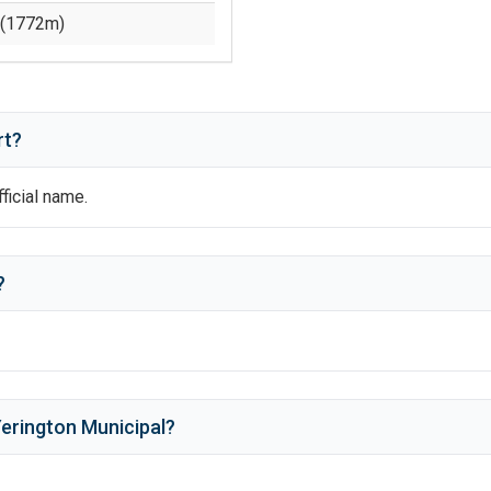
(
1772
m)
rt?
fficial name.
?
erington Municipal
?