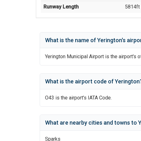
Runway Length
5814
ft 
What is the name of
Yerington
's
airpo
Yerington Municipal Airport
is the airport's o
What is the airport code of
Yerington
O43
is the airport's IATA Code.
What are nearby cities and towns to
Y
Sparks