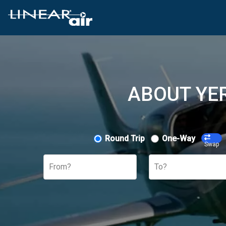
ABOUT YER
Round Trip
One-Way
Swap
From?
To?