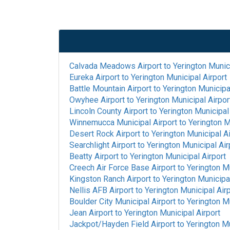
Calvada Meadows Airport
to
Yerington Munici
Eureka Airport
to
Yerington Municipal Airport
Battle Mountain Airport
to
Yerington Municipa
Owyhee Airport
to
Yerington Municipal Airpor
Lincoln County Airport
to
Yerington Municipal
Winnemucca Municipal Airport
to
Yerington M
Desert Rock Airport
to
Yerington Municipal Ai
Searchlight Airport
to
Yerington Municipal Air
Beatty Airport
to
Yerington Municipal Airport
Creech Air Force Base Airport
to
Yerington Mu
Kingston Ranch Airport
to
Yerington Municipal
Nellis AFB Airport
to
Yerington Municipal Air
Boulder City Municipal Airport
to
Yerington Mu
Jean Airport
to
Yerington Municipal Airport
Jackpot/Hayden Field Airport
to
Yerington Mu