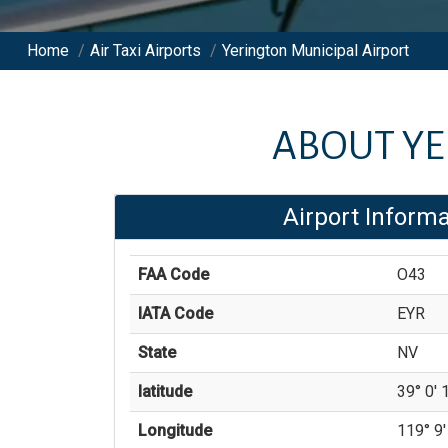
Home
/
Air Taxi Airports
/
Yerington Municipal Airport
ABOUT
YE
Airport Informa
FAA Code
O43
IATA Code
EYR
State
NV
latitude
39° 0' 1
Longitude
119° 9'