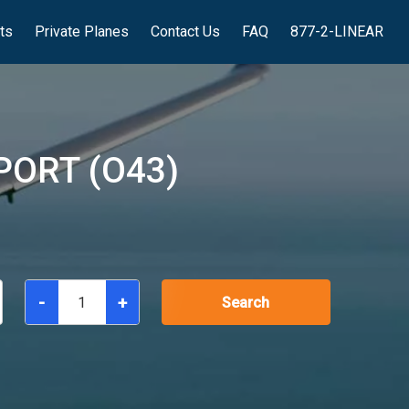
hts
Private Planes
Contact Us
FAQ
877-2-LINEAR
PORT (O43)
-
+
Search