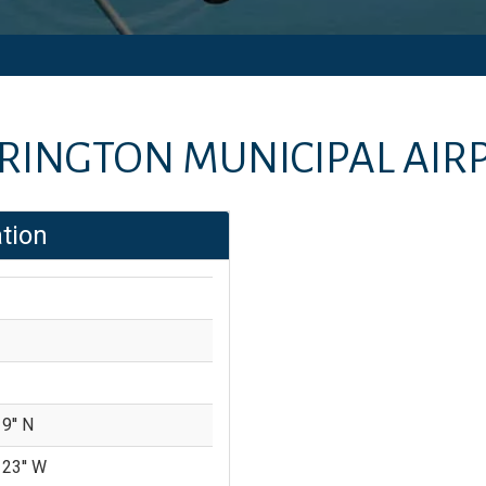
RINGTON MUNICIPAL AIR
tion
9'' N
 23'' W