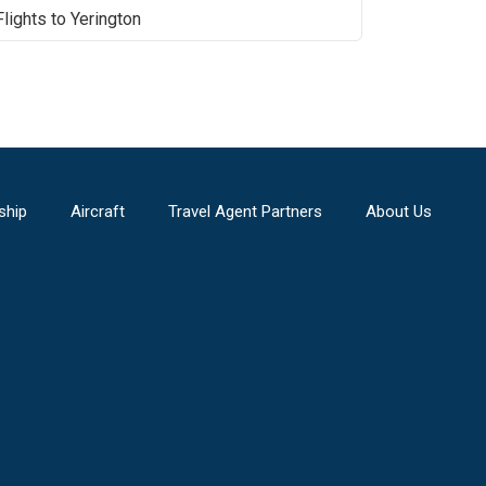
Flights to
Yerington
ship
Aircraft
Travel Agent Partners
About Us