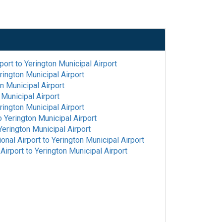
port
to
Yerington Municipal Airport
rington Municipal Airport
n Municipal Airport
 Municipal Airport
rington Municipal Airport
o
Yerington Municipal Airport
Yerington Municipal Airport
onal Airport
to
Yerington Municipal Airport
Airport
to
Yerington Municipal Airport