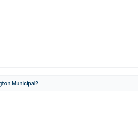
gton Municipal
?