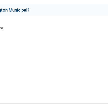
gton Municipal
?
ea