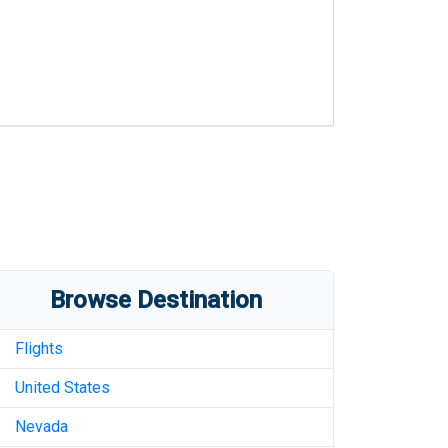
Browse Destination
Flights
United States
Nevada