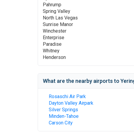
Pahrump
Spring Valley
North Las Vegas
Sunrise Manor
Winchester
Enterprise
Paradise
Whitney
Henderson
What are the nearby airports to
Yerin
Rosaschi Air Park
Dayton Valley Airpark
Silver Springs
Minden-Tahoe
Carson City