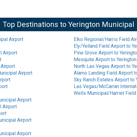
Top Destinations to
Yerington Municipal
pal Airport
Elko Regional/Harris Field Air
Ely/Yelland Field Airport
to
Ye
l Airport
Pine Grove Airport
to
Yeringto
t
Mesquite Airport
to
Yerington
 Airport
North Las Vegas Airport
to
Ye
unicipal Airport
Alamo Landing Field Airport
t
rport
Sky Ranch Estates Airport
to
port
Las Vegas/McCarran Internati
Wells Municipal/Harriet Field 
nicipal Airport
 Airport
port
nicipal Airport
nicipal Airport