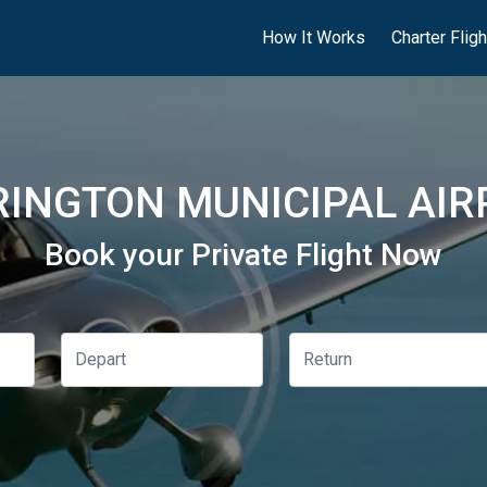
How It Works
Charter Flig
INGTON MUNICIPAL AIR
Book your Private Flight Now