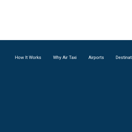
How It Works
Why Air Taxi
Airports
Destinat