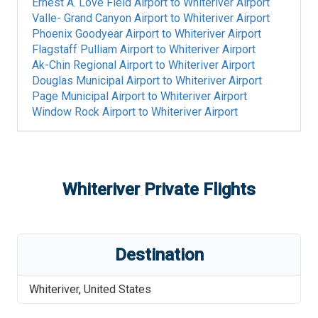
Ernest A. Love Field Airport
to
Whiteriver Airport
Valle- Grand Canyon Airport
to
Whiteriver Airport
Phoenix Goodyear Airport
to
Whiteriver Airport
Flagstaff Pulliam Airport
to
Whiteriver Airport
Ak-Chin Regional Airport
to
Whiteriver Airport
Douglas Municipal Airport
to
Whiteriver Airport
Page Municipal Airport
to
Whiteriver Airport
Window Rock Airport
to
Whiteriver Airport
Whiteriver
Private Flights
Destination
Whiteriver
,
United States