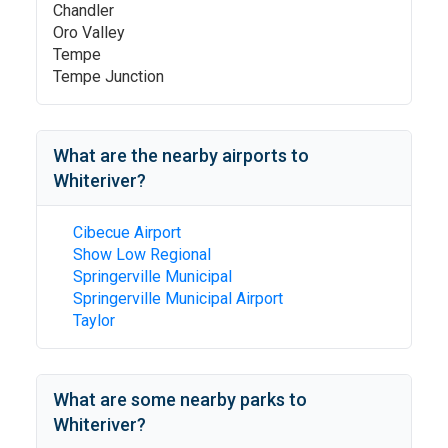
Chandler
Oro Valley
Tempe
Tempe Junction
What are the nearby airports to
Whiteriver
?
Cibecue Airport
Show Low Regional
Springerville Municipal
Springerville Municipal Airport
Taylor
What are some nearby parks to
Whiteriver
?