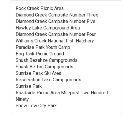
Rock Creek Picnic Area
Diamond Creek Campsite Number Three
Diamond Creek Campsite Number Five
Hawley Lake Campground Area
Diamond Creek Campsite Number Four
Williams Creek National Fish Hatchery
Paradise Park Youth Camp
Bog Tank Picnic Ground
Shush Bezahze Campgrounds
Shush Be Tou Campgrounds
Sunrise Peak Ski Area
Reservation Lake Campgrounds
Sunrise Park
Roadside Picnic Area Milepost Two Hundred
Ninety
Show Low City Park