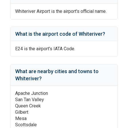
Whiteriver Airport
is the airport's official name.
What is the airport code of
Whiteriver
?
E24
is the airport's IATA Code.
What are nearby cities and towns to
Whiteriver
?
Apache Junction
San Tan Valley
Queen Creek
Gilbert
Mesa
Scottsdale