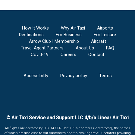
How It Works
Why Air Taxi
Airports
Destinations
For Business
For Leisure
Arrow Club | Membership
Aircraft
Travel Agent Partners
About Us
FAQ
Covid-19
Careers
Contact
Accessibility
Privacy policy
Terms
© Air Taxi Service and Support LLC d/b/a Linear Air Taxi
All flights are operated by U.S. 14 CFR Part 135 air carriers ("operators"), the names
of which are disclosed to our customers prior to booking travel. Operators providing