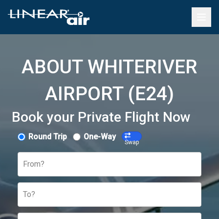
ABOUT WHITERIVER
AIRPORT (E24)
Book your Private Flight Now
Round Trip
One-Way
Swap
From?
To?