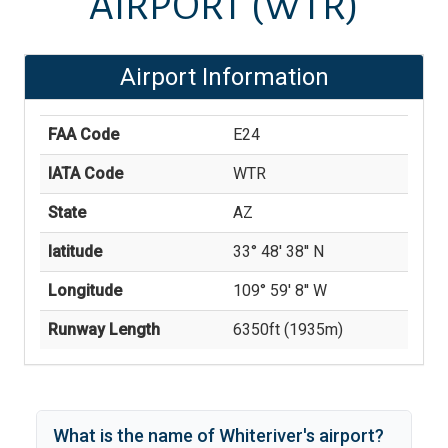
AIRPORT
(WTR)
Airport Information
FAA Code
E24
IATA Code
WTR
State
AZ
latitude
33° 48' 38'' N
Longitude
109° 59' 8'' W
Runway Length
6350
ft (
1935
m)
What is the name of
Whiteriver
's
airport?