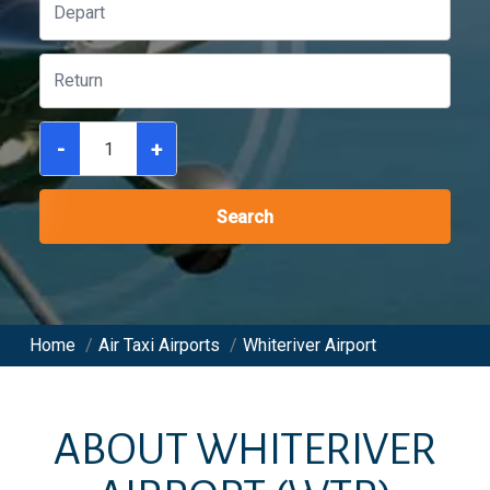
-
+
Search
Home
/
Air Taxi Airports
/
Whiteriver Airport
ABOUT
WHITERIVER