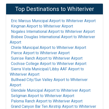
Top Destinations to
Whiteriver
Eric Marcus Municipal Airport
to
Whiteriver Airport
Kingman Airport
to
Whiteriver Airport
Nogales International Airport
to
Whiteriver Airport
Bisbee Douglas International Airport
to
Whiteriver
Airport
Chinle Municipal Airport
to
Whiteriver Airport
Pierce Airport
to
Whiteriver Airport
Sunrise Ranch Airport
to
Whiteriver Airport
Cochise College Airport
to
Whiteriver Airport
Sierra Vista Municipal/Libby AAF Airport
to
Whiteriver Airport
Bullhead City/Sun Valley Airport
to
Whiteriver
Airport
Glendale Municipal Airport
to
Whiteriver Airport
Seligman Airport
to
Whiteriver Airport
Paloma Ranch Airport
to
Whiteriver Airport
Grand Canyon Bar Ten Airstrip Airport
to
Whiteriver