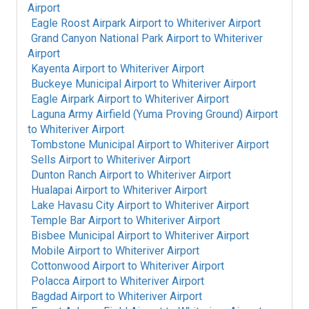
Airport
Eagle Roost Airpark Airport
to
Whiteriver Airport
Grand Canyon National Park Airport
to
Whiteriver
Airport
Kayenta Airport
to
Whiteriver Airport
Buckeye Municipal Airport
to
Whiteriver Airport
Eagle Airpark Airport
to
Whiteriver Airport
Laguna Army Airfield (Yuma Proving Ground) Airport
to
Whiteriver Airport
Tombstone Municipal Airport
to
Whiteriver Airport
Sells Airport
to
Whiteriver Airport
Dunton Ranch Airport
to
Whiteriver Airport
Hualapai Airport
to
Whiteriver Airport
Lake Havasu City Airport
to
Whiteriver Airport
Temple Bar Airport
to
Whiteriver Airport
Bisbee Municipal Airport
to
Whiteriver Airport
Mobile Airport
to
Whiteriver Airport
Cottonwood Airport
to
Whiteriver Airport
Polacca Airport
to
Whiteriver Airport
Bagdad Airport
to
Whiteriver Airport