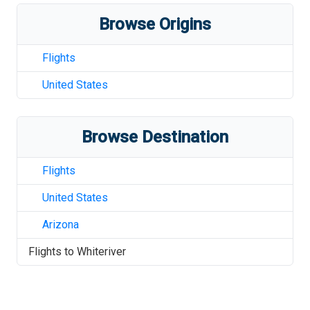
Browse Origins
Flights
United States
Browse Destination
Flights
United States
Arizona
Flights to
Whiteriver