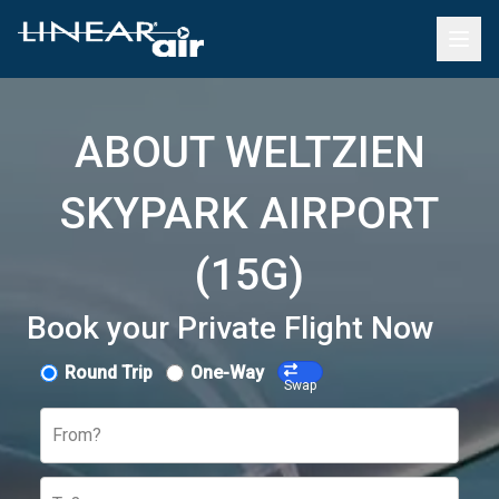
ABOUT WELTZIEN
SKYPARK AIRPORT
(15G)
Book your Private Flight Now
Round Trip
One-Way
Swap
From?