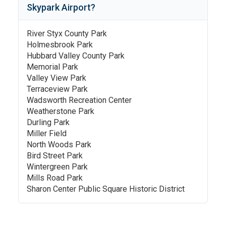
Skypark Airport
?
River Styx County Park
Holmesbrook Park
Hubbard Valley County Park
Memorial Park
Valley View Park
Terraceview Park
Wadsworth Recreation Center
Weatherstone Park
Durling Park
Miller Field
North Woods Park
Bird Street Park
Wintergreen Park
Mills Road Park
Sharon Center Public Square Historic District