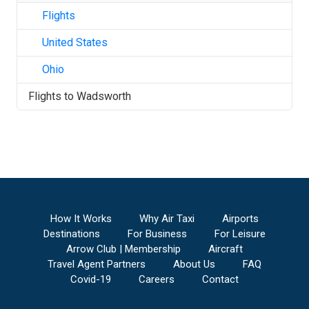
Flights
United States
Ohio
Flights to
Wadsworth
How It Works
Why Air Taxi
Airports
Destinations
For Business
For Leisure
Arrow Club | Membership
Aircraft
Travel Agent Partners
About Us
FAQ
Covid-19
Careers
Contact