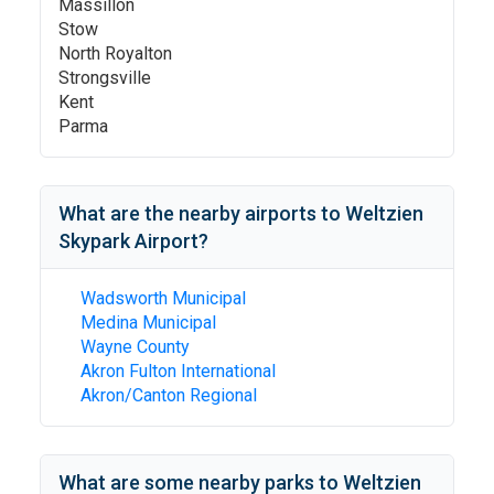
Massillon
Stow
North Royalton
Strongsville
Kent
Parma
What are the nearby airports to
Weltzien
Skypark Airport
?
Wadsworth Municipal
Medina Municipal
Wayne County
Akron Fulton International
Akron/Canton Regional
What are some nearby parks to
Weltzien