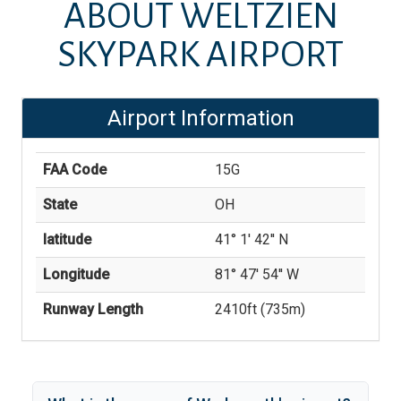
ABOUT
WELTZIEN
SKYPARK AIRPORT
Airport Information
FAA Code
15G
State
OH
latitude
41° 1' 42'' N
Longitude
81° 47' 54'' W
Runway Length
2410
ft (
735
m)