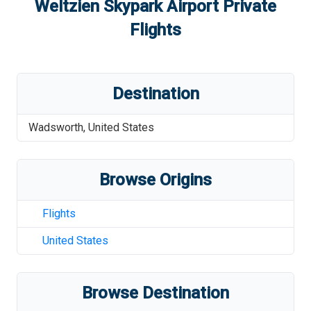
Weltzien Skypark Airport
Private
Flights
Destination
Wadsworth
,
United States
Browse Origins
Flights
United States
Browse Destination