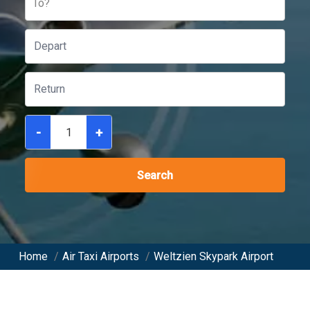
To?
-
+
Search
Home
/
Air Taxi Airports
/
Weltzien Skypark Airport