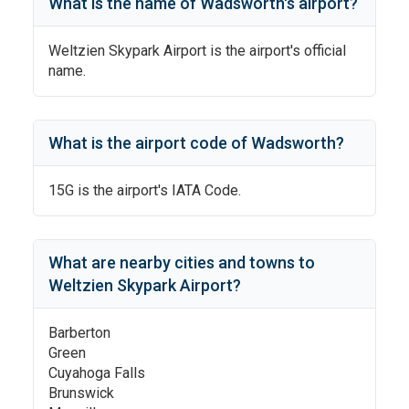
What is the name of
Wadsworth
's
airport?
Weltzien Skypark Airport
is the airport's official
name.
What is the airport code of
Wadsworth
?
15G
is the airport's IATA Code.
What are nearby cities and towns to
Weltzien Skypark Airport
?
Barberton
Green
Cuyahoga Falls
Brunswick