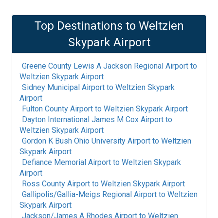
Top Destinations to
Weltzien
Skypark Airport
Greene County Lewis A Jackson Regional Airport
to
Weltzien Skypark Airport
Sidney Municipal Airport
to
Weltzien Skypark
Airport
Fulton County Airport
to
Weltzien Skypark Airport
Dayton International James M Cox Airport
to
Weltzien Skypark Airport
Gordon K Bush Ohio University Airport
to
Weltzien
Skypark Airport
Defiance Memorial Airport
to
Weltzien Skypark
Airport
Ross County Airport
to
Weltzien Skypark Airport
Gallipolis/Gallia-Meigs Regional Airport
to
Weltzien
Skypark Airport
Jackson/James A Rhodes Airport
to
Weltzien