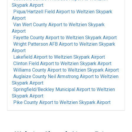
Skypark Airport
Piqua/Hartzell Field Airport
to
Weltzien Skypark
Airport
Van Wert County Airport
to
Weltzien Skypark
Airport
Fayette County Airport
to
Weltzien Skypark Airport
Wright Patterson AFB Airport
to
Weltzien Skypark
Airport
Lakefield Airport
to
Weltzien Skypark Airport
Clinton Field Airport
to
Weltzien Skypark Airport
Williams County Airport
to
Weltzien Skypark Airport
Auglaize County Neil Armstrong Airport
to
Weltzien
Skypark Airport
Springfield/Beckley Municipal Airport
to
Weltzien
Skypark Airport
Pike County Airport
to
Weltzien Skypark Airport