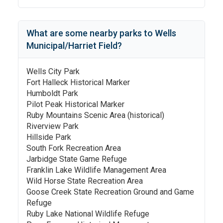
What are some nearby parks to
Wells
Municipal/Harriet Field
?
Wells City Park
Fort Halleck Historical Marker
Humboldt Park
Pilot Peak Historical Marker
Ruby Mountains Scenic Area (historical)
Riverview Park
Hillside Park
South Fork Recreation Area
Jarbidge State Game Refuge
Franklin Lake Wildlife Management Area
Wild Horse State Recreation Area
Goose Creek State Recreation Ground and Game
Refuge
Ruby Lake National Wildlife Refuge