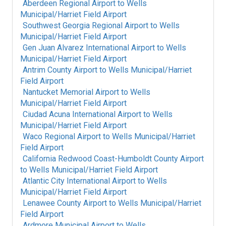
Aberdeen Regional Airport
to
Wells
Municipal/Harriet Field Airport
Southwest Georgia Regional Airport
to
Wells
Municipal/Harriet Field Airport
Gen Juan Alvarez International Airport
to
Wells
Municipal/Harriet Field Airport
Antrim County Airport
to
Wells Municipal/Harriet
Field Airport
Nantucket Memorial Airport
to
Wells
Municipal/Harriet Field Airport
Ciudad Acuna International Airport
to
Wells
Municipal/Harriet Field Airport
Waco Regional Airport
to
Wells Municipal/Harriet
Field Airport
California Redwood Coast-Humboldt County Airport
to
Wells Municipal/Harriet Field Airport
Atlantic City International Airport
to
Wells
Municipal/Harriet Field Airport
Lenawee County Airport
to
Wells Municipal/Harriet
Field Airport
Ardmore Municipal Airport
to
Wells