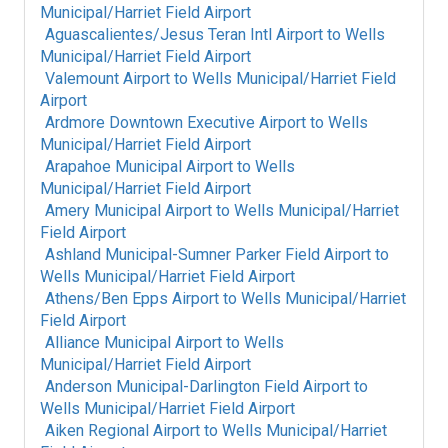
Municipal/Harriet Field Airport
Aguascalientes/Jesus Teran Intl Airport
to
Wells
Municipal/Harriet Field Airport
Valemount Airport
to
Wells Municipal/Harriet Field
Airport
Ardmore Downtown Executive Airport
to
Wells
Municipal/Harriet Field Airport
Arapahoe Municipal Airport
to
Wells
Municipal/Harriet Field Airport
Amery Municipal Airport
to
Wells Municipal/Harriet
Field Airport
Ashland Municipal-Sumner Parker Field Airport
to
Wells Municipal/Harriet Field Airport
Athens/Ben Epps Airport
to
Wells Municipal/Harriet
Field Airport
Alliance Municipal Airport
to
Wells
Municipal/Harriet Field Airport
Anderson Municipal-Darlington Field Airport
to
Wells Municipal/Harriet Field Airport
Aiken Regional Airport
to
Wells Municipal/Harriet