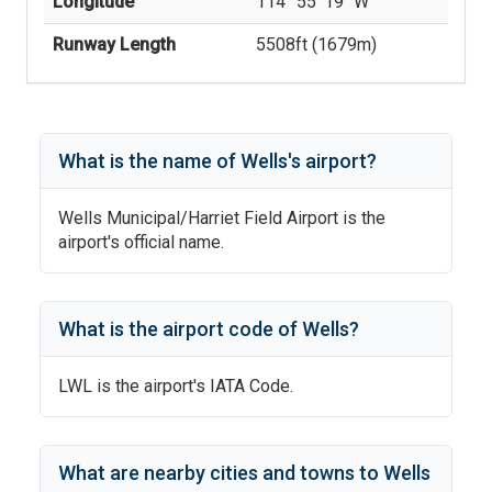
Longitude
114° 55' 19'' W
Runway Length
5508
ft (
1679
m)
What is the name of
Wells
's
airport?
Wells Municipal/Harriet Field Airport
is the
airport's official name.
What is the airport code of
Wells
?
LWL
is the airport's IATA Code.
What are nearby cities and towns to
Wells