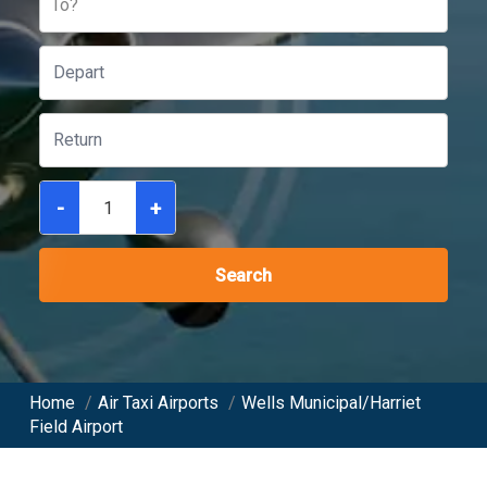
To?
-
+
Search
Home
/
Air Taxi Airports
/
Wells Municipal/Harriet
Field Airport