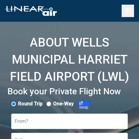
ABOUT WELLS
MUNICIPAL HARRIET
FIELD AIRPORT (LWL)
Book your Private Flight Now
Round Trip
One-Way
Swap
From?