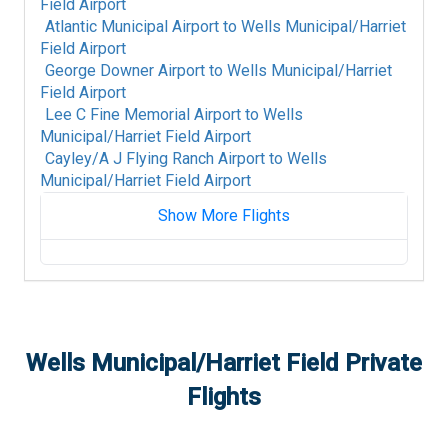
Field Airport
Atlantic Municipal Airport
to
Wells Municipal/Harriet
Field Airport
George Downer Airport
to
Wells Municipal/Harriet
Field Airport
Lee C Fine Memorial Airport
to
Wells
Municipal/Harriet Field Airport
Cayley/A J Flying Ranch Airport
to
Wells
Municipal/Harriet Field Airport
Show More Flights
Akron Fulton International Airport
to
Wells
Municipal/Harriet Field Airport
King Salmon Airport
to
Wells Municipal/Harriet
Field Airport
Colorado Plains Regional Airport
to
Wells
Wells Municipal/Harriet Field
Private
Municipal/Harriet Field Airport
Flights
Fort Mackay Airport
to
Wells Municipal/Harriet
Field Airport
Albany International Airport
to
Wells