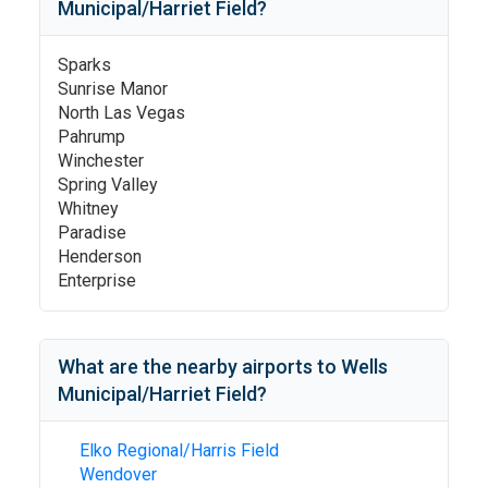
Municipal/Harriet Field
?
Sparks
Sunrise Manor
North Las Vegas
Pahrump
Winchester
Spring Valley
Whitney
Paradise
Henderson
Enterprise
What are the nearby airports to
Wells
Municipal/Harriet Field
?
Elko Regional/Harris Field
Wendover