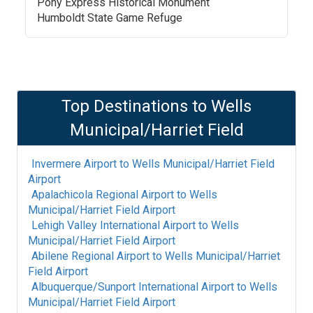
Pony Express Historical Monument
Humboldt State Game Refuge
Top Destinations to
Wells
Municipal/Harriet Field
Invermere Airport
to
Wells Municipal/Harriet Field
Airport
Apalachicola Regional Airport
to
Wells
Municipal/Harriet Field Airport
Lehigh Valley International Airport
to
Wells
Municipal/Harriet Field Airport
Abilene Regional Airport
to
Wells Municipal/Harriet
Field Airport
Albuquerque/Sunport International Airport
to
Wells
Municipal/Harriet Field Airport