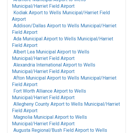
Municipal/Harriet Field Airport
Kodiak Airport
to
Wells Municipal/Harriet Field
Airport
Addison/Dallas Airport
to
Wells Municipal/Harriet
Field Airport
Ada Municipal Airport
to
Wells Municipal/Harriet
Field Airport
Albert Lea Municipal Airport
to
Wells
Municipal/Harriet Field Airport
Alexandria International Airport
to
Wells
Municipal/Harriet Field Airport
Afton Municipal Airport
to
Wells Municipal/Harriet
Field Airport
Fort Worth Alliance Airport
to
Wells
Municipal/Harriet Field Airport
Allegheny County Airport
to
Wells Municipal/Harriet
Field Airport
Magnolia Municipal Airport
to
Wells
Municipal/Harriet Field Airport
Augusta Regional/Bush Field Airport
to
Wells