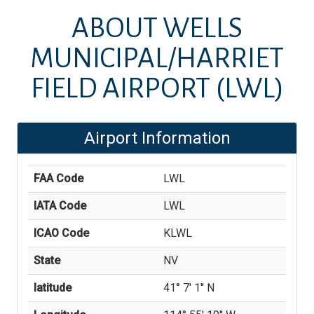
ABOUT
WELLS
MUNICIPAL/HARRIET
FIELD AIRPORT
(LWL)
Airport Information
FAA Code
LWL
IATA Code
LWL
ICAO Code
KLWL
State
NV
latitude
41° 7' 1'' N