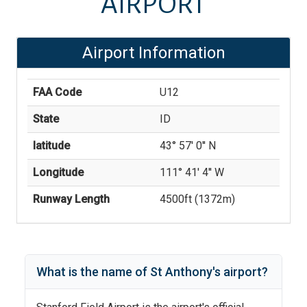
AIRPORT
Airport Information
FAA Code
U12
State
ID
latitude
43° 57' 0'' N
Longitude
111° 41' 4'' W
Runway Length
4500
ft (
1372
m)
What is the name of
St Anthony
's
airport?