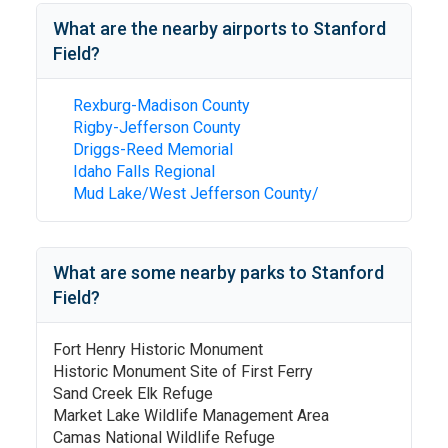
What are the nearby airports to
Stanford
Field
?
Rexburg-Madison County
Rigby-Jefferson County
Driggs-Reed Memorial
Idaho Falls Regional
Mud Lake/West Jefferson County/
What are some nearby parks to
Stanford
Field
?
Fort Henry Historic Monument
Historic Monument Site of First Ferry
Sand Creek Elk Refuge
Market Lake Wildlife Management Area
Camas National Wildlife Refuge