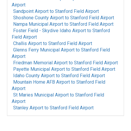
Airport
Sandpoint Airport
to
Stanford Field Airport
Shoshone County Airport
to
Stanford Field Airport
Nampa Municipal Airport
to
Stanford Field Airport
Foster Field - Skydive Idaho Airport
to
Stanford
Field Airport
Challis Airport
to
Stanford Field Airport
Glenns Ferry Municipal Airport
to
Stanford Field
Airport
Friedman Memorial Airport
to
Stanford Field Airport
Payette Municipal Airport
to
Stanford Field Airport
Idaho County Airport
to
Stanford Field Airport
Mountain Home AFB Airport
to
Stanford Field
Airport
St Maries Municipal Airport
to
Stanford Field
Airport
Stanley Airport
to
Stanford Field Airport