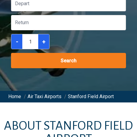
-
+
Search
Home
/
Air Taxi Airports
/
Stanford Field Airport
ABOUT
STANFORD FIELD