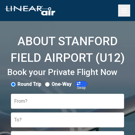
ABOUT STANFORD
FIELD AIRPORT (U12)
Book your Private Flight Now
Round Trip
One-Way
Swap
From?
To?