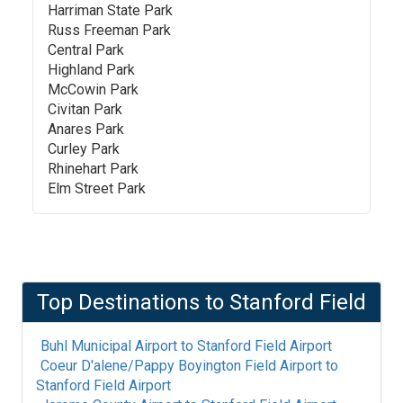
Harriman State Park
Russ Freeman Park
Central Park
Highland Park
McCowin Park
Civitan Park
Anares Park
Curley Park
Rhinehart Park
Elm Street Park
Top Destinations to
Stanford Field
Buhl Municipal Airport
to
Stanford Field Airport
Coeur D'alene/Pappy Boyington Field Airport
to
Stanford Field Airport