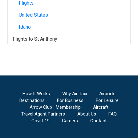
Flights
United States
Idaho
Flights to
St Anthony
How It Works
Why Air Taxi
Airports
Destinations
For Business
For Leisure
Arrow Club | Membership
Aircraft
Travel Agent Partners
About Us
FAQ
Covid-19
Careers
Contact