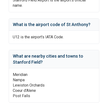
Stanford Field Airport
is the airport's official
name.
What is the airport code of
St Anthony
?
U12
is the airport's IATA Code.
What are nearby cities and towns to
Stanford Field
?
Meridian
Nampa
Lewiston Orchards
Coeur d'Alene
Post Falls