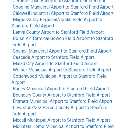
Jerome County Airport
to
Stanford Field Airport
Gooding Municipal Airport
to
Stanford Field Airport
Caldwell Industrial Airport
to
Stanford Field Airport
Magic Valley Regional/Joslin Field Airport
to
Stanford Field Airport
Lemhi County Airport
to
Stanford Field Airport
Boise Air Terminal Gowen Field Airport
to
Stanford
Field Airport
Council Municipal Airport
to
Stanford Field Airport
Cascade Airport
to
Stanford Field Airport
Malad City Airport
to
Stanford Field Airport
Weiser Municipal Airport
to
Stanford Field Airport
Cottonwood Municipal Airport
to
Stanford Field
Airport
Burley Municipal Airport
to
Stanford Field Airport
Boundary County Airport
to
Stanford Field Airport
Emmett Municipal Airport
to
Stanford Field Airport
Lewiston-Nez Perce County Airport
to
Stanford
Field Airport
Mccall Municipal Airport
to
Stanford Field Airport
Mountain Home Municipal Airport
to
Stanford Field