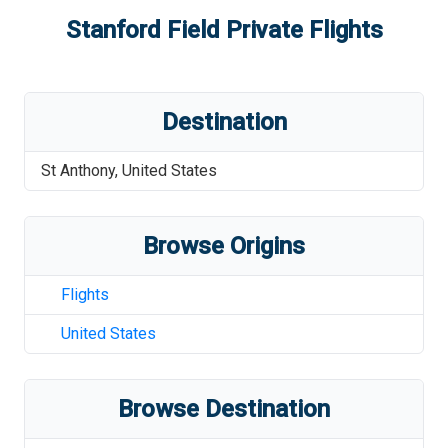
Stanford Field
Private Flights
Destination
St Anthony
,
United States
Browse Origins
Flights
United States
Browse Destination