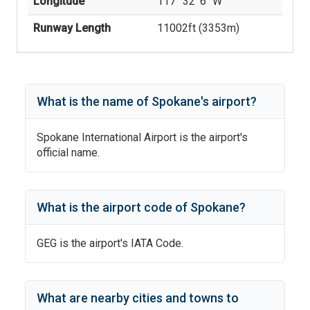
Longitude
117° 32' 6'' W
Runway Length
11002
ft (
3353
m)
What is the name of
Spokane
's
airport?
Spokane International Airport
is the airport's
official name.
What is the airport code of
Spokane
?
GEG
is the airport's IATA Code.
What are nearby cities and towns to