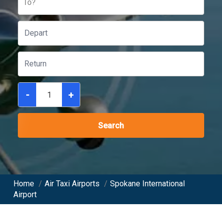
To?
-
+
Search
Home
/
Air Taxi Airports
/
Spokane International
Airport