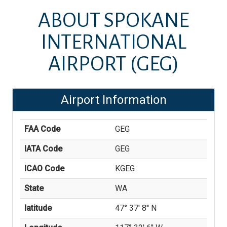
ABOUT
SPOKANE
INTERNATIONAL
AIRPORT
(GEG)
Airport Information
FAA Code
GEG
IATA Code
GEG
ICAO Code
KGEG
State
WA
latitude
47° 37' 8'' N