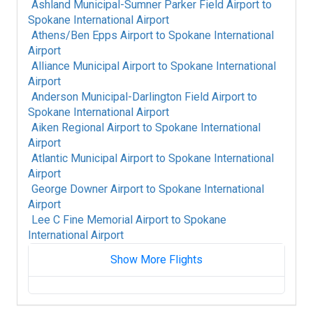
Ashland Municipal-Sumner Parker Field Airport
to
Spokane International Airport
Athens/Ben Epps Airport
to
Spokane International
Airport
Alliance Municipal Airport
to
Spokane International
Airport
Anderson Municipal-Darlington Field Airport
to
Spokane International Airport
Aiken Regional Airport
to
Spokane International
Airport
Atlantic Municipal Airport
to
Spokane International
Airport
George Downer Airport
to
Spokane International
Airport
Lee C Fine Memorial Airport
to
Spokane
International Airport
Show More Flights
Cayley/A J Flying Ranch Airport
to
Spokane
International Airport