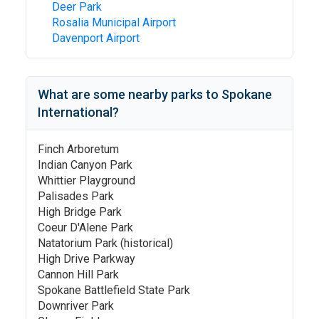
Deer Park
Rosalia Municipal Airport
Davenport Airport
What are some nearby parks to
Spokane
International
?
Finch Arboretum
Indian Canyon Park
Whittier Playground
Palisades Park
High Bridge Park
Coeur D'Alene Park
Natatorium Park (historical)
High Drive Parkway
Cannon Hill Park
Spokane Battlefield State Park
Downriver Park