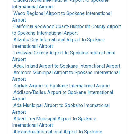
Ciudad Acuna International Airport
to
Spokane
International Airport
Waco Regional Airport
to
Spokane International
Airport
California Redwood Coast-Humboldt County Airport
to
Spokane International Airport
Atlantic City International Airport
to
Spokane
International Airport
Lenawee County Airport
to
Spokane International
Airport
Adak Island Airport
to
Spokane International Airport
Ardmore Municipal Airport
to
Spokane International
Airport
Kodiak Airport
to
Spokane International Airport
Addison/Dallas Airport
to
Spokane International
Airport
Ada Municipal Airport
to
Spokane International
Airport
Albert Lea Municipal Airport
to
Spokane
International Airport
Alexandria International Airport
to
Spokane