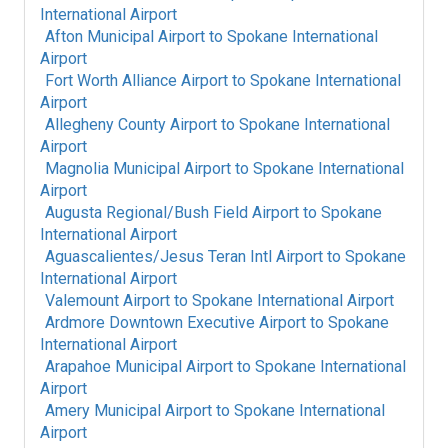
International Airport
Afton Municipal Airport
to
Spokane International
Airport
Fort Worth Alliance Airport
to
Spokane International
Airport
Allegheny County Airport
to
Spokane International
Airport
Magnolia Municipal Airport
to
Spokane International
Airport
Augusta Regional/Bush Field Airport
to
Spokane
International Airport
Aguascalientes/Jesus Teran Intl Airport
to
Spokane
International Airport
Valemount Airport
to
Spokane International Airport
Ardmore Downtown Executive Airport
to
Spokane
International Airport
Arapahoe Municipal Airport
to
Spokane International
Airport
Amery Municipal Airport
to
Spokane International
Airport