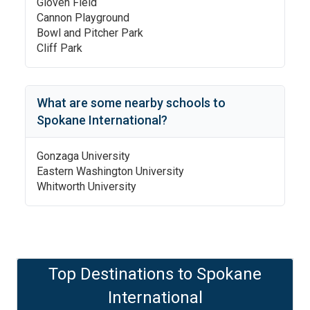
Gloven Field
Cannon Playground
Bowl and Pitcher Park
Cliff Park
What are some nearby schools to
Spokane International
?
Gonzaga University
Eastern Washington University
Whitworth University
Top Destinations to
Spokane
International