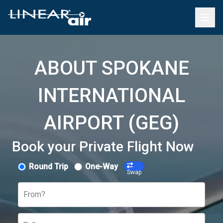
ABOUT SPOKANE
INTERNATIONAL
AIRPORT (GEG)
Book your Private Flight Now
Round Trip
One-Way
Swap
From?