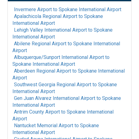
Invermere Airport
to
Spokane International Airport
Apalachicola Regional Airport
to
Spokane
International Airport
Lehigh Valley International Airport
to
Spokane
International Airport
Abilene Regional Airport
to
Spokane International
Airport
Albuquerque/Sunport International Airport
to
Spokane International Airport
Aberdeen Regional Airport
to
Spokane International
Airport
Southwest Georgia Regional Airport
to
Spokane
International Airport
Gen Juan Alvarez International Airport
to
Spokane
International Airport
Antrim County Airport
to
Spokane International
Airport
Nantucket Memorial Airport
to
Spokane
International Airport