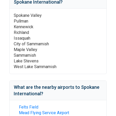
Spokane International
?
Spokane Valley
Pullman
Kennewick
Richland
Issaquah
City of Sammamish
Maple Valley
Sammamish
Lake Stevens
West Lake Sammamish
What are the nearby airports to
Spokane
International
?
Felts Field
Mead Flying Service Airport