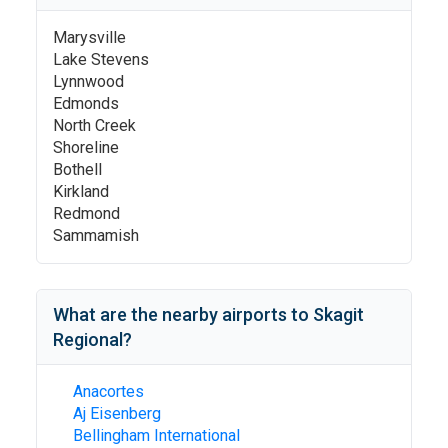
Marysville
Lake Stevens
Lynnwood
Edmonds
North Creek
Shoreline
Bothell
Kirkland
Redmond
Sammamish
What are the nearby airports to
Skagit
Regional
?
Anacortes
Aj Eisenberg
Bellingham International