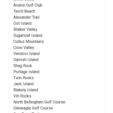
Avalon Golf Club
Terrill Beach
Alexander Trail
Dot Island
Walker Valley
Sugarloaf Island
Cultus Mountains
Crow Valley
Vendovi Island
Samish Island
Shag Rock
Portage Island
Twin Rocks
Jack Island
Blakely Island
Viti Rocks
North Bellingham Golf Course
Gleneagle Golf Course