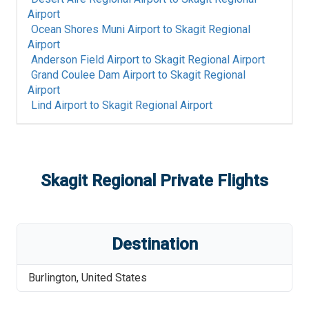
Airport
Ocean Shores Muni Airport
to
Skagit Regional
Airport
Anderson Field Airport
to
Skagit Regional Airport
Grand Coulee Dam Airport
to
Skagit Regional
Airport
Lind Airport
to
Skagit Regional Airport
Skagit Regional
Private Flights
Destination
Burlington
,
United States