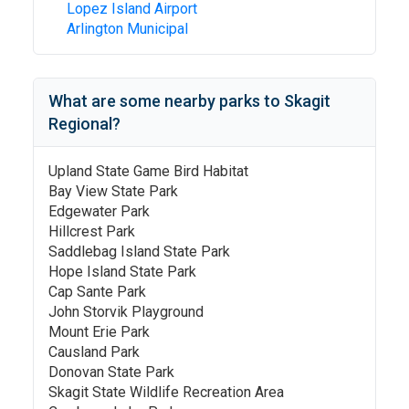
Lopez Island Airport
Arlington Municipal
What are some nearby parks to
Skagit
Regional
?
Upland State Game Bird Habitat
Bay View State Park
Edgewater Park
Hillcrest Park
Saddlebag Island State Park
Hope Island State Park
Cap Sante Park
John Storvik Playground
Mount Erie Park
Causland Park
Donovan State Park
Skagit State Wildlife Recreation Area