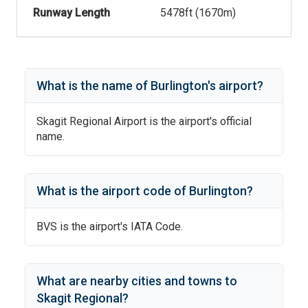
Runway Length
5478
ft (
1670
m)
What is the name of
Burlington
's
airport?
Skagit Regional Airport
is the airport's official
name.
What is the airport code of
Burlington
?
BVS
is the airport's IATA Code.
What are nearby cities and towns to
Skagit Regional
?