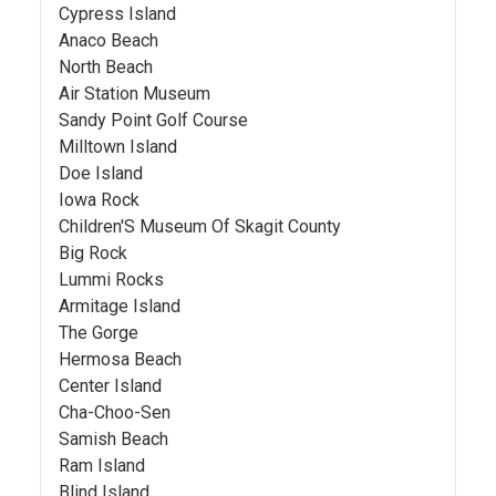
Cypress Island
Anaco Beach
North Beach
Air Station Museum
Sandy Point Golf Course
Milltown Island
Doe Island
Iowa Rock
Children'S Museum Of Skagit County
Big Rock
Lummi Rocks
Armitage Island
The Gorge
Hermosa Beach
Center Island
Cha-Choo-Sen
Samish Beach
Ram Island
Blind Island