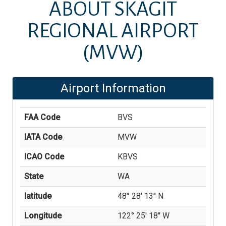
ABOUT
SKAGIT
REGIONAL AIRPORT
(MVW)
Airport Information
FAA Code
BVS
IATA Code
MVW
ICAO Code
KBVS
State
WA
latitude
48° 28' 13'' N
Longitude
122° 25' 18'' W