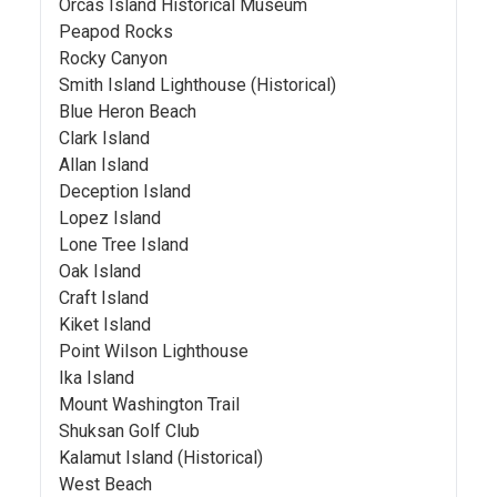
Orcas Island Historical Museum
Peapod Rocks
Rocky Canyon
Smith Island Lighthouse (Historical)
Blue Heron Beach
Clark Island
Allan Island
Deception Island
Lopez Island
Lone Tree Island
Oak Island
Craft Island
Kiket Island
Point Wilson Lighthouse
Ika Island
Mount Washington Trail
Shuksan Golf Club
Kalamut Island (Historical)
West Beach