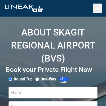
ABOUT SKAGIT
REGIONAL AIRPORT
(BVS)
Book your Private Flight Now
Round Trip
One-Way
Swap
From?