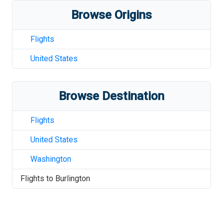
Browse Origins
Flights
United States
Browse Destination
Flights
United States
Washington
Flights to
Burlington