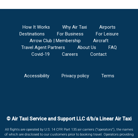
How It Works
Why Air Taxi
Airports
Destinations
For Business
For Leisure
Arrow Club | Membership
Aircraft
Travel Agent Partners
About Us
FAQ
Covid-19
Careers
Contact
Accessibility
Privacy policy
Terms
© Air Taxi Service and Support LLC d/b/a Linear Air Taxi
All flights are operated by U.S. 14 CFR Part 135 air carriers ("operators"), the names
of which are disclosed to our customers prior to booking travel. Operators providing