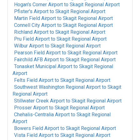
Hogan's Corner Airport
to
Skagit Regional Airport
Pfister's Airport
to
Skagit Regional Airport
Martin Field Airport
to
Skagit Regional Airport
Connell City Airport
to
Skagit Regional Airport
Richland Airport
to
Skagit Regional Airport
Pru Field Airport
to
Skagit Regional Airport
Wilbur Airport
to
Skagit Regional Airport
Pearson Field Airport
to
Skagit Regional Airport
Fairchild AFB Airport
to
Skagit Regional Airport
Tonasket Municipal Airport
to
Skagit Regional
Airport
Felts Field Airport
to
Skagit Regional Airport
Southwest Washington Regional Airport
to
Skagit
Regional Airport
Stillwater Creek Airport
to
Skagit Regional Airport
Prosser Airport
to
Skagit Regional Airport
Chehalis-Centralia Airport
to
Skagit Regional
Airport
Bowers Field Airport
to
Skagit Regional Airport
Vista Field Airport
to
Skagit Regional Airport