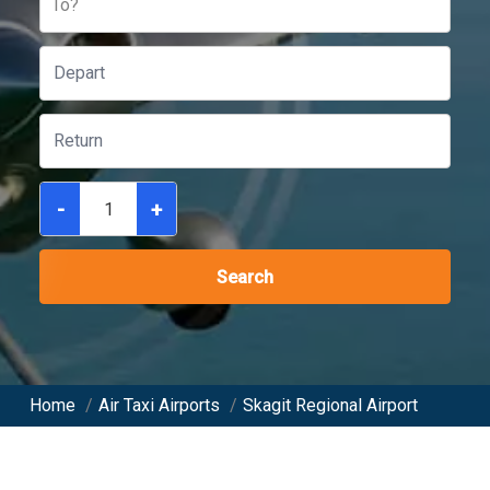
To?
-
+
Search
Home
/
Air Taxi Airports
/
Skagit Regional Airport