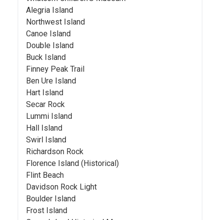
Alegria Island
Northwest Island
Canoe Island
Double Island
Buck Island
Finney Peak Trail
Ben Ure Island
Hart Island
Secar Rock
Lummi Island
Hall Island
Swirl Island
Richardson Rock
Florence Island (Historical)
Flint Beach
Davidson Rock Light
Boulder Island
Frost Island