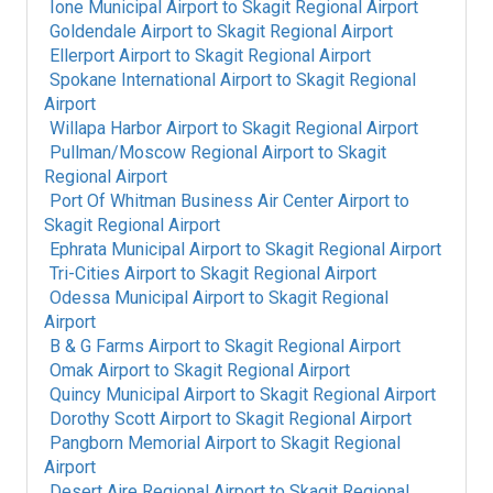
Ione Municipal Airport
to
Skagit Regional Airport
Goldendale Airport
to
Skagit Regional Airport
Ellerport Airport
to
Skagit Regional Airport
Spokane International Airport
to
Skagit Regional
Airport
Willapa Harbor Airport
to
Skagit Regional Airport
Pullman/Moscow Regional Airport
to
Skagit
Regional Airport
Port Of Whitman Business Air Center Airport
to
Skagit Regional Airport
Ephrata Municipal Airport
to
Skagit Regional Airport
Tri-Cities Airport
to
Skagit Regional Airport
Odessa Municipal Airport
to
Skagit Regional
Airport
B & G Farms Airport
to
Skagit Regional Airport
Omak Airport
to
Skagit Regional Airport
Quincy Municipal Airport
to
Skagit Regional Airport
Dorothy Scott Airport
to
Skagit Regional Airport
Pangborn Memorial Airport
to
Skagit Regional
Airport
Desert Aire Regional Airport
to
Skagit Regional