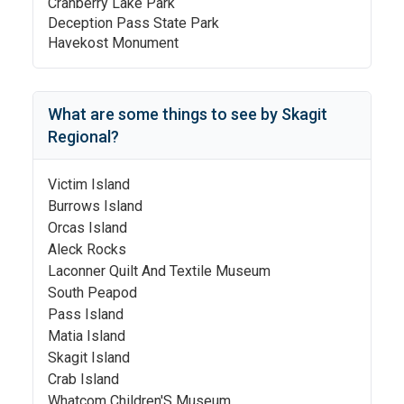
Cranberry Lake Park
Deception Pass State Park
Havekost Monument
What are some things to see by
Skagit
Regional
?
Victim Island
Burrows Island
Orcas Island
Aleck Rocks
Laconner Quilt And Textile Museum
South Peapod
Pass Island
Matia Island
Skagit Island
Crab Island
Whatcom Children'S Museum