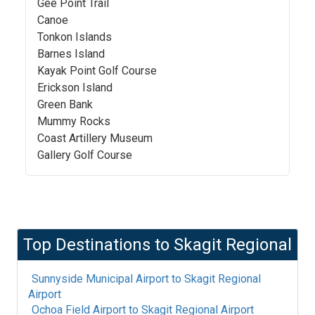
Gee Point Trail
Canoe
Tonkon Islands
Barnes Island
Kayak Point Golf Course
Erickson Island
Green Bank
Mummy Rocks
Coast Artillery Museum
Gallery Golf Course
Top Destinations to
Skagit Regional
Sunnyside Municipal Airport
to
Skagit Regional
Airport
Ochoa Field Airport
to
Skagit Regional Airport