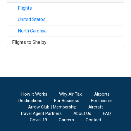
Flights
United States
North Carolina
Flights to
Shelby
How It Works
Why Air Taxi
Airports
Destinations
For Business
For Leisure
Arrow Club | Membership
Aircraft
Travel Agent Partners
About Us
FAQ
Covid-19
Careers
Contact