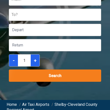
To?
-
+
Search
Home
/
Air Taxi Airports
/
Shelby-Cleveland County
Regional Airport