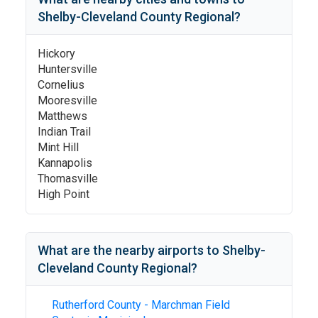
Shelby-Cleveland County Regional
?
Hickory
Huntersville
Cornelius
Mooresville
Matthews
Indian Trail
Mint Hill
Kannapolis
Thomasville
High Point
What are the nearby airports to
Shelby-
Cleveland County Regional
?
Rutherford County - Marchman Field