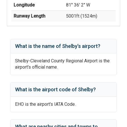
Longitude
81° 36' 2'' W
Runway Length
5001
ft (
1524
m)
What is the name of
Shelby
's
airport?
Shelby-Cleveland County Regional Airport
is the
airport's official name.
What is the airport code of
Shelby
?
EHO
is the airport's IATA Code.
What are nearby cities and towns to