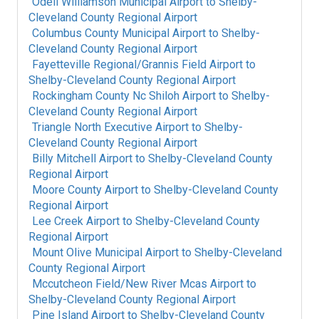
Odell Williamson Municipal Airport
to
Shelby-
Cleveland County Regional Airport
Columbus County Municipal Airport
to
Shelby-
Cleveland County Regional Airport
Fayetteville Regional/Grannis Field Airport
to
Shelby-Cleveland County Regional Airport
Rockingham County Nc Shiloh Airport
to
Shelby-
Cleveland County Regional Airport
Triangle North Executive Airport
to
Shelby-
Cleveland County Regional Airport
Billy Mitchell Airport
to
Shelby-Cleveland County
Regional Airport
Moore County Airport
to
Shelby-Cleveland County
Regional Airport
Lee Creek Airport
to
Shelby-Cleveland County
Regional Airport
Mount Olive Municipal Airport
to
Shelby-Cleveland
County Regional Airport
Mccutcheon Field/New River Mcas Airport
to
Shelby-Cleveland County Regional Airport
Pine Island Airport
to
Shelby-Cleveland County