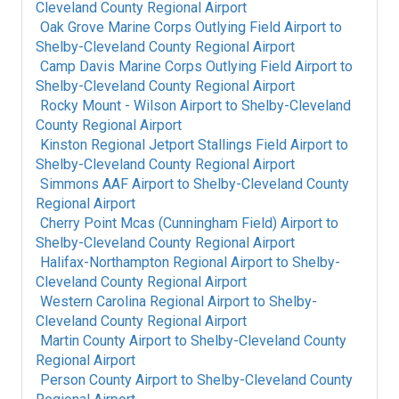
Cleveland County Regional Airport
Oak Grove Marine Corps Outlying Field Airport
to
Shelby-Cleveland County Regional Airport
Camp Davis Marine Corps Outlying Field Airport
to
Shelby-Cleveland County Regional Airport
Rocky Mount - Wilson Airport
to
Shelby-Cleveland
County Regional Airport
Kinston Regional Jetport Stallings Field Airport
to
Shelby-Cleveland County Regional Airport
Simmons AAF Airport
to
Shelby-Cleveland County
Regional Airport
Cherry Point Mcas (Cunningham Field) Airport
to
Shelby-Cleveland County Regional Airport
Halifax-Northampton Regional Airport
to
Shelby-
Cleveland County Regional Airport
Western Carolina Regional Airport
to
Shelby-
Cleveland County Regional Airport
Martin County Airport
to
Shelby-Cleveland County
Regional Airport
Person County Airport
to
Shelby-Cleveland County