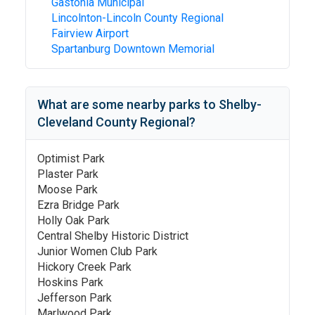
Gastonia Municipal
Lincolnton-Lincoln County Regional
Fairview Airport
Spartanburg Downtown Memorial
What are some nearby parks to
Shelby-
Cleveland County Regional
?
Optimist Park
Plaster Park
Moose Park
Ezra Bridge Park
Holly Oak Park
Central Shelby Historic District
Junior Women Club Park
Hickory Creek Park
Hoskins Park
Jefferson Park
Marlwood Park