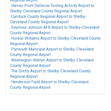
Regional Airport
Harvey Point Defense Testing Activity Airport
to
Shelby-Cleveland County Regional Airport
Currituck County Regional Airport
to
Shelby-
Cleveland County Regional Airport
Seymour Johnson AFB Airport
to
Shelby-Cleveland
County Regional Airport
Horace Williams Airport
to
Shelby-Cleveland County
Regional Airport
Plymouth Municipal Airport
to
Shelby-Cleveland
County Regional Airport
Washington-Warren Airport
to
Shelby-Cleveland
County Regional Airport
The Duchy Airport
to
Shelby-Cleveland County
Regional Airport
Henderson Field Airport
to
Shelby-Cleveland
County Regional Airport