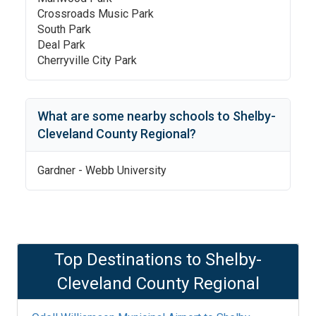
Crossroads Music Park
South Park
Deal Park
Cherryville City Park
What are some nearby schools to
Shelby-
Cleveland County Regional
?
Gardner - Webb University
Top Destinations to
Shelby-
Cleveland County Regional