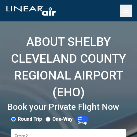
ABOUT SHELBY
CLEVELAND COUNTY
REGIONAL AIRPORT
(EHO)
Book your Private Flight Now
Round Trip
One-Way
Swap
From?