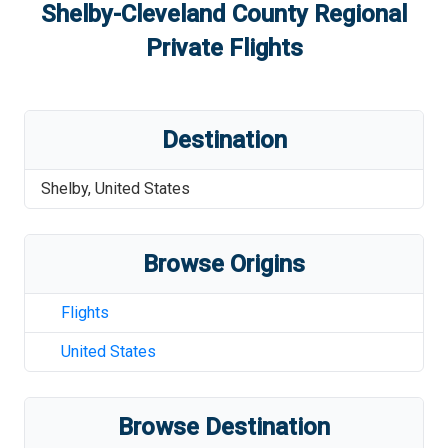
Shelby-Cleveland County Regional
Private Flights
Destination
Shelby
,
United States
Browse Origins
Flights
United States
Browse Destination