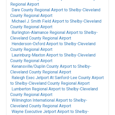
Regional Airport
Dare County Regional Airport
to
Shelby-Cleveland
County Regional Airport
Michael J. Smith Field Airport
to
Shelby-Cleveland
County Regional Airport
Burlington-Alamance Regional Airport
to
Shelby-
Cleveland County Regional Airport
Henderson-Oxford Airport
to
Shelby-Cleveland
County Regional Airport
Laurinburg-Maxton Airport
to
Shelby-Cleveland
County Regional Airport
Kenansville/Duplin County Airport
to
Shelby-
Cleveland County Regional Airport
Raleigh Exec Jetport At Sanford-Lee County Airport
to
Shelby-Cleveland County Regional Airport
Lumberton Regional Airport
to
Shelby-Cleveland
County Regional Airport
Wilmington International Airport
to
Shelby-
Cleveland County Regional Airport
Wayne Executive Jetport Airport
to
Shelby-