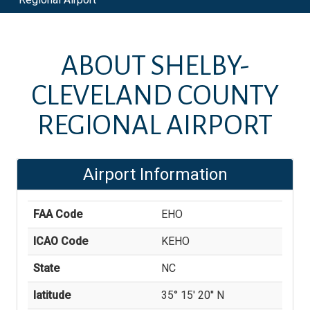
ABOUT
SHELBY-
CLEVELAND COUNTY
REGIONAL AIRPORT
Airport Information
FAA Code
EHO
ICAO Code
KEHO
State
NC
latitude
35° 15' 20'' N