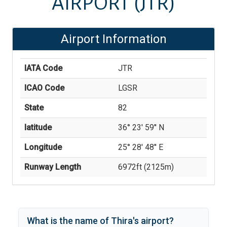
AIRPORT
(JTR)
Airport Information
IATA Code
JTR
ICAO Code
LGSR
State
82
latitude
36° 23' 59'' N
Longitude
25° 28' 48'' E
Runway Length
6972
ft (
2125
m)
What is the name of
Thira
's
airport?