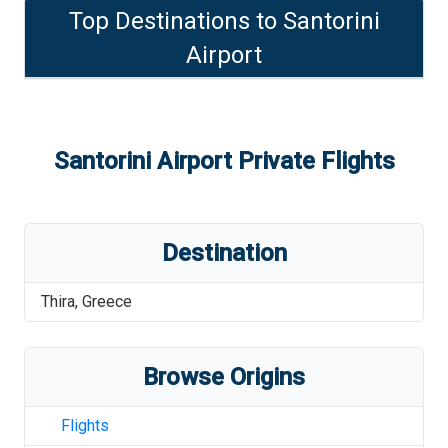
Top Destinations to
Santorini
Airport
Santorini Airport
Private Flights
Destination
Thira
,
Greece
Browse Origins
Flights