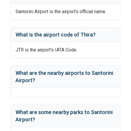
Santorini Airport
is the airport's official name.
What is the airport code of
Thira
?
JTR
is the airport's IATA Code.
What are the nearby airports to
Santorini
Airport
?
What are some nearby parks to
Santorini
Airport
?