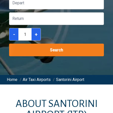
-
+
Search
Home
/
Air Taxi Airports
/
Santorini Airport
ABOUT
SANTORINI