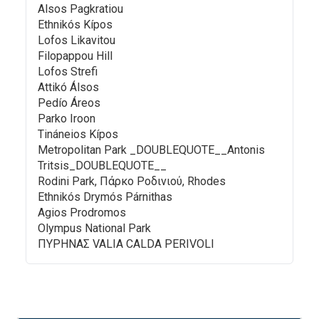
Alsos Pagkratiou
Ethnikós Kípos
Lofos Likavitou
Filopappou Hill
Lofos Strefi
Attikó Álsos
Pedío Áreos
Parko Iroon
Tináneios Kípos
Metropolitan Park _DOUBLEQUOTE__Antonis
Tritsis_DOUBLEQUOTE__
Rodini Park, Πάρκο Ροδινιού, Rhodes
Ethnikós Drymós Párnithas
Agios Prodromos
Olympus National Park
ΠΥΡΗΝΑΣ VALIA CALDA PERIVOLI