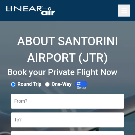
ABOUT SANTORINI
AIRPORT (JTR)
Book your Private Flight Now
Round Trip
One-Way
Swap
From?
To?