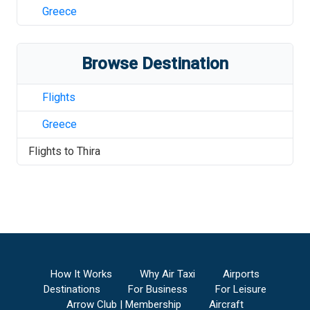
Greece
Browse Destination
Flights
Greece
Flights to
Thira
How It Works
Why Air Taxi
Airports
Destinations
For Business
For Leisure
Arrow Club | Membership
Aircraft