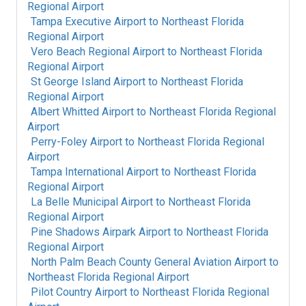
Regional Airport
Tampa Executive Airport
to
Northeast Florida
Regional Airport
Vero Beach Regional Airport
to
Northeast Florida
Regional Airport
St George Island Airport
to
Northeast Florida
Regional Airport
Albert Whitted Airport
to
Northeast Florida Regional
Airport
Perry-Foley Airport
to
Northeast Florida Regional
Airport
Tampa International Airport
to
Northeast Florida
Regional Airport
La Belle Municipal Airport
to
Northeast Florida
Regional Airport
Pine Shadows Airpark Airport
to
Northeast Florida
Regional Airport
North Palm Beach County General Aviation Airport
to
Northeast Florida Regional Airport
Pilot Country Airport
to
Northeast Florida Regional