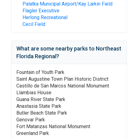
Palatka Municipal Airport/Kay Larkin Field
Flagler Executive
Herlong Recreational
Cecil Field
What are some nearby parks to
Northeast
Florida Regional
?
Fountain of Youth Park
Saint Augustine Town Plan Historic District
Castillo de San Marcos National Monument
Llambias House
Guana River State Park
Anastasia State Park
Butler Beach State Park
Genovar Park
Fort Matanzas National Monument
Greenland Park