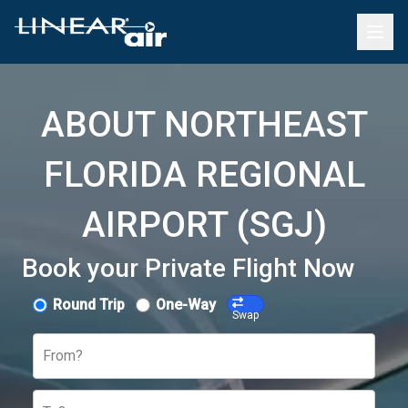
ABOUT NORTHEAST
FLORIDA REGIONAL
AIRPORT (SGJ)
Book your Private Flight Now
Round Trip
One-Way
Swap
From?