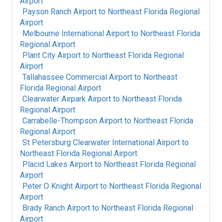
Airport
Payson Ranch Airport
to
Northeast Florida Regional
Airport
Melbourne International Airport
to
Northeast Florida
Regional Airport
Plant City Airport
to
Northeast Florida Regional
Airport
Tallahassee Commercial Airport
to
Northeast
Florida Regional Airport
Clearwater Airpark Airport
to
Northeast Florida
Regional Airport
Carrabelle-Thompson Airport
to
Northeast Florida
Regional Airport
St Petersburg Clearwater International Airport
to
Northeast Florida Regional Airport
Placid Lakes Airport
to
Northeast Florida Regional
Airport
Peter O Knight Airport
to
Northeast Florida Regional
Airport
Brady Ranch Airport
to
Northeast Florida Regional
Airport