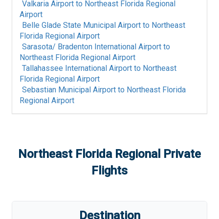
Valkaria Airport
to
Northeast Florida Regional
Airport
Belle Glade State Municipal Airport
to
Northeast
Florida Regional Airport
Sarasota/ Bradenton International Airport
to
Northeast Florida Regional Airport
Tallahassee International Airport
to
Northeast
Florida Regional Airport
Sebastian Municipal Airport
to
Northeast Florida
Regional Airport
Northeast Florida Regional
Private
Flights
Destination