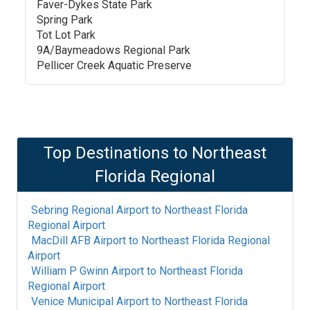
Faver-Dykes State Park
Spring Park
Tot Lot Park
9A/Baymeadows Regional Park
Pellicer Creek Aquatic Preserve
Top Destinations to
Northeast
Florida Regional
Sebring Regional Airport
to
Northeast Florida
Regional Airport
MacDill AFB Airport
to
Northeast Florida Regional
Airport
William P Gwinn Airport
to
Northeast Florida
Regional Airport
Venice Municipal Airport
to
Northeast Florida