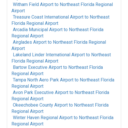
Witham Field Airport
to
Northeast Florida Regional
Airport
Treasure Coast International Airport
to
Northeast
Florida Regional Airport
Arcadia Municipal Airport
to
Northeast Florida
Regional Airport
Airglades Airport
to
Northeast Florida Regional
Airport
Lakeland Linder International Airport
to
Northeast
Florida Regional Airport
Bartow Executive Airport
to
Northeast Florida
Regional Airport
Tampa North Aero Park Airport
to
Northeast Florida
Regional Airport
Avon Park Executive Airport
to
Northeast Florida
Regional Airport
Okeechobee County Airport
to
Northeast Florida
Regional Airport
Winter Haven Regional Airport
to
Northeast Florida
Regional Airport