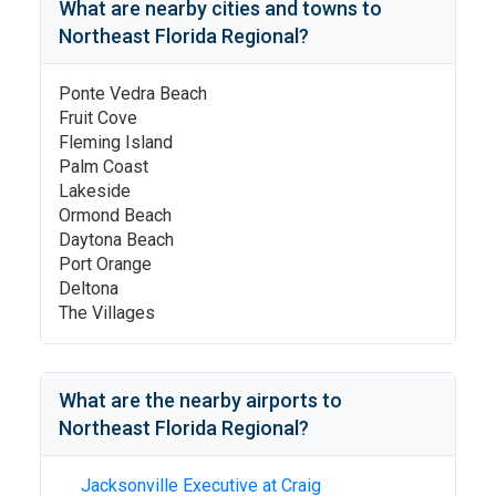
What are nearby cities and towns to
Northeast Florida Regional
?
Ponte Vedra Beach
Fruit Cove
Fleming Island
Palm Coast
Lakeside
Ormond Beach
Daytona Beach
Port Orange
Deltona
The Villages
What are the nearby airports to
Northeast Florida Regional
?
Jacksonville Executive at Craig