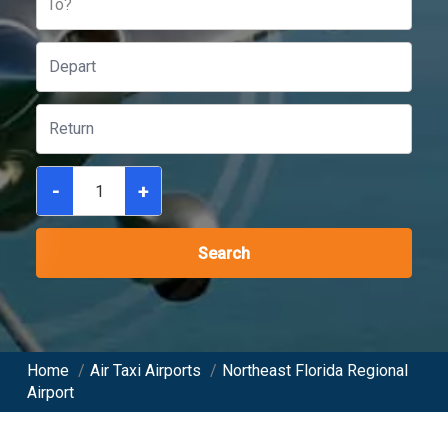
To?
-
+
Search
Home
/
Air Taxi Airports
/
Northeast Florida Regional
Airport