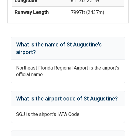
Longitude
81° 20' 22'' W
Runway Length
7997
ft (
2437
m)
What is the name of
St Augustine
's
airport?
Northeast Florida Regional Airport
is the airport's
official name.
What is the airport code of
St Augustine
?
SGJ
is the airport's IATA Code.