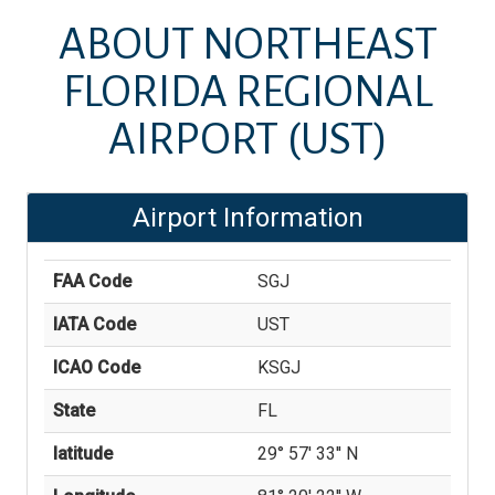
ABOUT
NORTHEAST
FLORIDA REGIONAL
AIRPORT
(UST)
Airport Information
FAA Code
SGJ
IATA Code
UST
ICAO Code
KSGJ
State
FL
latitude
29° 57' 33'' N