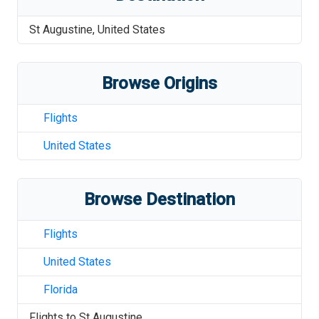
St Augustine
,
United States
Browse Origins
Flights
United States
Browse Destination
Flights
United States
Florida
Flights to
St Augustine