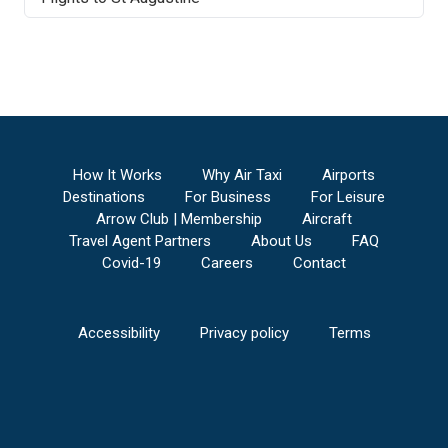
How It Works
Why Air Taxi
Airports
Destinations
For Business
For Leisure
Arrow Club | Membership
Aircraft
Travel Agent Partners
About Us
FAQ
Covid-19
Careers
Contact
Accessibility
Privacy policy
Terms