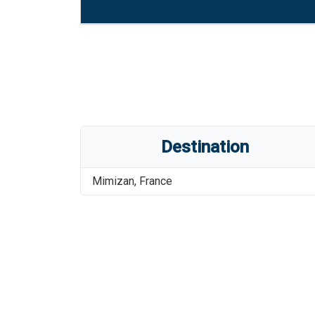
Destination
Mimizan
,
France