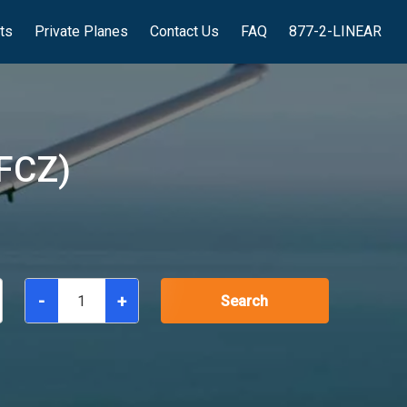
hts
Private Planes
Contact Us
FAQ
877-2-LINEAR
FCZ)
-
+
Search