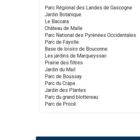
Parc Régional des Landes de Gascogne
Jardin Botanique
Le Baccara
Château de Malle
Parc National des Pyrénées Occidentales
Parc de Fayolle
Base de loisirs de Bouconne
Les jardins de Marqueyssac
Prairie des filtres
Jardin du Mail
Parc de Boussay
Parc du Crapa
Jardin des Plantes
Parc du grand blottereau
Parc de Procé