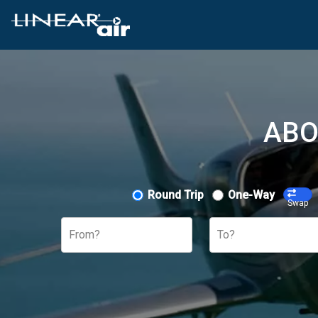
ABO
Round Trip
One-Way
Swap
From?
To?