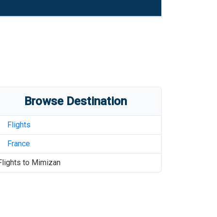
Browse Destination
Flights
France
Flights to
Mimizan