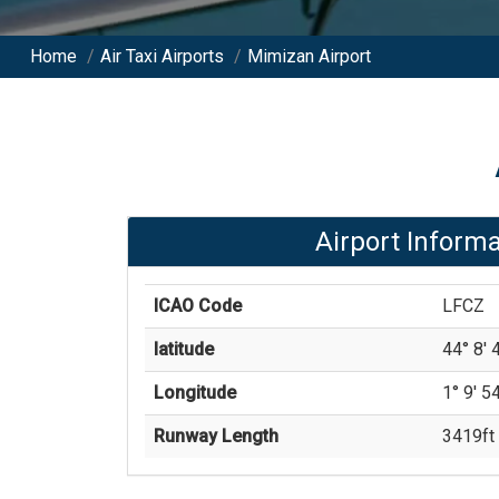
Home
/
Air Taxi Airports
/
Mimizan Airport
Airport Informa
ICAO Code
LFCZ
latitude
44° 8' 4
Longitude
1° 9' 54
Runway Length
3419
ft 