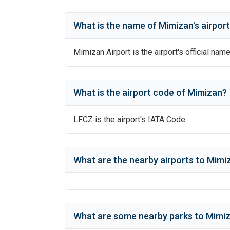
What is the name of
Mimizan
's
airpor
Mimizan Airport
is the airport's official name
What is the airport code of
Mimizan
?
LFCZ
is the airport's IATA Code.
What are the nearby airports to
Mimiz
What are some nearby parks to
Mimiz