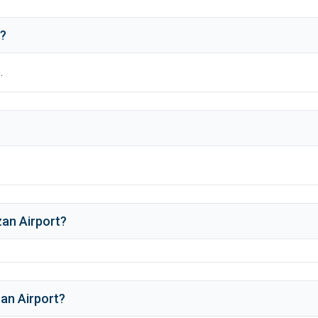
t?
.
an Airport
?
an Airport
?