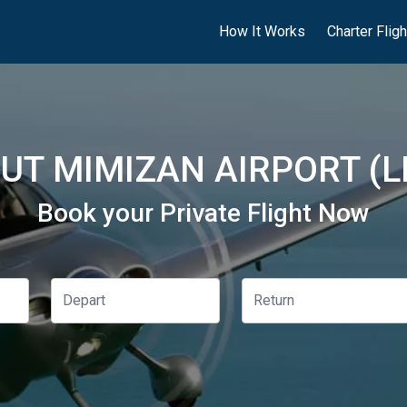
How It Works
Charter Flig
UT MIMIZAN AIRPORT (L
Book your Private Flight Now