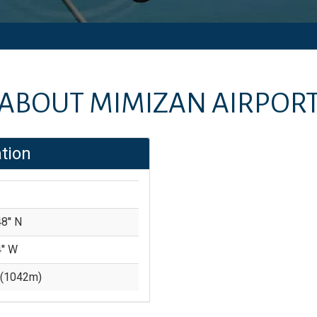
ABOUT
MIMIZAN AIRPOR
tion
8'' N
'' W
(
1042
m)