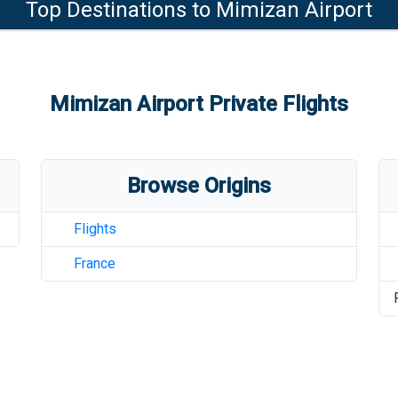
Top Destinations to
Mimizan Airport
Mimizan Airport
Private Flights
Browse Origins
Flights
France