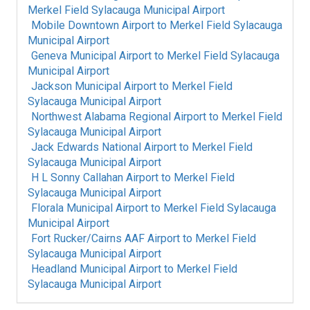
Merkel Field Sylacauga Municipal Airport
Mobile Downtown Airport
to
Merkel Field Sylacauga
Municipal Airport
Geneva Municipal Airport
to
Merkel Field Sylacauga
Municipal Airport
Jackson Municipal Airport
to
Merkel Field
Sylacauga Municipal Airport
Northwest Alabama Regional Airport
to
Merkel Field
Sylacauga Municipal Airport
Jack Edwards National Airport
to
Merkel Field
Sylacauga Municipal Airport
H L Sonny Callahan Airport
to
Merkel Field
Sylacauga Municipal Airport
Florala Municipal Airport
to
Merkel Field Sylacauga
Municipal Airport
Fort Rucker/Cairns AAF Airport
to
Merkel Field
Sylacauga Municipal Airport
Headland Municipal Airport
to
Merkel Field
Sylacauga Municipal Airport