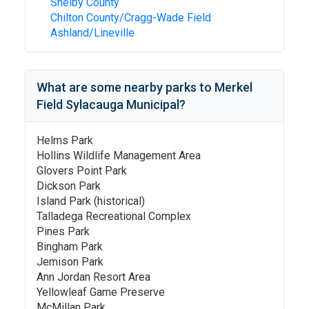
Shelby County
Chilton County/Cragg-Wade Field
Ashland/Lineville
What are some nearby parks to
Merkel
Field Sylacauga Municipal
?
Helms Park
Hollins Wildlife Management Area
Glovers Point Park
Dickson Park
Island Park (historical)
Talladega Recreational Complex
Pines Park
Bingham Park
Jemison Park
Ann Jordan Resort Area
Yellowleaf Game Preserve
McMillan Park