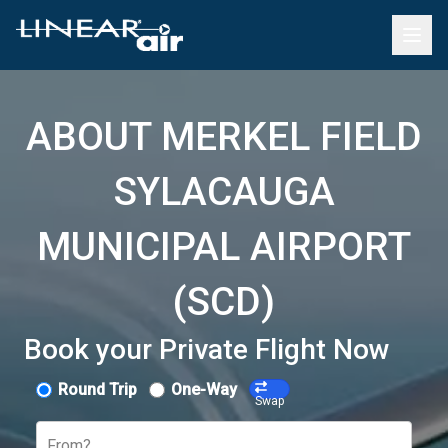
ABOUT MERKEL FIELD
SYLACAUGA
MUNICIPAL AIRPORT
(SCD)
Book your Private Flight Now
Round Trip
One-Way
Swap
From?