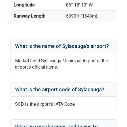
Longitude
86° 18' 19'' W
Runway Length
5390
ft (
1643
m)
What is the name of
Sylacauga
's
airport?
Merkel Field Sylacauga Municipal Airport
is the
airport's official name.
What is the airport code of
Sylacauga
?
SCD
is the airport's IATA Code.
What are nearby cities and towns to