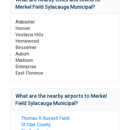
Merkel Field Sylacauga Municipal
?
Alabaster
Hoover
Vestavia Hills
Homewood
Bessemer
Auburn
Madison
Enterprise
East Florence
What are the nearby airports to
Merkel
Field Sylacauga Municipal
?
Thomas R Russell Field
St Clair County