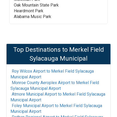
Oak Mountain State Park
Heardmont Park
Alabama Music Park
Top Destinations to
Merkel Field
Sylacauga Municipal
Roy Wilcox Airport
to
Merkel Field Sylacauga
Municipal Airport
Monroe County Aeroplex Airport
to
Merkel Field
Sylacauga Municipal Airport
Atmore Municipal Airport
to
Merkel Field Sylacauga
Municipal Airport
Foley Municipal Airport
to
Merkel Field Sylacauga
Municipal Airport