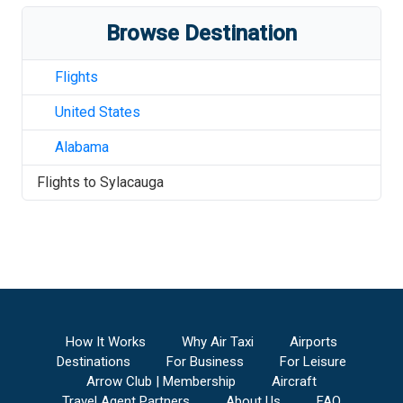
Browse Destination
Flights
United States
Alabama
Flights to
Sylacauga
How It Works
Why Air Taxi
Airports
Destinations
For Business
For Leisure
Arrow Club | Membership
Aircraft
Travel Agent Partners
About Us
FAQ