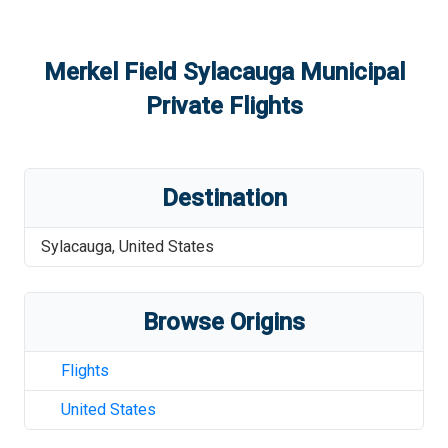
Merkel Field Sylacauga Municipal
Private Flights
Destination
Sylacauga
,
United States
Browse Origins
Flights
United States