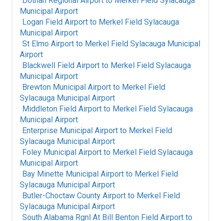
Dothan Regional Airport
to
Merkel Field Sylacauga
Municipal Airport
Logan Field Airport
to
Merkel Field Sylacauga
Municipal Airport
St Elmo Airport
to
Merkel Field Sylacauga Municipal
Airport
Blackwell Field Airport
to
Merkel Field Sylacauga
Municipal Airport
Brewton Municipal Airport
to
Merkel Field
Sylacauga Municipal Airport
Middleton Field Airport
to
Merkel Field Sylacauga
Municipal Airport
Enterprise Municipal Airport
to
Merkel Field
Sylacauga Municipal Airport
Foley Municipal Airport
to
Merkel Field Sylacauga
Municipal Airport
Bay Minette Municipal Airport
to
Merkel Field
Sylacauga Municipal Airport
Butler-Choctaw County Airport
to
Merkel Field
Sylacauga Municipal Airport
South Alabama Rgnl At Bill Benton Field Airport
to