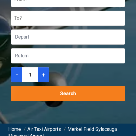
To?
-
+
Search
Home
/
Air Taxi Airports
/
Merkel Field Sylacauga
Municipal Airport