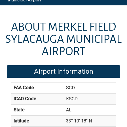
ABOUT
MERKEL FIELD
SYLACAUGA MUNICIPAL
AIRPORT
Airport Information
FAA Code
SCD
ICAO Code
KSCD
State
AL
latitude
33° 10' 18'' N