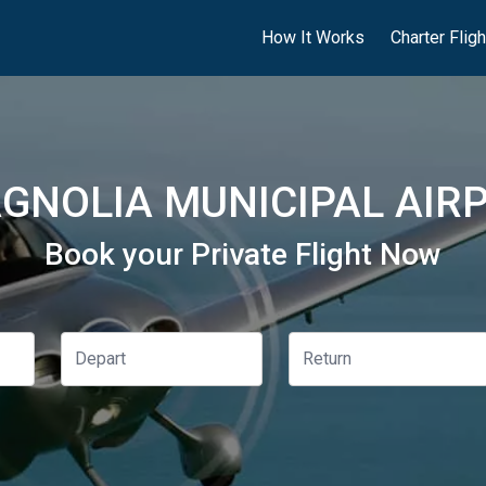
How It Works
Charter Flig
GNOLIA MUNICIPAL AIRP
Book your Private Flight Now