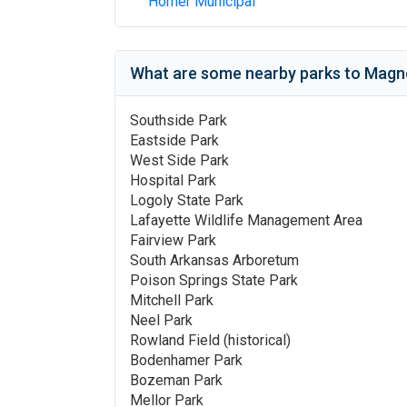
Homer Municipal
What are some nearby parks to
Magno
Southside Park
Eastside Park
West Side Park
Hospital Park
Logoly State Park
Lafayette Wildlife Management Area
Fairview Park
South Arkansas Arboretum
Poison Springs State Park
Mitchell Park
Neel Park
Rowland Field (historical)
Bodenhamer Park
Bozeman Park
Mellor Park