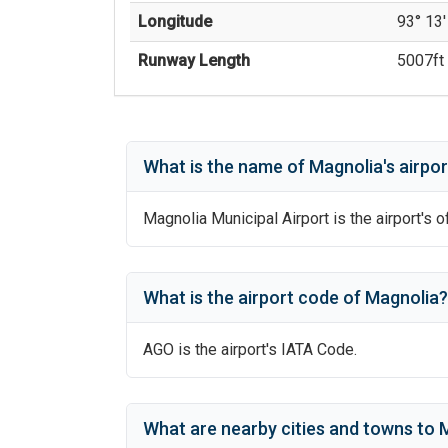
Longitude
93° 13'
Runway Length
5007
ft 
What is the name of
Magnolia
's
airpor
Magnolia Municipal Airport
is the airport's o
What is the airport code of
Magnolia
?
AGO
is the airport's IATA Code.
What are nearby cities and towns to
M