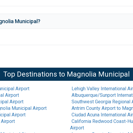
nolia Municipal
?
Top Destinations to
Magnolia Municipal
icipal Airport
Lehigh Valley International Ai
l Airport
Albuquerque/Sunport Internati
ipal Airport
Southwest Georgia Regional A
olia Municipal Airport
Antrim County Airport
to
Magno
cipal Airport
Ciudad Acuna International Ai
Airport
California Redwood Coast-Hu
Airport