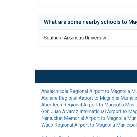
What are some nearby schools to
Mag
Southern Arkansas University
Apalachicola Regional Airport
to
Magnolia Mun
Abilene Regional Airport
to
Magnolia Municipa
Aberdeen Regional Airport
to
Magnolia Munic
Gen Juan Alvarez International Airport
to
Magn
Nantucket Memorial Airport
to
Magnolia Muni
Waco Regional Airport
to
Magnolia Municipal 