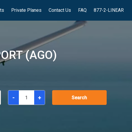
hts
Private Planes
Contact Us
FAQ
877-2-LINEAR
ORT (AGO)
-
+
Search