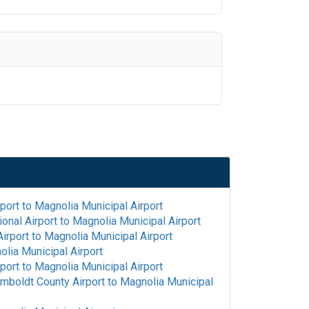
rport
to
Magnolia Municipal Airport
onal Airport
to
Magnolia Municipal Airport
irport
to
Magnolia Municipal Airport
lia Municipal Airport
rport
to
Magnolia Municipal Airport
mboldt County Airport
to
Magnolia Municipal