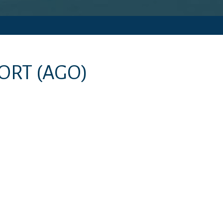
PORT
(AGO)