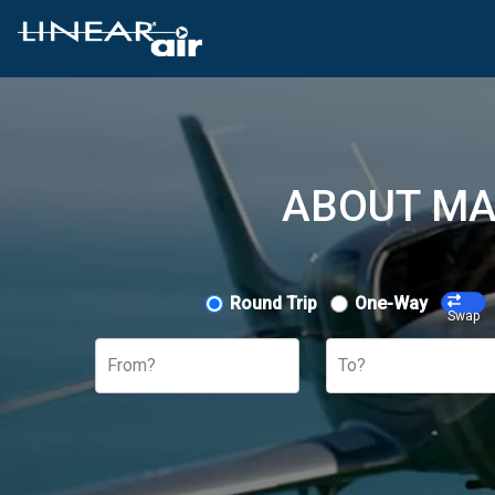
ABOUT MA
Round Trip
One-Way
Swap
From?
To?