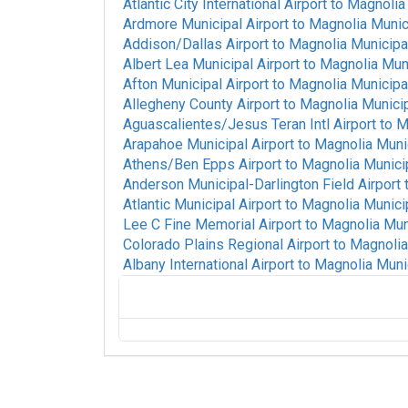
Atlantic City International Airport
to
Magnolia 
Ardmore Municipal Airport
to
Magnolia Munici
Addison/Dallas Airport
to
Magnolia Municipal
Albert Lea Municipal Airport
to
Magnolia Muni
Afton Municipal Airport
to
Magnolia Municipal
Allegheny County Airport
to
Magnolia Municip
Aguascalientes/Jesus Teran Intl Airport
to
M
Arapahoe Municipal Airport
to
Magnolia Munic
Athens/Ben Epps Airport
to
Magnolia Municip
Anderson Municipal-Darlington Field Airport
Atlantic Municipal Airport
to
Magnolia Municip
Lee C Fine Memorial Airport
to
Magnolia Muni
Colorado Plains Regional Airport
to
Magnolia
Albany International Airport
to
Magnolia Munic
Alice International Airport
to
Magnolia Muni
St Louis Regional Airport
to
Magnolia Muni
San Luis Valley Regional/Bergman Field Ai
Airport