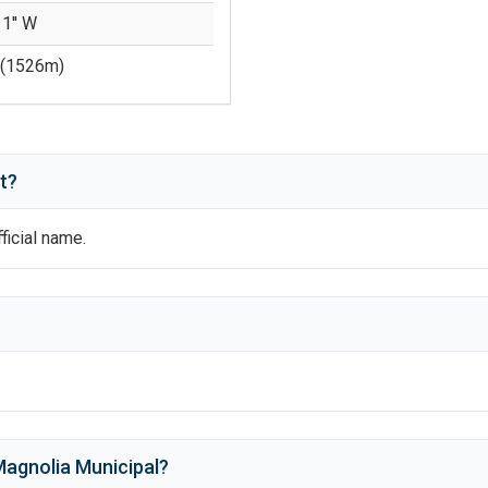
 1'' W
(
1526
m)
t?
fficial name.
agnolia Municipal
?