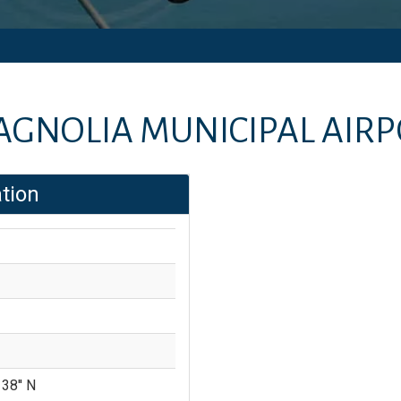
GNOLIA MUNICIPAL AIR
tion
 38'' N