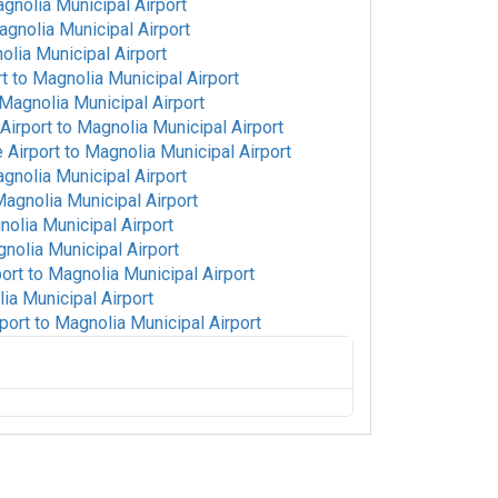
gnolia Municipal Airport
gnolia Municipal Airport
lia Municipal Airport
rt
to
Magnolia Municipal Airport
Magnolia Municipal Airport
Airport
to
Magnolia Municipal Airport
 Airport
to
Magnolia Municipal Airport
gnolia Municipal Airport
agnolia Municipal Airport
olia Municipal Airport
nolia Municipal Airport
port
to
Magnolia Municipal Airport
ia Municipal Airport
port
to
Magnolia Municipal Airport
onal Airport
to
Magnolia Municipal Airport
Magnolia Municipal Airport
o
Magnolia Municipal Airport