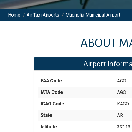
Home
/
Air Taxi Airports
/
Magnolia Municipal Airport
ABOUT
MA
Airport Informa
FAA Code
AGO
IATA Code
AGO
ICAO Code
KAGO
State
AR
latitude
33° 13'