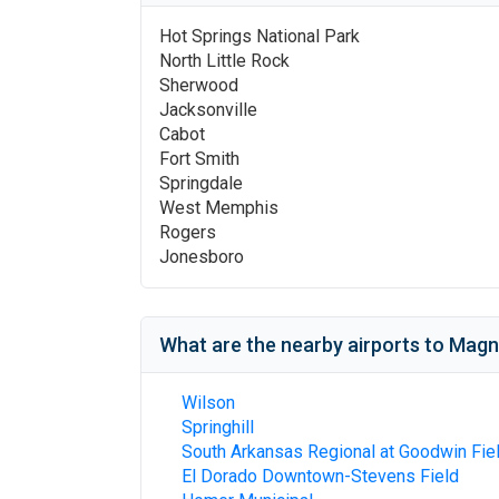
Hot Springs National Park
North Little Rock
Sherwood
Jacksonville
Cabot
Fort Smith
Springdale
West Memphis
Rogers
Jonesboro
What are the nearby airports to
Magno
Wilson
Springhill
South Arkansas Regional at Goodwin Fie
El Dorado Downtown-Stevens Field