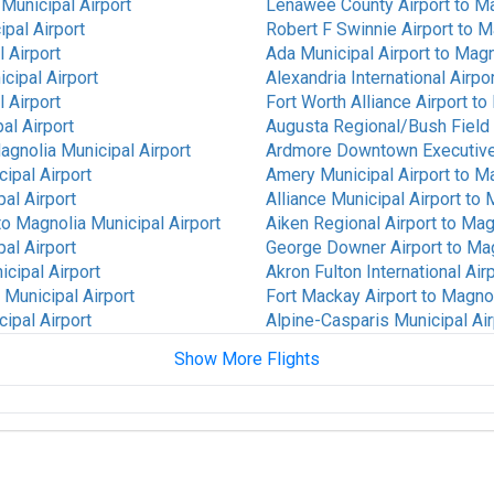
Municipal Airport
Lenawee County Airport
to
Ma
pal Airport
Robert F Swinnie Airport
to
Ma
 Airport
Ada Municipal Airport
to
Magno
cipal Airport
Alexandria International Airpo
 Airport
Fort Worth Alliance Airport
to
al Airport
Augusta Regional/Bush Field 
agnolia Municipal Airport
Ardmore Downtown Executive
ipal Airport
Amery Municipal Airport
to
Ma
al Airport
Alliance Municipal Airport
to
M
to
Magnolia Municipal Airport
Aiken Regional Airport
to
Magn
al Airport
George Downer Airport
to
Mag
cipal Airport
Akron Fulton International Air
 Municipal Airport
Fort Mackay Airport
to
Magnol
ipal Airport
Alpine-Casparis Municipal Air
Show More Flights
cipal Airport
Alamogordo White Sands Regi
cipal Airport
Waterloo Regional Airport
to
rport
to
Magnolia Municipal
Walla Walla Regional Airport
t