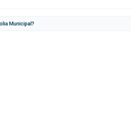
lia Municipal
?