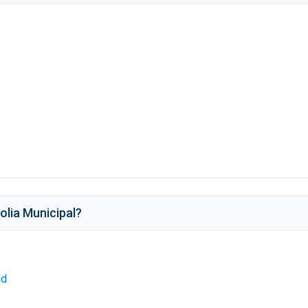
lia Municipal
?
ld