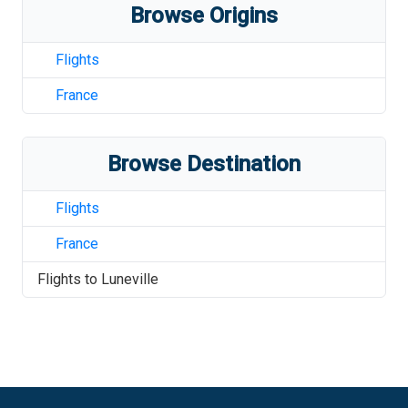
Browse Origins
Flights
France
Browse Destination
Flights
France
Flights to
Luneville