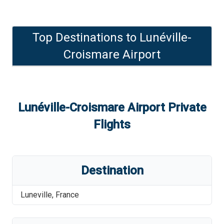
Top Destinations to
Lunéville-
Croismare Airport
Lunéville-Croismare Airport
Private
Flights
Destination
Luneville
,
France