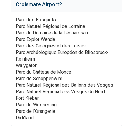
Croismare Airport
?
Parc des Bosquets
Parc Naturel Régional de Lorraine
Parc du Domaine de la Léonardsau
Parc Explor Wendel
Parc des Cigognes et des Loisirs
Parc Archéologique Européen de Bliesbruck-
Reinheim
Walygator
Parc du Château de Moncel
Parc de Schoppenwihr
Parc Naturel Régional des Ballons des Vosges
Parc Naturel Régional des Vosges du Nord
Fort Kléber
Parc de Wesserling
Parc de l'Orangerie
Didi'land