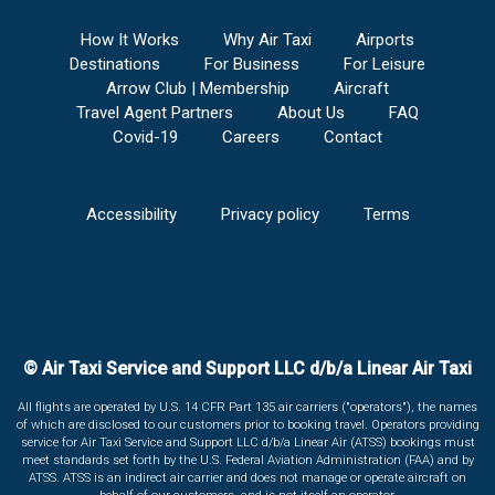
How It Works
Why Air Taxi
Airports
Destinations
For Business
For Leisure
Arrow Club | Membership
Aircraft
Travel Agent Partners
About Us
FAQ
Covid-19
Careers
Contact
Accessibility
Privacy policy
Terms
© Air Taxi Service and Support LLC d/b/a Linear Air Taxi
All flights are operated by U.S. 14 CFR Part 135 air carriers ("operators"), the names
of which are disclosed to our customers prior to booking travel. Operators providing
service for Air Taxi Service and Support LLC d/b/a Linear Air (ATSS) bookings must
meet standards set forth by the U.S. Federal Aviation Administration (FAA) and by
ATSS. ATSS is an indirect air carrier and does not manage or operate aircraft on