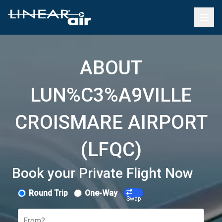
ABOUT
LUN%C3%A9VILLE
CROISMARE AIRPORT
(LFQC)
Book your Private Flight Now
Round Trip
One-Way
Swap
From?