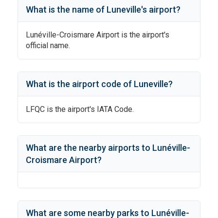
What is the name of
Luneville
's
airport?
Lunéville-Croismare Airport
is the airport's
official name.
What is the airport code of
Luneville
?
LFQC
is the airport's IATA Code.
What are the nearby airports to
Lunéville-
Croismare Airport
?
What are some nearby parks to
Lunéville-