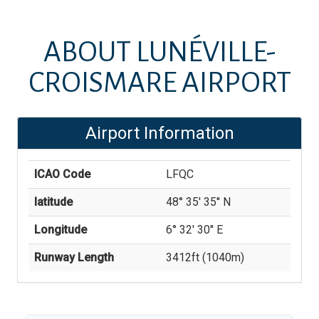
ABOUT
LUNÉVILLE-
CROISMARE AIRPORT
Airport Information
ICAO Code
LFQC
latitude
48° 35' 35'' N
Longitude
6° 32' 30'' E
Runway Length
3412
ft (
1040
m)