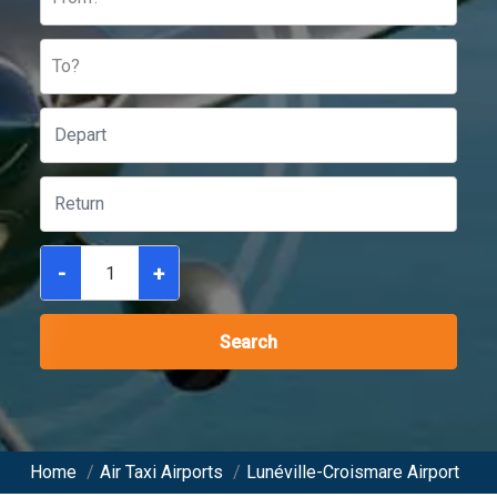
To?
-
+
Search
Home
/
Air Taxi Airports
/
Lunéville-Croismare Airport