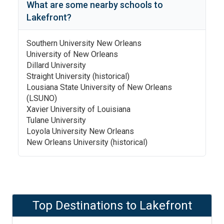
What are some nearby schools to
Lakefront
?
Southern University New Orleans
University of New Orleans
Dillard University
Straight University (historical)
Lousiana State University of New Orleans
(LSUNO)
Xavier University of Louisiana
Tulane University
Loyola University New Orleans
New Orleans University (historical)
Top Destinations to
Lakefront