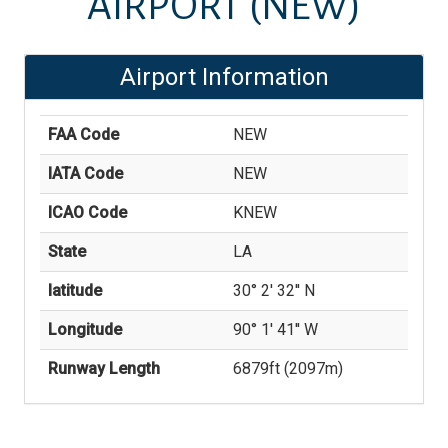
AIRPORT
(NEW)
Airport Information
FAA Code
NEW
IATA Code
NEW
ICAO Code
KNEW
State
LA
latitude
30° 2' 32'' N
Longitude
90° 1' 41'' W
Runway Length
6879
ft (
2097
m)