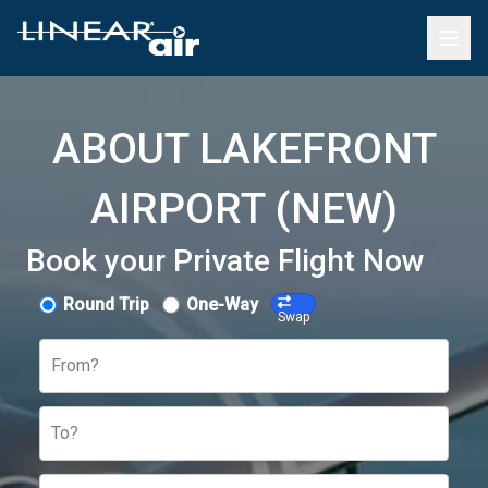
ABOUT LAKEFRONT
AIRPORT (NEW)
Book your Private Flight Now
Round Trip
One-Way
Swap
From?
To?