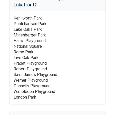
Lakefront
?
Kenilworth Park
Pontchartrain Park
Lake Oaks Park
Miltenberger Park
Harris Playground
National Square
Rome Park
Live Oak Park
Pradat Playground
Robert Playground
Saint James Playground
Werner Playground
Donnelly Playground
Wimbledon Playground
London Park