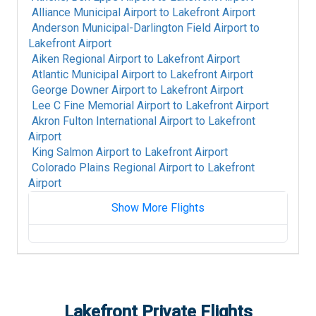
Alliance Municipal Airport
to
Lakefront Airport
Anderson Municipal-Darlington Field Airport
to
Lakefront Airport
Aiken Regional Airport
to
Lakefront Airport
Atlantic Municipal Airport
to
Lakefront Airport
George Downer Airport
to
Lakefront Airport
Lee C Fine Memorial Airport
to
Lakefront Airport
Akron Fulton International Airport
to
Lakefront
Airport
King Salmon Airport
to
Lakefront Airport
Colorado Plains Regional Airport
to
Lakefront
Airport
Show More Flights
Fort Mackay Airport
to
Lakefront Airport
Albany International Airport
to
Lakefront
Airport
Alpine-Casparis Municipal Airport
to
Lakefront
Airport
Lakefront
Private Flights