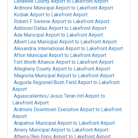
Lenawee County Airport
to
Lakefront Airport
Ardmore Municipal Airport
to
Lakefront Airport
Kodiak Airport
to
Lakefront Airport
Robert F Swinnie Airport
to
Lakefront Airport
Addison/Dallas Airport
to
Lakefront Airport
Ada Municipal Airport
to
Lakefront Airport
Albert Lea Municipal Airport
to
Lakefront Airport
Alexandria International Airport
to
Lakefront Airport
Afton Municipal Airport
to
Lakefront Airport
Fort Worth Alliance Airport
to
Lakefront Airport
Allegheny County Airport
to
Lakefront Airport
Magnolia Municipal Airport
to
Lakefront Airport
Augusta Regional/Bush Field Airport
to
Lakefront
Airport
Aguascalientes/Jesus Teran Intl Airport
to
Lakefront Airport
Ardmore Downtown Executive Airport
to
Lakefront
Airport
Arapahoe Municipal Airport
to
Lakefront Airport
Amery Municipal Airport
to
Lakefront Airport
Athens/Ben Epps Airport
to
Lakefront Airport