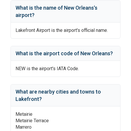
What is the name of
New Orleans
's
airport?
Lakefront Airport
is the airport's official name.
What is the airport code of
New Orleans
?
NEW
is the airport's IATA Code.
What are nearby cities and towns to
Lakefront
?
Metairie
Metairie Terrace
Marrero