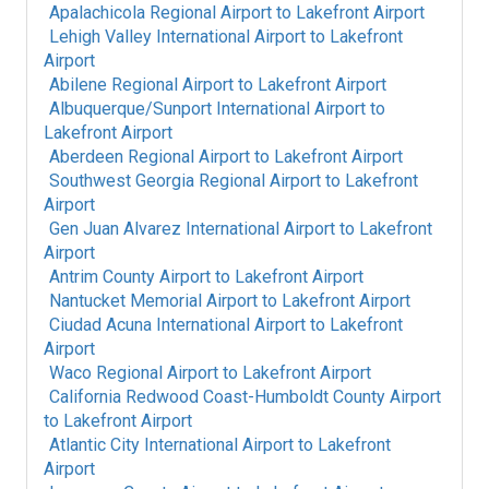
Apalachicola Regional Airport
to
Lakefront Airport
Lehigh Valley International Airport
to
Lakefront
Airport
Abilene Regional Airport
to
Lakefront Airport
Albuquerque/Sunport International Airport
to
Lakefront Airport
Aberdeen Regional Airport
to
Lakefront Airport
Southwest Georgia Regional Airport
to
Lakefront
Airport
Gen Juan Alvarez International Airport
to
Lakefront
Airport
Antrim County Airport
to
Lakefront Airport
Nantucket Memorial Airport
to
Lakefront Airport
Ciudad Acuna International Airport
to
Lakefront
Airport
Waco Regional Airport
to
Lakefront Airport
California Redwood Coast-Humboldt County Airport
to
Lakefront Airport
Atlantic City International Airport
to
Lakefront
Airport