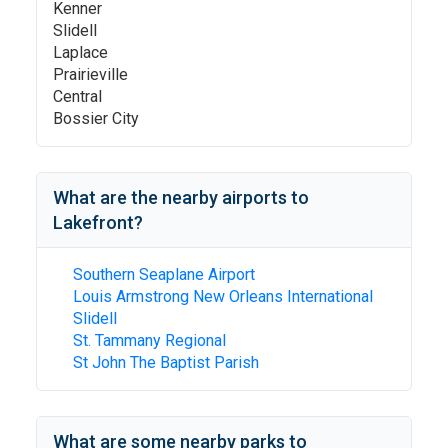
Kenner
Slidell
Laplace
Prairieville
Central
Bossier City
What are the nearby airports to
Lakefront
?
Southern Seaplane Airport
Louis Armstrong New Orleans International
Slidell
St. Tammany Regional
St John The Baptist Parish
What are some nearby parks to