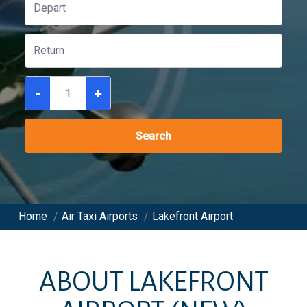
-
+
Search
Home
/
Air Taxi Airports
/
Lakefront Airport
ABOUT
LAKEFRONT