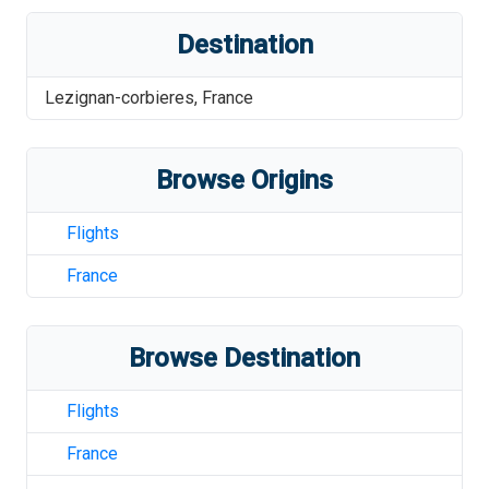
Destination
Lezignan-corbieres
,
France
Browse Origins
Flights
France
Browse Destination
Flights
France