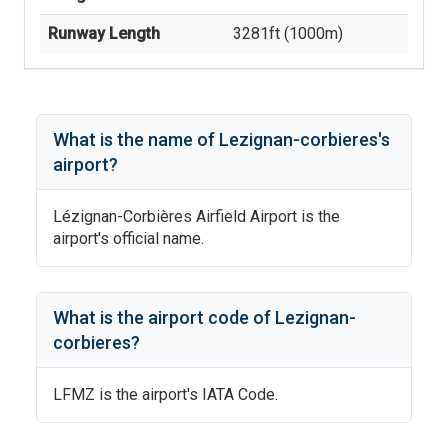
Runway Length
3281
ft (
1000
m)
What is the name of
Lezignan-corbieres
's
airport?
Lézignan-Corbières Airfield Airport
is the
airport's official name.
What is the airport code of
Lezignan-
corbieres
?
LFMZ
is the airport's IATA Code.