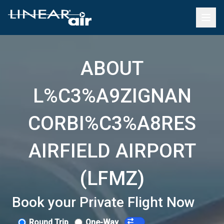
ABOUT
L%C3%A9ZIGNAN
CORBI%C3%A8RES
AIRFIELD AIRPORT
(LFMZ)
Book your Private Flight Now
Round Trip
One-Way