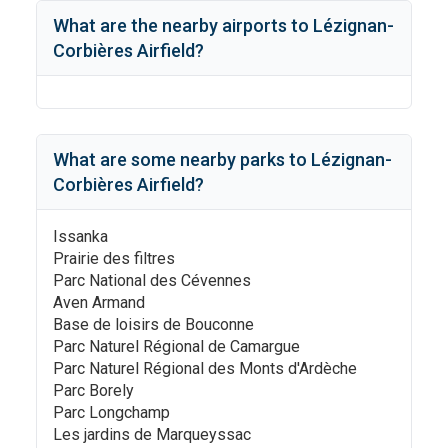
What are the nearby airports to
Lézignan-
Corbières Airfield
?
What are some nearby parks to
Lézignan-
Corbières Airfield
?
Issanka
Prairie des filtres
Parc National des Cévennes
Aven Armand
Base de loisirs de Bouconne
Parc Naturel Régional de Camargue
Parc Naturel Régional des Monts d'Ardèche
Parc Borely
Parc Longchamp
Les jardins de Marqueyssac