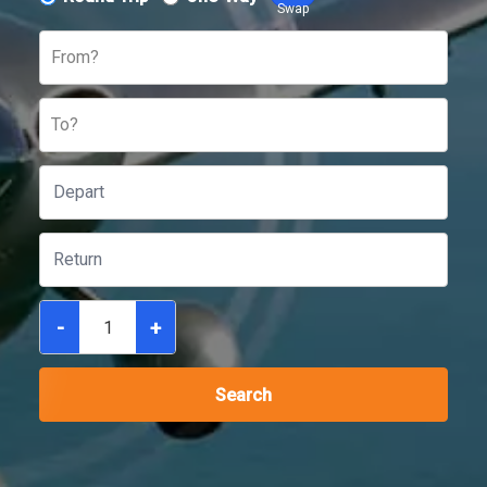
Swap
From?
To?
-
+
Search