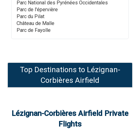
Parc National des Pyrénées Occidentales
Parc de l'épervière
Parc du Pilat
Château de Malle
Parc de Fayolle
Top Destinations to
Lézignan-
Corbières Airfield
Lézignan-Corbières Airfield
Private
Flights