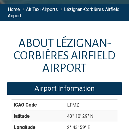
Home
/
Air Taxi Airports
/
Lézignan-Corbières Airfield
Airport
ABOUT
LÉZIGNAN-
CORBIÈRES AIRFIELD
AIRPORT
Airport Information
ICAO Code
LFMZ
latitude
43° 10' 29'' N
Longitude
2° 43' 59'' E