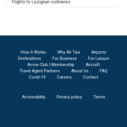
Flights to
Lezignan-corbieres
How It Works
Why Air Taxi
Airports
Destinations
For Business
For Leisure
Arrow Club | Membership
Aircraft
Travel Agent Partners
About Us
FAQ
Covid-19
Careers
Contact
Accessibility
Privacy policy
Terms