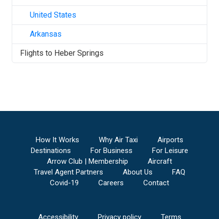
United States
Arkansas
Flights to
Heber Springs
How It Works
Why Air Taxi
Airports
Destinations
For Business
For Leisure
Arrow Club | Membership
Aircraft
Travel Agent Partners
About Us
FAQ
Covid-19
Careers
Contact
Accessibility
Privacy policy
Terms