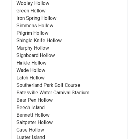
Wooley Hollow
Green Hollow
Iron Spring Hollow
Simmons Hollow
Pilgrim Hollow
Shingle Knife Hollow
Murphy Hollow
Signboard Hollow
Hinkle Hollow
Wade Hollow
Latch Hollow
Southerland Park Golf Course
Batesville Water Carnival Stadium
Bear Pen Hollow
Beech Island
Bennett Hollow
Saltpeter Hollow
Case Hollow
Luster Island