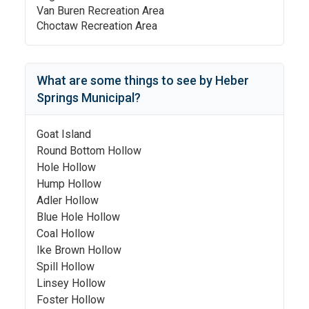
Van Buren Recreation Area
Choctaw Recreation Area
What are some things to see by
Heber
Springs Municipal
?
Goat Island
Round Bottom Hollow
Hole Hollow
Hump Hollow
Adler Hollow
Blue Hole Hollow
Coal Hollow
Ike Brown Hollow
Spill Hollow
Linsey Hollow
Foster Hollow