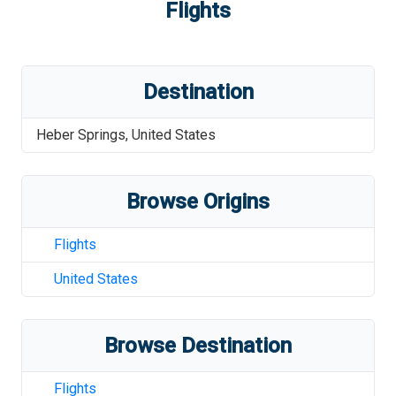
Flights
Destination
Heber Springs
,
United States
Browse Origins
Flights
United States
Browse Destination
Flights