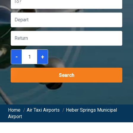
To?
-
+
Search
Home
/
Air Taxi Airports
/
Heber Springs Municipal
Airport