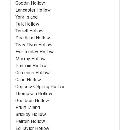
Goodin Hollow
Lancaster Hollow
York Island
Fulk Hollow
Terrell Hollow
Deadland Hollow
Tivis Flynn Hollow
Eva Turnley Hollow
Mccray Hollow
Punchin Hollow
Cummins Hollow
Cane Hollow
Copperas Spring Hollow
Thompson Hollow
Goodson Hollow
Pruitt Island
Brickey Hollow
Hairpin Hollow
Ed Taylor Hollow