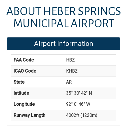
ABOUT
HEBER SPRINGS
MUNICIPAL AIRPORT
Airport Information
FAA Code
HBZ
ICAO Code
KHBZ
State
AR
latitude
35° 30' 42'' N
Longitude
92° 0' 46'' W
Runway Length
4002
ft (
1220
m)