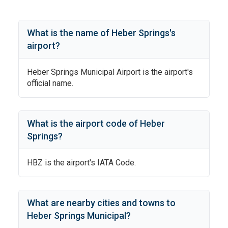
What is the name of
Heber Springs
's
airport?
Heber Springs Municipal Airport
is the airport's
official name.
What is the airport code of
Heber
Springs
?
HBZ
is the airport's IATA Code.
What are nearby cities and towns to
Heber Springs Municipal
?