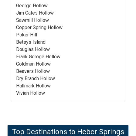
George Hollow
Jim Cates Hollow
Sawmill Hollow
Copper Spring Hollow
Poker Hill
Betsys Island
Douglas Hollow
Frank Geroge Hollow
Goldman Hollow
Beavers Hollow
Dry Branch Hollow
Hallmark Hollow
Vivian Hollow
Top Destinations to
Heber Springs