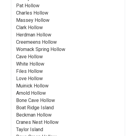
Pat Hollow
Charles Hollow
Massey Hollow
Clark Hollow
Herdman Hollow
Creemeens Hollow
Womack Spring Hollow
Cave Hollow
White Hollow
Files Hollow
Love Hollow
Muinick Hollow
Arnold Hollow
Bone Cave Hollow
Boat Ridge Island
Beckman Hollow
Cranes Nest Hollow
Taylor Island