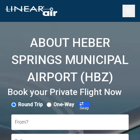
ABOUT HEBER
SPRINGS MUNICIPAL
AIRPORT (HBZ)
Book your Private Flight Now
Round Trip
One-Way
Swap
From?