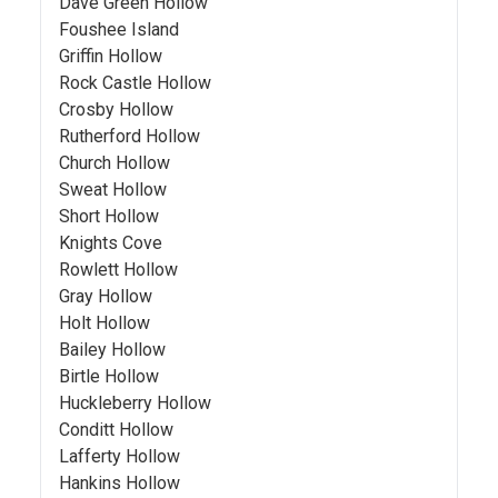
Dave Green Hollow
Foushee Island
Griffin Hollow
Rock Castle Hollow
Crosby Hollow
Rutherford Hollow
Church Hollow
Sweat Hollow
Short Hollow
Knights Cove
Rowlett Hollow
Gray Hollow
Holt Hollow
Bailey Hollow
Birtle Hollow
Huckleberry Hollow
Conditt Hollow
Lafferty Hollow
Hankins Hollow