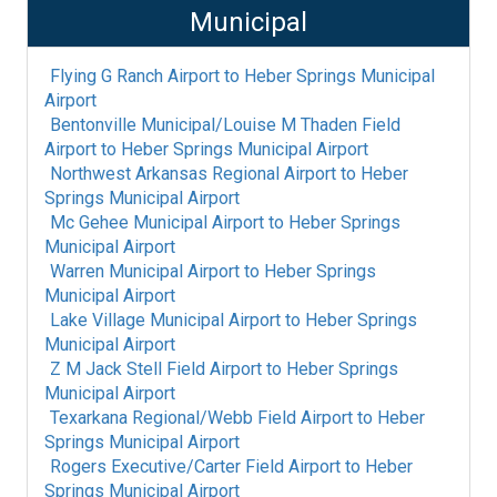
Municipal
Flying G Ranch Airport
to
Heber Springs Municipal
Airport
Bentonville Municipal/Louise M Thaden Field
Airport
to
Heber Springs Municipal Airport
Northwest Arkansas Regional Airport
to
Heber
Springs Municipal Airport
Mc Gehee Municipal Airport
to
Heber Springs
Municipal Airport
Warren Municipal Airport
to
Heber Springs
Municipal Airport
Lake Village Municipal Airport
to
Heber Springs
Municipal Airport
Z M Jack Stell Field Airport
to
Heber Springs
Municipal Airport
Texarkana Regional/Webb Field Airport
to
Heber
Springs Municipal Airport
Rogers Executive/Carter Field Airport
to
Heber
Springs Municipal Airport