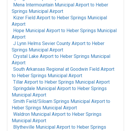
Mena Intermountain Municipal Airport
to
Heber
Springs Municipal Airport
Kizer Field Airport
to
Heber Springs Municipal
Airport
Hope Municipal Airport
to
Heber Springs Municipal
Airport
J Lynn Helms Sevier County Airport
to
Heber
Springs Municipal Airport
Crystal Lake Airport
to
Heber Springs Municipal
Airport
South Arkansas Regional at Goodwin Field Airport
to
Heber Springs Municipal Airport
Tillar Airport
to
Heber Springs Municipal Airport
Springdale Municipal Airport
to
Heber Springs
Municipal Airport
Smith Field/Siloam Springs Municipal Airport
to
Heber Springs Municipal Airport
Waldron Municipal Airport
to
Heber Springs
Municipal Airport
Blytheville Municipal Airport
to
Heber Springs