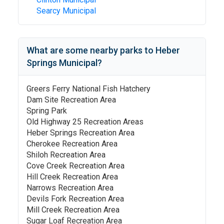
Searcy Municipal
What are some nearby parks to
Heber
Springs Municipal
?
Greers Ferry National Fish Hatchery
Dam Site Recreation Area
Spring Park
Old Highway 25 Recreation Areas
Heber Springs Recreation Area
Cherokee Recreation Area
Shiloh Recreation Area
Cove Creek Recreation Area
Hill Creek Recreation Area
Narrows Recreation Area
Devils Fork Recreation Area
Mill Creek Recreation Area
Sugar Loaf Recreation Area