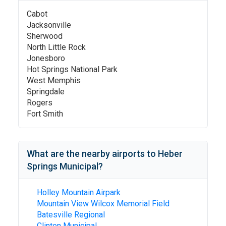
Cabot
Jacksonville
Sherwood
North Little Rock
Jonesboro
Hot Springs National Park
West Memphis
Springdale
Rogers
Fort Smith
What are the nearby airports to
Heber
Springs Municipal
?
Holley Mountain Airpark
Mountain View Wilcox Memorial Field
Batesville Regional
Clinton Municipal