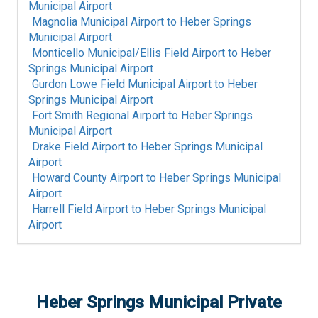
Municipal Airport
Magnolia Municipal Airport
to
Heber Springs
Municipal Airport
Monticello Municipal/Ellis Field Airport
to
Heber
Springs Municipal Airport
Gurdon Lowe Field Municipal Airport
to
Heber
Springs Municipal Airport
Fort Smith Regional Airport
to
Heber Springs
Municipal Airport
Drake Field Airport
to
Heber Springs Municipal
Airport
Howard County Airport
to
Heber Springs Municipal
Airport
Harrell Field Airport
to
Heber Springs Municipal
Airport
Heber Springs Municipal
Private