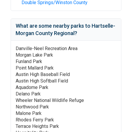
Double Springs/Winston County
What are some nearby parks to
Hartselle-
Morgan County Regional
?
Danville-Neel Recreation Area
Morgan Lake Park
Funland Park
Point Mallard Park
Austin High Baseball Field
Austin High Softball Field
Aquadome Park
Delano Park
Wheeler National Wildlife Refuge
Northwood Park
Malone Park
Rhodes Ferry Park
Terrace Heights Park