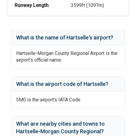
Runway Length
3599
ft (
1097
m)
What is the name of
Hartselle
's
airport?
Hartselle-Morgan County Regional Airport
is the
airport's official name.
What is the airport code of
Hartselle
?
5M0
is the airport's IATA Code.
What are nearby cities and towns to
Hartselle-Morgan County Regional
?