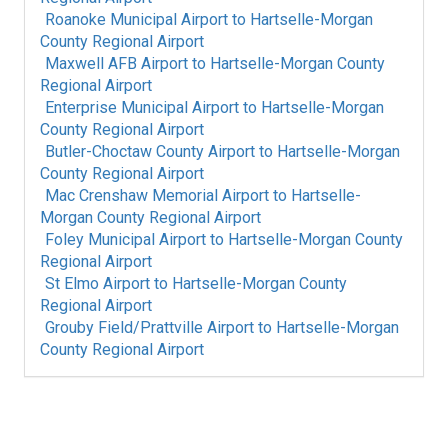
Roanoke Municipal Airport
to
Hartselle-Morgan
County Regional Airport
Maxwell AFB Airport
to
Hartselle-Morgan County
Regional Airport
Enterprise Municipal Airport
to
Hartselle-Morgan
County Regional Airport
Butler-Choctaw County Airport
to
Hartselle-Morgan
County Regional Airport
Mac Crenshaw Memorial Airport
to
Hartselle-
Morgan County Regional Airport
Foley Municipal Airport
to
Hartselle-Morgan County
Regional Airport
St Elmo Airport
to
Hartselle-Morgan County
Regional Airport
Grouby Field/Prattville Airport
to
Hartselle-Morgan
County Regional Airport