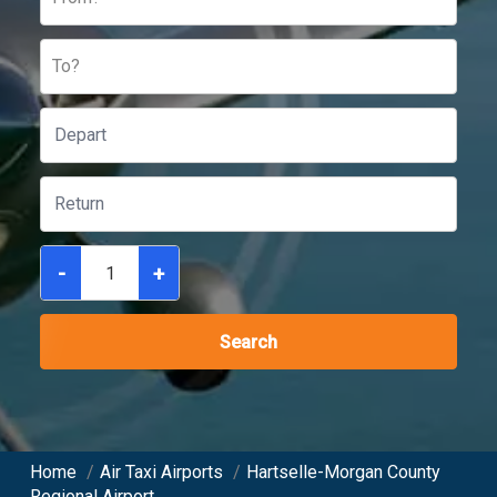
To?
-
+
Search
Home
/
Air Taxi Airports
/
Hartselle-Morgan County
Regional Airport