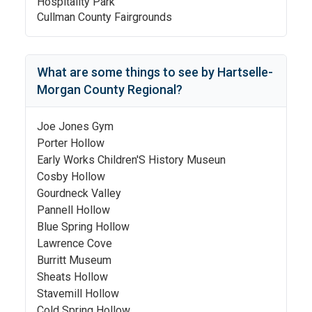
Hospitality Park
Cullman County Fairgrounds
What are some things to see by
Hartselle-
Morgan County Regional
?
Joe Jones Gym
Porter Hollow
Early Works Children'S History Museun
Cosby Hollow
Gourdneck Valley
Pannell Hollow
Blue Spring Hollow
Lawrence Cove
Burritt Museum
Sheats Hollow
Stavemill Hollow
Cold Spring Hollow