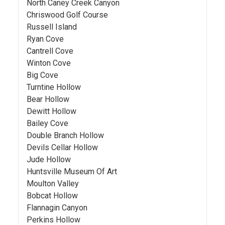
North Caney Creek Canyon
Chriswood Golf Course
Russell Island
Ryan Cove
Cantrell Cove
Winton Cove
Big Cove
Turntine Hollow
Bear Hollow
Dewitt Hollow
Bailey Cove
Double Branch Hollow
Devils Cellar Hollow
Jude Hollow
Huntsville Museum Of Art
Moulton Valley
Bobcat Hollow
Flannagin Canyon
Perkins Hollow