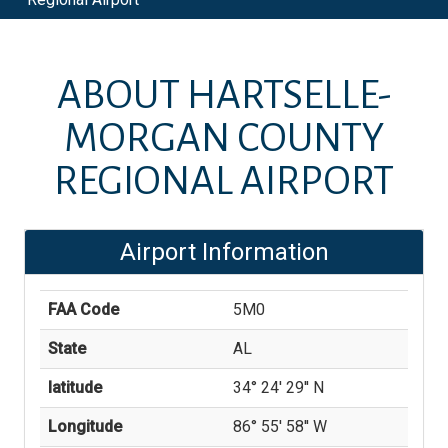
ABOUT
HARTSELLE-
MORGAN COUNTY
REGIONAL AIRPORT
Airport Information
FAA Code
5M0
State
AL
latitude
34° 24' 29'' N
Longitude
86° 55' 58'' W