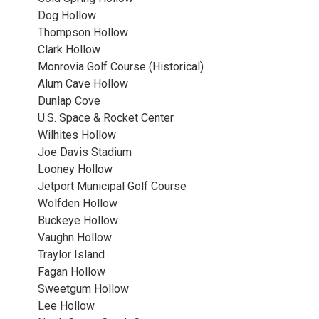
Dog Hollow
Thompson Hollow
Clark Hollow
Monrovia Golf Course (Historical)
Alum Cave Hollow
Dunlap Cove
U.S. Space & Rocket Center
Wilhites Hollow
Joe Davis Stadium
Looney Hollow
Jetport Municipal Golf Course
Wolfden Hollow
Buckeye Hollow
Vaughn Hollow
Traylor Island
Fagan Hollow
Sweetgum Hollow
Lee Hollow