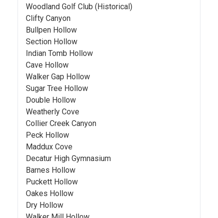
Woodland Golf Club (Historical)
Clifty Canyon
Bullpen Hollow
Section Hollow
Indian Tomb Hollow
Cave Hollow
Walker Gap Hollow
Sugar Tree Hollow
Double Hollow
Weatherly Cove
Collier Creek Canyon
Peck Hollow
Maddux Cove
Decatur High Gymnasium
Barnes Hollow
Puckett Hollow
Oakes Hollow
Dry Hollow
Walker Mill Hollow