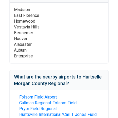
Madison
East Florence
Homewood
Vestavia Hills
Bessemer
Hoover
Alabaster
Auburn
Enterprise
What are the nearby airports to
Hartselle-
Morgan County Regional
?
Folsom Field Airport
Cullman Regional-Folsom Field
Pryor Field Regional
Huntsville International/Carl T Jones Field