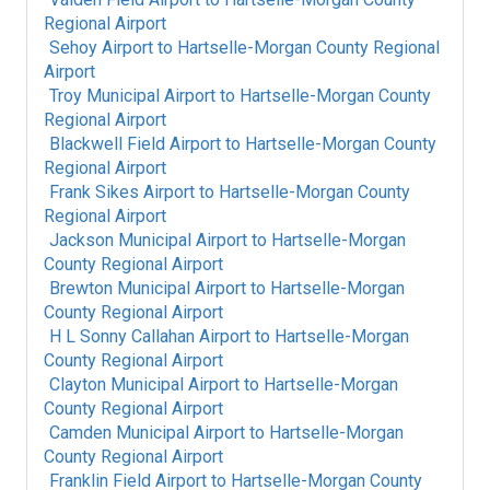
Regional Airport
Sehoy Airport
to
Hartselle-Morgan County Regional
Airport
Troy Municipal Airport
to
Hartselle-Morgan County
Regional Airport
Blackwell Field Airport
to
Hartselle-Morgan County
Regional Airport
Frank Sikes Airport
to
Hartselle-Morgan County
Regional Airport
Jackson Municipal Airport
to
Hartselle-Morgan
County Regional Airport
Brewton Municipal Airport
to
Hartselle-Morgan
County Regional Airport
H L Sonny Callahan Airport
to
Hartselle-Morgan
County Regional Airport
Clayton Municipal Airport
to
Hartselle-Morgan
County Regional Airport
Camden Municipal Airport
to
Hartselle-Morgan
County Regional Airport
Franklin Field Airport
to
Hartselle-Morgan County