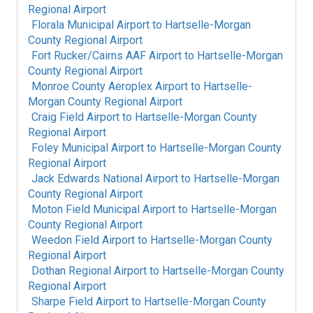
Regional Airport
Florala Municipal Airport
to
Hartselle-Morgan
County Regional Airport
Fort Rucker/Cairns AAF Airport
to
Hartselle-Morgan
County Regional Airport
Monroe County Aeroplex Airport
to
Hartselle-
Morgan County Regional Airport
Craig Field Airport
to
Hartselle-Morgan County
Regional Airport
Foley Municipal Airport
to
Hartselle-Morgan County
Regional Airport
Jack Edwards National Airport
to
Hartselle-Morgan
County Regional Airport
Moton Field Municipal Airport
to
Hartselle-Morgan
County Regional Airport
Weedon Field Airport
to
Hartselle-Morgan County
Regional Airport
Dothan Regional Airport
to
Hartselle-Morgan County
Regional Airport
Sharpe Field Airport
to
Hartselle-Morgan County