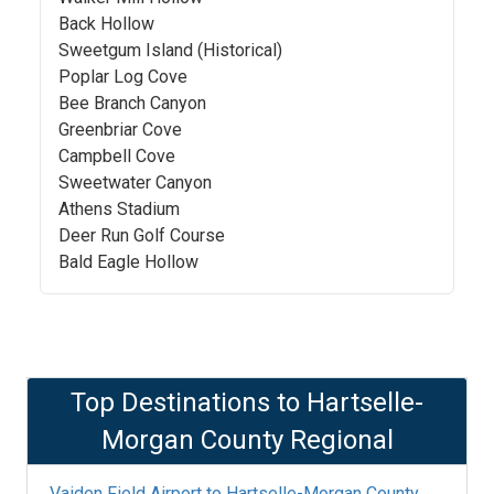
Back Hollow
Sweetgum Island (Historical)
Poplar Log Cove
Bee Branch Canyon
Greenbriar Cove
Campbell Cove
Sweetwater Canyon
Athens Stadium
Deer Run Golf Course
Bald Eagle Hollow
Top Destinations to
Hartselle-
Morgan County Regional
Vaiden Field Airport
to
Hartselle-Morgan County