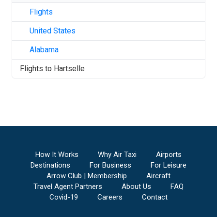
Flights
United States
Alabama
Flights to
Hartselle
How It Works
Why Air Taxi
Airports
Destinations
For Business
For Leisure
Arrow Club | Membership
Aircraft
Travel Agent Partners
About Us
FAQ
Covid-19
Careers
Contact