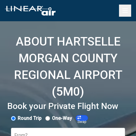
ABOUT HARTSELLE
MORGAN COUNTY
REGIONAL AIRPORT
(5M0)
Book your Private Flight Now
Round Trip
One-Way
Swap
From?