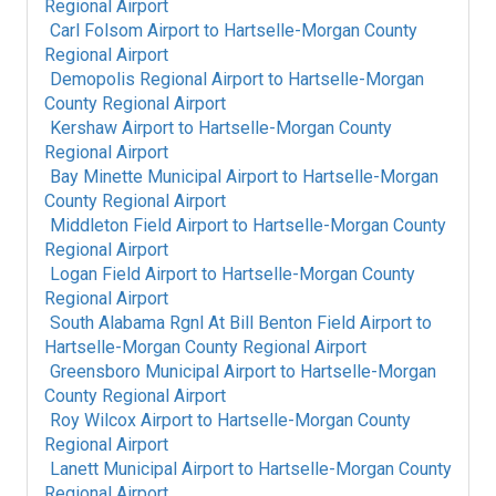
Regional Airport
Carl Folsom Airport
to
Hartselle-Morgan County
Regional Airport
Demopolis Regional Airport
to
Hartselle-Morgan
County Regional Airport
Kershaw Airport
to
Hartselle-Morgan County
Regional Airport
Bay Minette Municipal Airport
to
Hartselle-Morgan
County Regional Airport
Middleton Field Airport
to
Hartselle-Morgan County
Regional Airport
Logan Field Airport
to
Hartselle-Morgan County
Regional Airport
South Alabama Rgnl At Bill Benton Field Airport
to
Hartselle-Morgan County Regional Airport
Greensboro Municipal Airport
to
Hartselle-Morgan
County Regional Airport
Roy Wilcox Airport
to
Hartselle-Morgan County
Regional Airport
Lanett Municipal Airport
to
Hartselle-Morgan County
Regional Airport