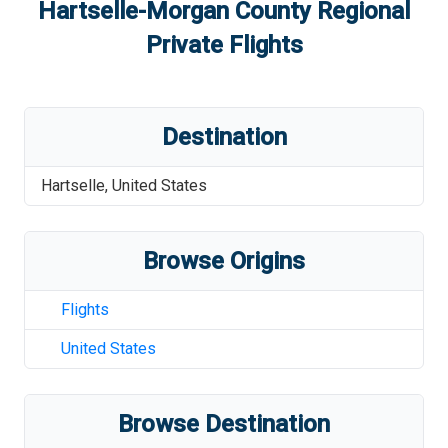
Hartselle-Morgan County Regional
Private Flights
Destination
Hartselle
,
United States
Browse Origins
Flights
United States
Browse Destination