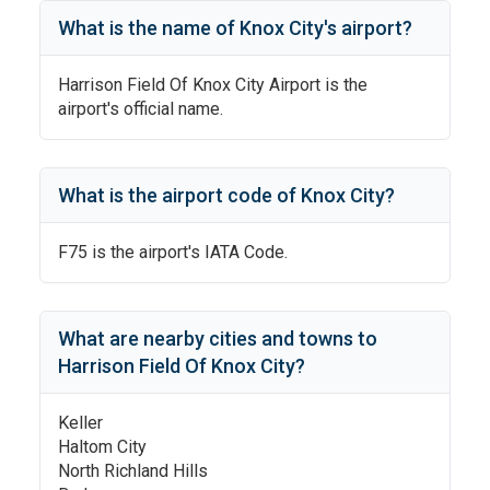
What is the name of
Knox City
's
airport?
Harrison Field Of Knox City Airport
is the
airport's official name.
What is the airport code of
Knox City
?
F75
is the airport's IATA Code.
What are nearby cities and towns to
Harrison Field Of Knox City
?
Keller
Haltom City
North Richland Hills