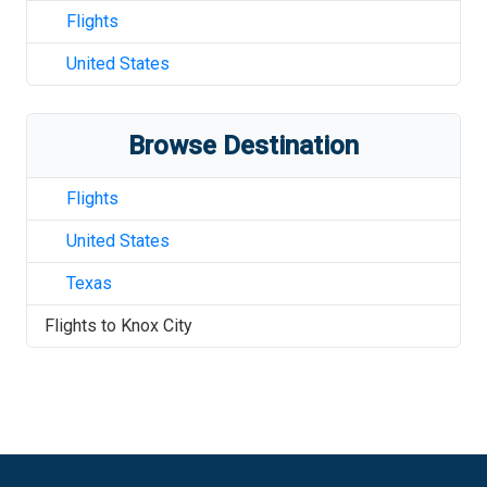
Flights
United States
Browse Destination
Flights
United States
Texas
Flights to
Knox City