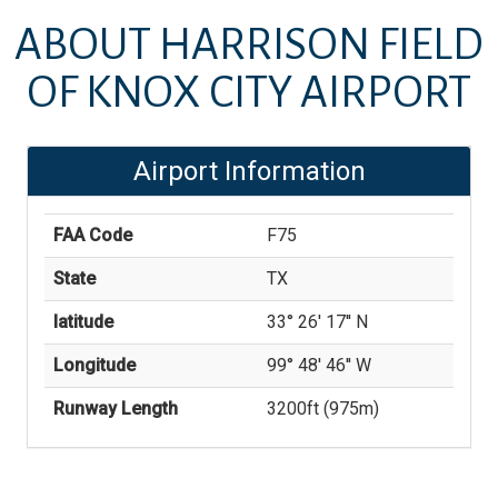
ABOUT
HARRISON FIELD
OF KNOX CITY AIRPORT
Airport Information
FAA Code
F75
State
TX
latitude
33° 26' 17'' N
Longitude
99° 48' 46'' W
Runway Length
3200
ft (
975
m)