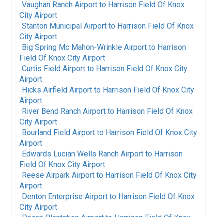
Vaughan Ranch Airport
to
Harrison Field Of Knox
City Airport
Stanton Municipal Airport
to
Harrison Field Of Knox
City Airport
Big Spring Mc Mahon-Wrinkle Airport
to
Harrison
Field Of Knox City Airport
Curtis Field Airport
to
Harrison Field Of Knox City
Airport
Hicks Airfield Airport
to
Harrison Field Of Knox City
Airport
River Bend Ranch Airport
to
Harrison Field Of Knox
City Airport
Bourland Field Airport
to
Harrison Field Of Knox City
Airport
Edwards Lucian Wells Ranch Airport
to
Harrison
Field Of Knox City Airport
Reese Airpark Airport
to
Harrison Field Of Knox City
Airport
Denton Enterprise Airport
to
Harrison Field Of Knox
City Airport