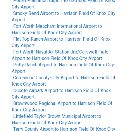
Pecan Plantation Airport
to
Harrison Field Of Knox
City Airport
Smoky Bend Airport
to
Harrison Field Of Knox City
Airport
Fort Worth Meacham International Airport
to
Harrison Field Of Knox City Airport
Flat Top Ranch Airport
to
Harrison Field Of Knox
City Airport
Fort Worth Naval Air Station Jrb/Carswell Field
Airport
to
Harrison Field Of Knox City Airport
Putty Ranch Airport
to
Harrison Field Of Knox City
Airport
Comanche County-City Airport
to
Harrison Field Of
Knox City Airport
Ducote Airpark Airport
to
Harrison Field Of Knox
City Airport
Brownwood Regional Airport
to
Harrison Field Of
Knox City Airport
Littlefield Taylor Brown Municipal Airport
to
Harrison Field Of Knox City Airport
Terry County Airport
to
Harrison Field Of Knox City