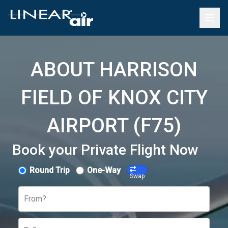
ABOUT HARRISON
FIELD OF KNOX CITY
AIRPORT (F75)
Book your Private Flight Now
Round Trip
One-Way
Swap
From?