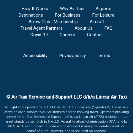
How It Works
Why Air Taxi
Airports
Destinations
For Business
For Leisure
Arrow Club | Membership
Aircraft
Travel Agent Partners
About Us
FAQ
Covid-19
Careers
Contact
Accessibility
Privacy policy
Terms
© Air Taxi Service and Support LLC d/b/a Linear Air Taxi
All flights are operated by U.S. 14 CFR Part 135 air carriers ("operators"), the names
of which are disclosed to our customers prior to booking travel. Operators providing
service for Air Taxi Service and Support LLC d/b/a Linear Air (ATSS) bookings must
meet standards set forth by the U.S. Federal Aviation Administration (FAA) and by
ATSS. ATSS is an indirect air carrier and does not manage or operate aircraft on
behalf of our customers, and is not itself an operator.