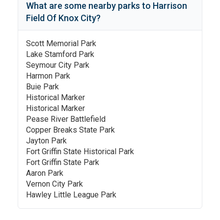
What are some nearby parks to
Harrison
Field Of Knox City
?
Scott Memorial Park
Lake Stamford Park
Seymour City Park
Harmon Park
Buie Park
Historical Marker
Historical Marker
Pease River Battlefield
Copper Breaks State Park
Jayton Park
Fort Griffin State Historical Park
Fort Griffin State Park
Aaron Park
Vernon City Park
Hawley Little League Park