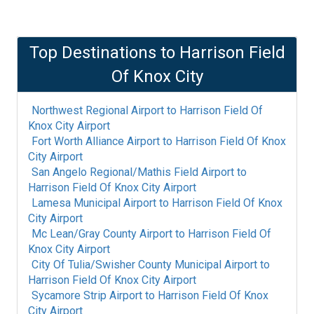
Top Destinations to
Harrison Field
Of Knox City
Northwest Regional Airport
to
Harrison Field Of
Knox City Airport
Fort Worth Alliance Airport
to
Harrison Field Of Knox
City Airport
San Angelo Regional/Mathis Field Airport
to
Harrison Field Of Knox City Airport
Lamesa Municipal Airport
to
Harrison Field Of Knox
City Airport
Mc Lean/Gray County Airport
to
Harrison Field Of
Knox City Airport
City Of Tulia/Swisher County Municipal Airport
to
Harrison Field Of Knox City Airport
Sycamore Strip Airport
to
Harrison Field Of Knox
City Airport