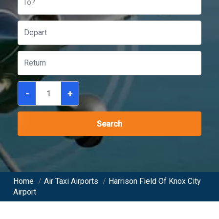
To?
-
+
Search
Home
/
Air Taxi Airports
/
Harrison Field Of Knox City
Airport