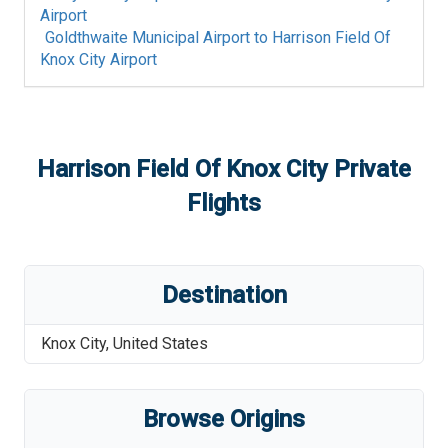
Airport
Goldthwaite Municipal Airport
to
Harrison Field Of
Knox City Airport
Harrison Field Of Knox City
Private
Flights
Destination
Knox City
,
United States
Browse Origins