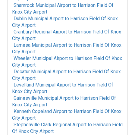
Shamrock Municipal Airport
to
Harrison Field Of
Knox City Airport
Dublin Municipal Airport
to
Harrison Field Of Knox
City Airport
Granbury Regional Airport
to
Harrison Field Of Knox
City Airport
Lamesa Municipal Airport
to
Harrison Field Of Knox
City Airport
Wheeler Municipal Airport
to
Harrison Field Of Knox
City Airport
Decatur Municipal Airport
to
Harrison Field Of Knox
City Airport
Levelland Municipal Airport
to
Harrison Field Of
Knox City Airport
Gainesville Municipal Airport
to
Harrison Field Of
Knox City Airport
Kenneth Copeland Airport
to
Harrison Field Of Knox
City Airport
Stephenville Clark Regional Airport
to
Harrison Field
Of Knox City Airport