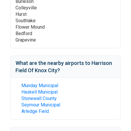
Burleson
Colleyville
Hurst
Southlake
Flower Mound
Bedford
Grapevine
What are the nearby airports to
Harrison
Field Of Knox City
?
Munday Municipal
Haskell Municipal
Stonewall County
Seymour Municipal
Arledge Field