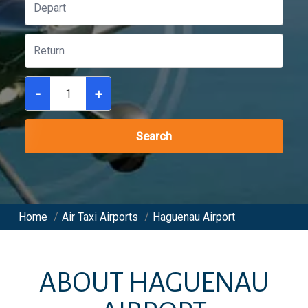
-
+
Search
Home
/
Air Taxi Airports
/
Haguenau Airport
ABOUT
HAGUENAU