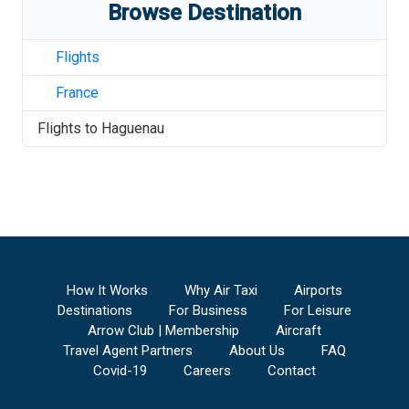
Browse Destination
Flights
France
Flights to
Haguenau
How It Works
Why Air Taxi
Airports
Destinations
For Business
For Leisure
Arrow Club | Membership
Aircraft
Travel Agent Partners
About Us
FAQ
Covid-19
Careers
Contact