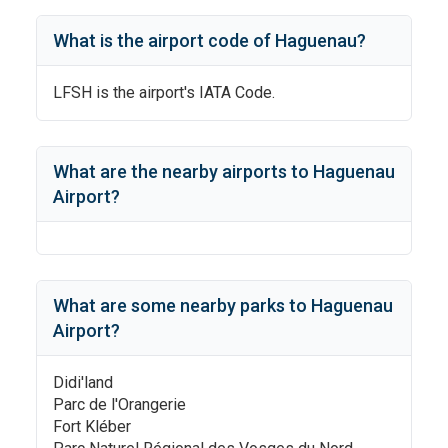
What is the airport code of
Haguenau
?
LFSH
is the airport's IATA Code.
What are the nearby airports to
Haguenau
Airport
?
What are some nearby parks to
Haguenau
Airport
?
Didi'land
Parc de l'Orangerie
Fort Kléber