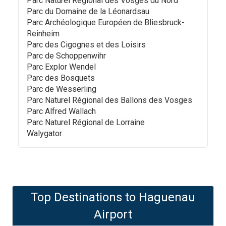
Parc Naturel Régional des Vosges du Nord
Parc du Domaine de la Léonardsau
Parc Archéologique Européen de Bliesbruck-
Reinheim
Parc des Cigognes et des Loisirs
Parc de Schoppenwihr
Parc Explor Wendel
Parc des Bosquets
Parc de Wesserling
Parc Naturel Régional des Ballons des Vosges
Parc Alfred Wallach
Parc Naturel Régional de Lorraine
Walygator
Top Destinations to
Haguenau
Airport