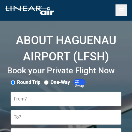
ABOUT HAGUENAU
AIRPORT (LFSH)
Book your Private Flight Now
Round Trip
One-Way
Swap
From?
To?