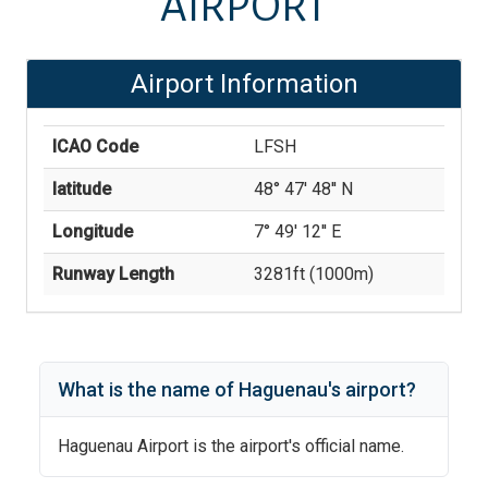
AIRPORT
Airport Information
ICAO Code
LFSH
latitude
48° 47' 48'' N
Longitude
7° 49' 12'' E
Runway Length
3281
ft (
1000
m)
What is the name of
Haguenau
's
airport?
Haguenau Airport
is the airport's official name.