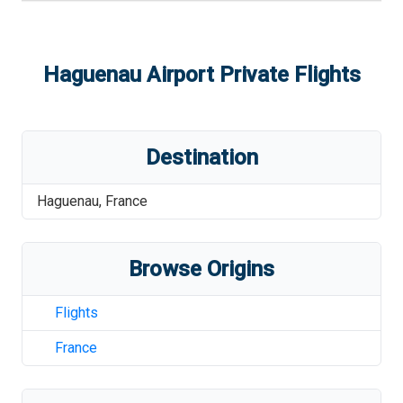
Haguenau Airport
Private Flights
Destination
Haguenau
,
France
Browse Origins
Flights
France