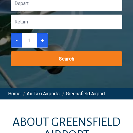
-
+
Search
Home
/
Air Taxi Airports
/
Greensfield Airport
ABOUT
GREENSFIELD