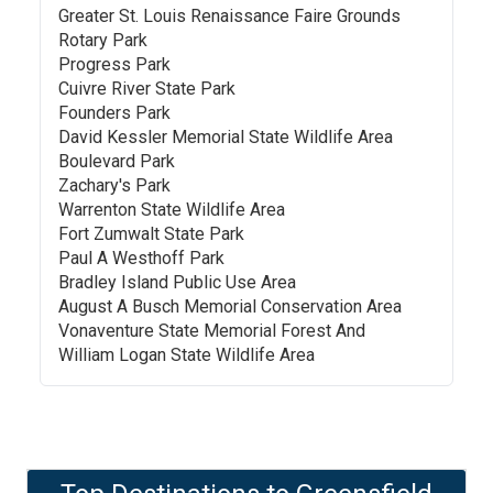
Greater St. Louis Renaissance Faire Grounds
Rotary Park
Progress Park
Cuivre River State Park
Founders Park
David Kessler Memorial State Wildlife Area
Boulevard Park
Zachary's Park
Warrenton State Wildlife Area
Fort Zumwalt State Park
Paul A Westhoff Park
Bradley Island Public Use Area
August A Busch Memorial Conservation Area
Vonaventure State Memorial Forest And
William Logan State Wildlife Area