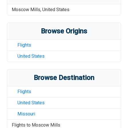
Moscow Mills
,
United States
Browse Origins
Flights
United States
Browse Destination
Flights
United States
Missouri
Flights to
Moscow Mills