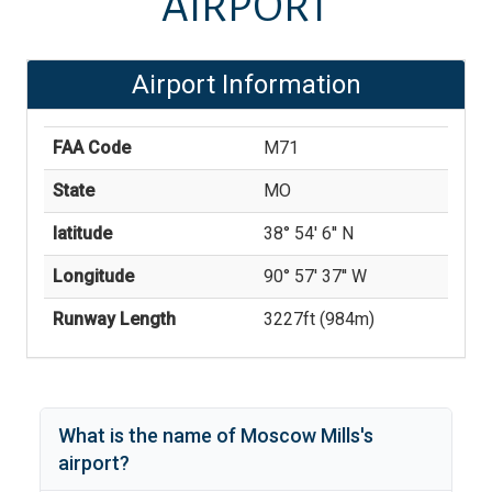
AIRPORT
Airport Information
FAA Code
M71
State
MO
latitude
38° 54' 6'' N
Longitude
90° 57' 37'' W
Runway Length
3227
ft (
984
m)
What is the name of
Moscow Mills
's
airport?