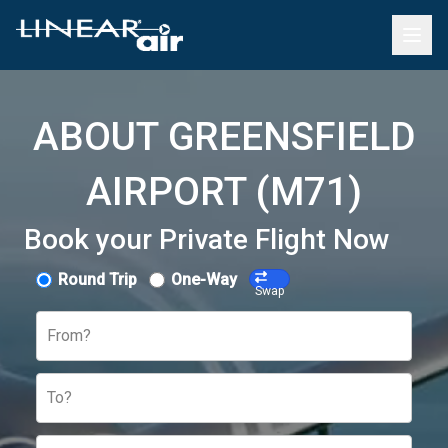
ABOUT GREENSFIELD
AIRPORT (M71)
Book your Private Flight Now
Round Trip
One-Way
Swap
From?
To?