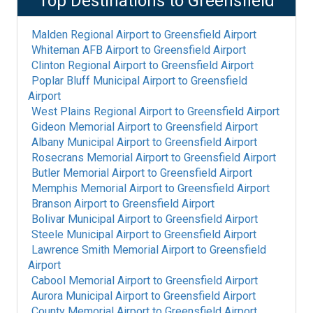
Top Destinations to
Greensfield
Malden Regional Airport
to
Greensfield Airport
Whiteman AFB Airport
to
Greensfield Airport
Clinton Regional Airport
to
Greensfield Airport
Poplar Bluff Municipal Airport
to
Greensfield
Airport
West Plains Regional Airport
to
Greensfield Airport
Gideon Memorial Airport
to
Greensfield Airport
Albany Municipal Airport
to
Greensfield Airport
Rosecrans Memorial Airport
to
Greensfield Airport
Butler Memorial Airport
to
Greensfield Airport
Memphis Memorial Airport
to
Greensfield Airport
Branson Airport
to
Greensfield Airport
Bolivar Municipal Airport
to
Greensfield Airport
Steele Municipal Airport
to
Greensfield Airport
Lawrence Smith Memorial Airport
to
Greensfield
Airport
Cabool Memorial Airport
to
Greensfield Airport
Aurora Municipal Airport
to
Greensfield Airport
County Memorial Airport
to
Greensfield Airport