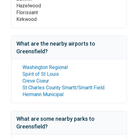
Hazelwood
Florissant
Kirkwood
What are the nearby airports to
Greensfield
?
Washington Regional
Spirit of St Louis
Creve Coeur
St Charles County Smartt/Smartt Field
Hermann Municipal
What are some nearby parks to
Greensfield
?