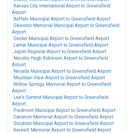
Kansas City International Airport
to
Greensfield
Airport
Buffalo Municipal Airport
to
Greensfield Airport
Sikeston Memorial Municipal Airport
to
Greensfield
Airport
Dexter Municipal Airport
to
Greensfield Airport
Lamar Municipal Airport
to
Greensfield Airport
Joplin Regional Airport
to
Greensfield Airport
Neosho Hugh Robinson Airport
to
Greensfield
Airport
Nevada Municipal Airport
to
Greensfield Airport
Mountain View Airport
to
Greensfield Airport
Willow Springs Memorial Airport
to
Greensfield
Airport
Lee's Summit Municipal Airport
to
Greensfield
Airport
Piedmont Municipal Airport
to
Greensfield Airport
Cameron Memorial Airport
to
Greensfield Airport
Stockton Municipal Airport
to
Greensfield Airport
Kennett Memorial Airport
to
Greensfield Airport