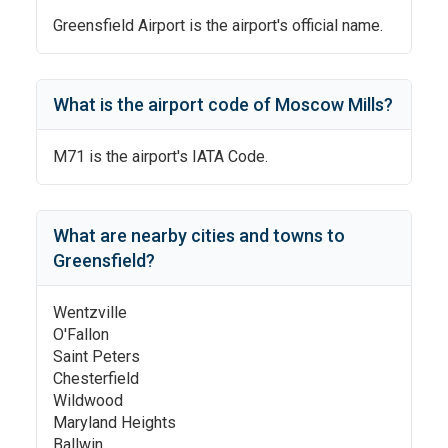
Greensfield Airport
is the airport's official name.
What is the airport code of
Moscow Mills
?
M71
is the airport's IATA Code.
What are nearby cities and towns to
Greensfield
?
Wentzville
O'Fallon
Saint Peters
Chesterfield
Wildwood
Maryland Heights
Ballwin