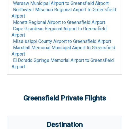
Warsaw Municipal Airport
to
Greensfield Airport
Northwest Missouri Regional Airport
to
Greensfield
Airport
Monett Regional Airport
to
Greensfield Airport
Cape Girardeau Regional Airport
to
Greensfield
Airport
Mississippi County Airport
to
Greensfield Airport
Marshall Memorial Municipal Airport
to
Greensfield
Airport
El Dorado Springs Memorial Airport
to
Greensfield
Airport
Greensfield
Private Flights
Destination