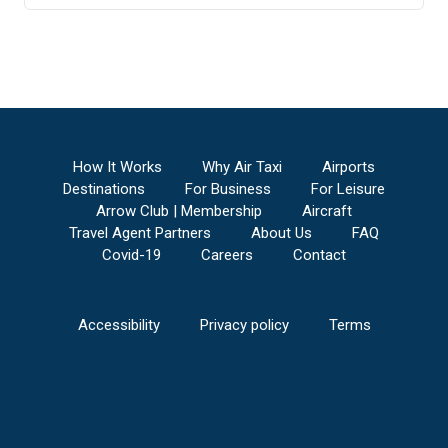
How It Works
Why Air Taxi
Airports
Destinations
For Business
For Leisure
Arrow Club | Membership
Aircraft
Travel Agent Partners
About Us
FAQ
Covid-19
Careers
Contact
Accessibility
Privacy policy
Terms