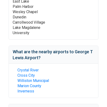
East Lake
Palm Harbor
Wesley Chapel
Dunedin
Carrollwood Village
Lake Magdalene
University
What are the nearby airports to
George T
Lewis Airport
?
Crystal River
Cross City
Williston Municipal
Marion County
Inverness