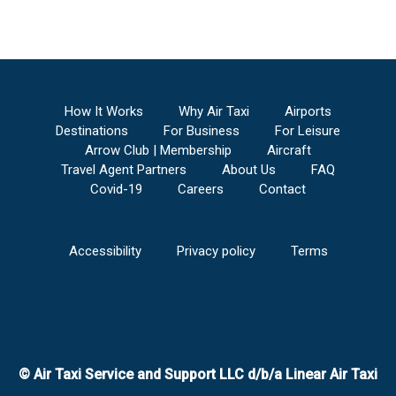
How It Works
Why Air Taxi
Airports
Destinations
For Business
For Leisure
Arrow Club | Membership
Aircraft
Travel Agent Partners
About Us
FAQ
Covid-19
Careers
Contact
Accessibility
Privacy policy
Terms
© Air Taxi Service and Support LLC d/b/a Linear Air Taxi