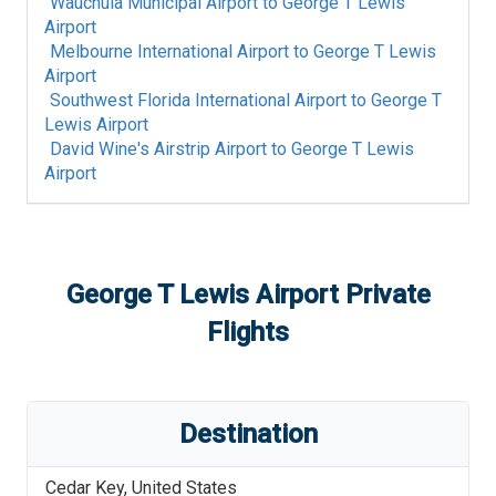
Wauchula Municipal Airport
to
George T Lewis
Airport
Melbourne International Airport
to
George T Lewis
Airport
Southwest Florida International Airport
to
George T
Lewis Airport
David Wine's Airstrip Airport
to
George T Lewis
Airport
George T Lewis Airport
Private
Flights
Destination
Cedar Key
,
United States