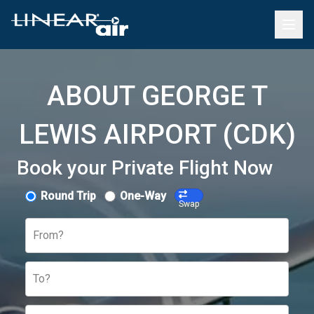
ABOUT GEORGE T
LEWIS AIRPORT (CDK)
Book your Private Flight Now
Round Trip
One-Way
Swap
From?
To?