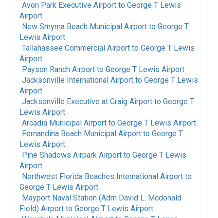
Avon Park Executive Airport
to
George T Lewis
Airport
New Smyrna Beach Municipal Airport
to
George T
Lewis Airport
Tallahassee Commercial Airport
to
George T Lewis
Airport
Payson Ranch Airport
to
George T Lewis Airport
Jacksonville International Airport
to
George T Lewis
Airport
Jacksonville Executive at Craig Airport
to
George T
Lewis Airport
Arcadia Municipal Airport
to
George T Lewis Airport
Fernandina Beach Municipal Airport
to
George T
Lewis Airport
Pine Shadows Airpark Airport
to
George T Lewis
Airport
Northwest Florida Beaches International Airport
to
George T Lewis Airport
Mayport Naval Station (Adm David L. Mcdonald
Field) Airport
to
George T Lewis Airport