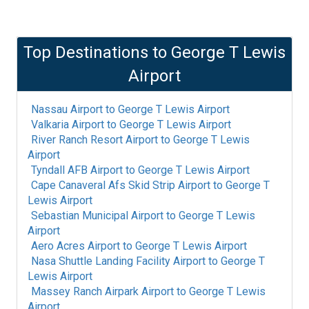
Top Destinations to
George T Lewis
Airport
Nassau Airport
to
George T Lewis Airport
Valkaria Airport
to
George T Lewis Airport
River Ranch Resort Airport
to
George T Lewis
Airport
Tyndall AFB Airport
to
George T Lewis Airport
Cape Canaveral Afs Skid Strip Airport
to
George T
Lewis Airport
Sebastian Municipal Airport
to
George T Lewis
Airport
Aero Acres Airport
to
George T Lewis Airport
Nasa Shuttle Landing Facility Airport
to
George T
Lewis Airport
Massey Ranch Airpark Airport
to
George T Lewis
Airport