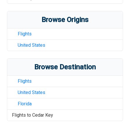
Browse Origins
Flights
United States
Browse Destination
Flights
United States
Florida
Flights to
Cedar Key