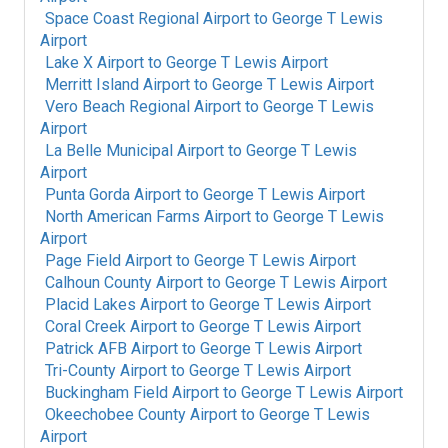
Space Coast Regional Airport
to
George T Lewis
Airport
Lake X Airport
to
George T Lewis Airport
Merritt Island Airport
to
George T Lewis Airport
Vero Beach Regional Airport
to
George T Lewis
Airport
La Belle Municipal Airport
to
George T Lewis
Airport
Punta Gorda Airport
to
George T Lewis Airport
North American Farms Airport
to
George T Lewis
Airport
Page Field Airport
to
George T Lewis Airport
Calhoun County Airport
to
George T Lewis Airport
Placid Lakes Airport
to
George T Lewis Airport
Coral Creek Airport
to
George T Lewis Airport
Patrick AFB Airport
to
George T Lewis Airport
Tri-County Airport
to
George T Lewis Airport
Buckingham Field Airport
to
George T Lewis Airport
Okeechobee County Airport
to
George T Lewis
Airport