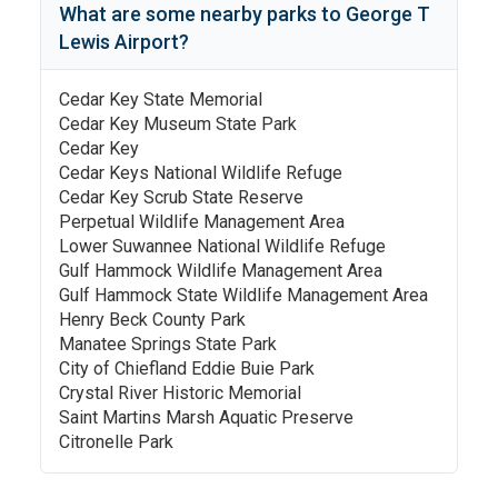
What are some nearby parks to
George T
Lewis Airport
?
Cedar Key State Memorial
Cedar Key Museum State Park
Cedar Key
Cedar Keys National Wildlife Refuge
Cedar Key Scrub State Reserve
Perpetual Wildlife Management Area
Lower Suwannee National Wildlife Refuge
Gulf Hammock Wildlife Management Area
Gulf Hammock State Wildlife Management Area
Henry Beck County Park
Manatee Springs State Park
City of Chiefland Eddie Buie Park
Crystal River Historic Memorial
Saint Martins Marsh Aquatic Preserve
Citronelle Park