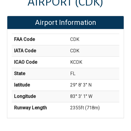
AIRPORT
(CDK)
Airport Information
FAA Code
CDK
IATA Code
CDK
ICAO Code
KCDK
State
FL
latitude
29° 8' 3'' N
Longitude
83° 3' 1'' W
Runway Length
2355
ft (
718
m)