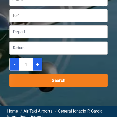
To?
-
+
Search
Home
/
Air Taxi Airports
/
General Ignacio P. Garcia
International Airport