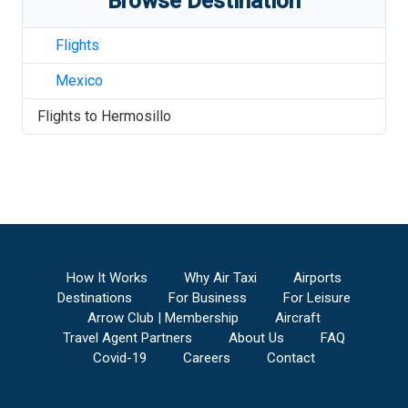
Browse Destination
Flights
Mexico
Flights to
Hermosillo
How It Works
Why Air Taxi
Airports
Destinations
For Business
For Leisure
Arrow Club | Membership
Aircraft
Travel Agent Partners
About Us
FAQ
Covid-19
Careers
Contact