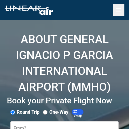
ABOUT GENERAL
IGNACIO P GARCIA
INTERNATIONAL
AIRPORT (MMHO)
Book your Private Flight Now
Round Trip
One-Way
Swap
From?