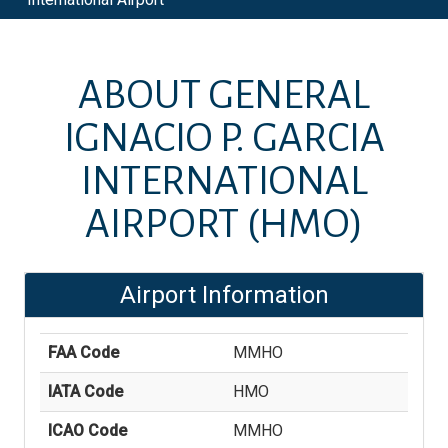
ABOUT
GENERAL
IGNACIO P. GARCIA
INTERNATIONAL
AIRPORT
(HMO)
Airport Information
FAA Code
MMHO
IATA Code
HMO
ICAO Code
MMHO