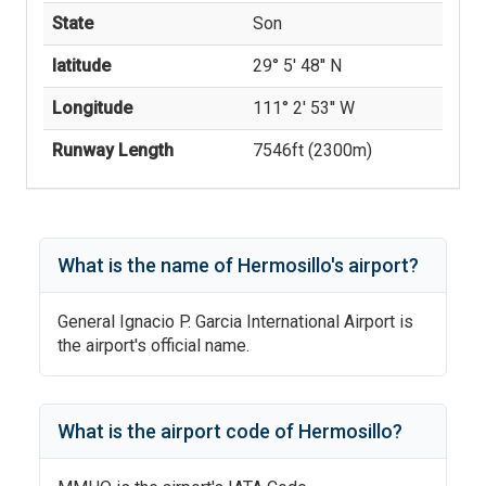
State
Son
latitude
29° 5' 48'' N
Longitude
111° 2' 53'' W
Runway Length
7546
ft (
2300
m)
What is the name of
Hermosillo
's
airport?
General Ignacio P. Garcia International Airport
is
the airport's official name.
What is the airport code of
Hermosillo
?