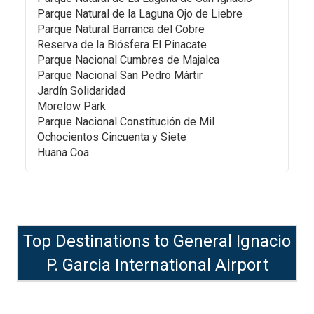
Parque Natural de la Laguna Ojo de Liebre
Parque Natural Barranca del Cobre
Reserva de la Biósfera El Pinacate
Parque Nacional Cumbres de Majalca
Parque Nacional San Pedro Mártir
Jardín Solidaridad
Morelow Park
Parque Nacional Constitución de Mil
Ochocientos Cincuenta y Siete
Huana Coa
Top Destinations to
General Ignacio
P. Garcia International Airport