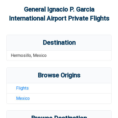
General Ignacio P. Garcia
International Airport
Private Flights
Destination
Hermosillo
,
Mexico
Browse Origins
Flights
Mexico