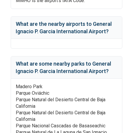
MMHO
is the airport's IATA Code.
What are the nearby airports to
General
Ignacio P. Garcia International Airport
?
What are some nearby parks to
General
Ignacio P. Garcia International Airport
?
Madero Park
Parque Oviáchic
Parque Natural del Desierto Central de Baja
California
Parque Natural del Desierto Central de Baja
California
Parque Nacional Cascadas de Basaseachic
Parque Natural de La Laguna de San Ignacio