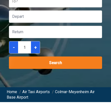
To?
-
+
Search
Home
/
Air Taxi Airports
/
Colmar-Meyenheim Air
Base Airport