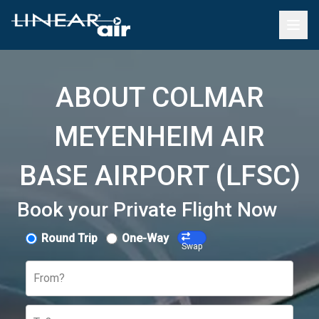
ABOUT COLMAR
MEYENHEIM AIR
BASE AIRPORT (LFSC)
Book your Private Flight Now
Round Trip
One-Way
Swap
From?