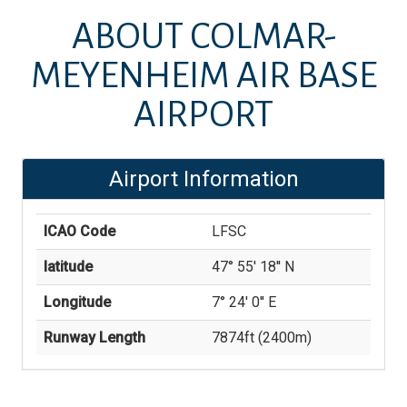
ABOUT
COLMAR-
MEYENHEIM AIR BASE
AIRPORT
Airport Information
ICAO Code
LFSC
latitude
47° 55' 18'' N
Longitude
7° 24' 0'' E
Runway Length
7874
ft (
2400
m)