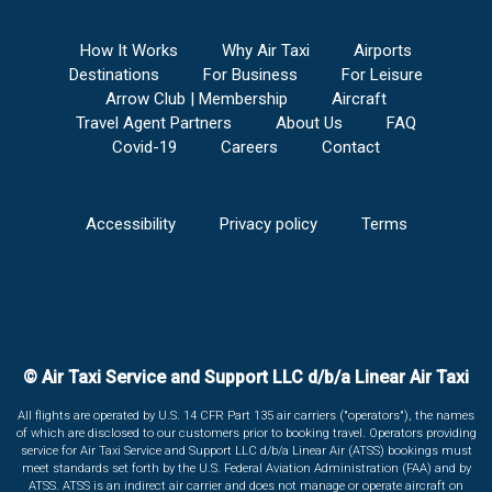
How It Works
Why Air Taxi
Airports
Destinations
For Business
For Leisure
Arrow Club | Membership
Aircraft
Travel Agent Partners
About Us
FAQ
Covid-19
Careers
Contact
Accessibility
Privacy policy
Terms
© Air Taxi Service and Support LLC d/b/a Linear Air Taxi
All flights are operated by U.S. 14 CFR Part 135 air carriers ("operators"), the names
of which are disclosed to our customers prior to booking travel. Operators providing
service for Air Taxi Service and Support LLC d/b/a Linear Air (ATSS) bookings must
meet standards set forth by the U.S. Federal Aviation Administration (FAA) and by
ATSS. ATSS is an indirect air carrier and does not manage or operate aircraft on