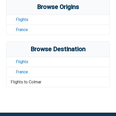
Browse Origins
Flights
France
Browse Destination
Flights
France
Flights to
Colmar