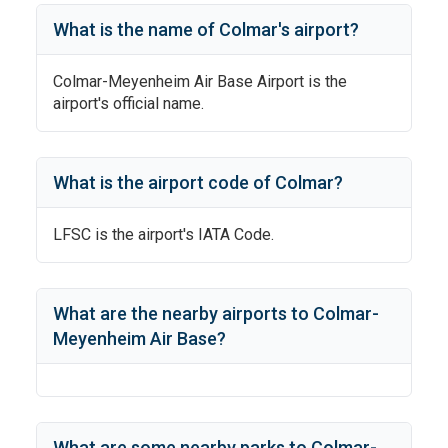
What is the name of
Colmar
's
airport?
Colmar-Meyenheim Air Base Airport
is the
airport's official name.
What is the airport code of
Colmar
?
LFSC
is the airport's IATA Code.
What are the nearby airports to
Colmar-
Meyenheim Air Base
?
What are some nearby parks to
Colmar-