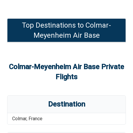
Top Destinations to
Colmar-
Meyenheim Air Base
Colmar-Meyenheim Air Base
Private
Flights
Destination
Colmar
,
France