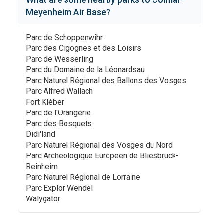
Meyenheim Air Base
?
Parc de Schoppenwihr
Parc des Cigognes et des Loisirs
Parc de Wesserling
Parc du Domaine de la Léonardsau
Parc Naturel Régional des Ballons des Vosges
Parc Alfred Wallach
Fort Kléber
Parc de l'Orangerie
Parc des Bosquets
Didi'land
Parc Naturel Régional des Vosges du Nord
Parc Archéologique Européen de Bliesbruck-
Reinheim
Parc Naturel Régional de Lorraine
Parc Explor Wendel
Walygator