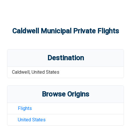
Caldwell Municipal
Private Flights
Destination
Caldwell
,
United States
Browse Origins
Flights
United States