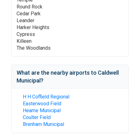
Round Rock
Cedar Park
Leander
Harker Heights
Cypress
Killeen
The Woodlands
What are the nearby airports to
Caldwell
Municipal
?
H H Coffield Regional
Easterwood Field
Hearne Municipal
Coulter Field
Brenham Municipal