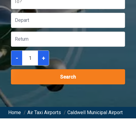
To?
-
+
Search
Home
/
Air Taxi Airports
/
Caldwell Municipal Airport