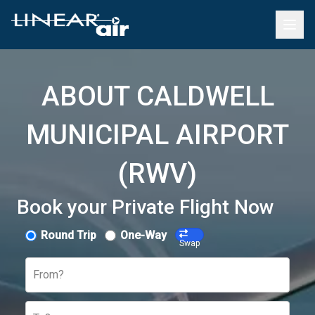
ABOUT CALDWELL
MUNICIPAL AIRPORT
(RWV)
Book your Private Flight Now
Round Trip
One-Way
Swap
From?