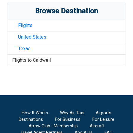
Browse Destination
Flights
United States
Texas
Flights to
Caldwell
How It Works
Why Air Taxi
Airports
Destinations
For Business
For Leisure
Arrow Club | Membership
Aircraft
Travel Agent Partners
About Us
FAQ