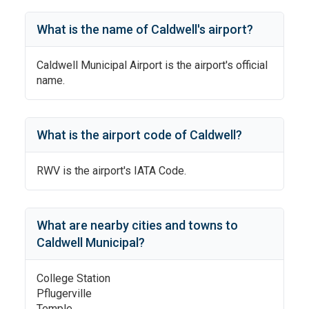
What is the name of
Caldwell
's
airport?
Caldwell Municipal Airport
is the airport's official
name.
What is the airport code of
Caldwell
?
RWV
is the airport's IATA Code.
What are nearby cities and towns to
Caldwell Municipal
?
College Station
Pflugerville
Temple