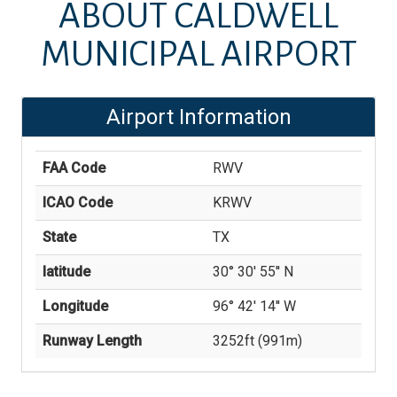
ABOUT
CALDWELL
MUNICIPAL AIRPORT
Airport Information
FAA Code
RWV
ICAO Code
KRWV
State
TX
latitude
30° 30' 55'' N
Longitude
96° 42' 14'' W
Runway Length
3252
ft (
991
m)