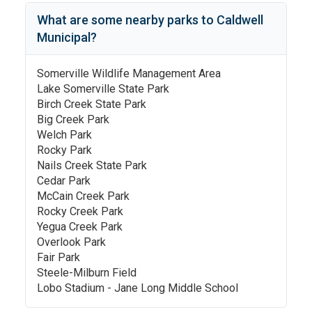
What are some nearby parks to
Caldwell
Municipal
?
Somerville Wildlife Management Area
Lake Somerville State Park
Birch Creek State Park
Big Creek Park
Welch Park
Rocky Park
Nails Creek State Park
Cedar Park
McCain Creek Park
Rocky Creek Park
Yegua Creek Park
Overlook Park
Fair Park
Steele-Milburn Field
Lobo Stadium - Jane Long Middle School