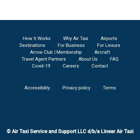
Anderson Regional Airport
to
Buckeye
Municipal Airport
Aniak Airport
to
Buckeye Municipal Airport
Tri-State Steuben County Airport
to
Buckeye
Municipal Airport
V C Bird International/St. John's Airport
to
How It Works
Why Air Taxi
Airports
Buckeye Municipal Airport
Destinations
For Business
For Leisure
Ainsworth Regional Airport
to
Buckeye
Arrow Club | Membership
Aircraft
Municipal Airport
Travel Agent Partners
About Us
FAQ
Anthony Municipal Airport
to
Buckeye
Covid-19
Careers
Contact
Municipal Airport
Lima Allen County Airport
to
Buckeye Municipal
Airport
Accessibility
Privacy policy
Terms
Altoona/Blair County Airport
to
Buckeye
Municipal Airport
Centennial Airport
to
Buckeye Municipal
Airport
Napa County Airport
to
Buckeye Municipal
Airport
© Air Taxi Service and Support LLC d/b/a Linear Air Taxi
Naples Municipal Airport
to
Buckeye Municipal
Airport