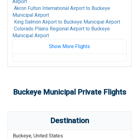
Airport
Akron Fulton International Airport
to
Buckeye
Municipal Airport
King Salmon Airport
to
Buckeye Municipal Airport
Colorado Plains Regional Airport
to
Buckeye
Municipal Airport
Show More Flights
Fort Mackay Airport
to
Buckeye Municipal
Airport
Albany International Airport
to
Buckeye
Municipal Airport
Alpine-Casparis Municipal Airport
to
Buckeye
Buckeye Municipal
Private Flights
Municipal Airport
Alice International Airport
to
Buckeye Municipal
Airport
Alamogordo White Sands Regional Airport
to
Destination
Buckeye Municipal Airport
St Louis Regional Airport
to
Buckeye Municipal
Buckeye
,
United States
Airport