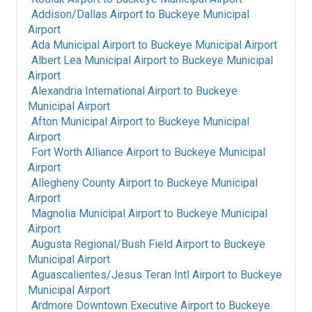
Addison/Dallas Airport
to
Buckeye Municipal
Airport
Ada Municipal Airport
to
Buckeye Municipal Airport
Albert Lea Municipal Airport
to
Buckeye Municipal
Airport
Alexandria International Airport
to
Buckeye
Municipal Airport
Afton Municipal Airport
to
Buckeye Municipal
Airport
Fort Worth Alliance Airport
to
Buckeye Municipal
Airport
Allegheny County Airport
to
Buckeye Municipal
Airport
Magnolia Municipal Airport
to
Buckeye Municipal
Airport
Augusta Regional/Bush Field Airport
to
Buckeye
Municipal Airport
Aguascalientes/Jesus Teran Intl Airport
to
Buckeye
Municipal Airport
Ardmore Downtown Executive Airport
to
Buckeye