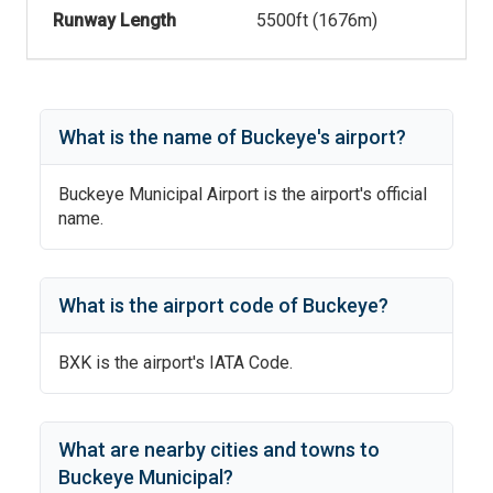
Runway Length
5500
ft (
1676
m)
What is the name of
Buckeye
's
airport?
Buckeye Municipal Airport
is the airport's official
name.
What is the airport code of
Buckeye
?
BXK
is the airport's IATA Code.
What are nearby cities and towns to
Buckeye Municipal
?