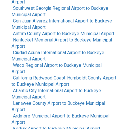
Airport
Southwest Georgia Regional Airport
to
Buckeye
Municipal Airport
Gen Juan Alvarez International Airport
to
Buckeye
Municipal Airport
Antrim County Airport
to
Buckeye Municipal Airport
Nantucket Memorial Airport
to
Buckeye Municipal
Airport
Ciudad Acuna International Airport
to
Buckeye
Municipal Airport
Waco Regional Airport
to
Buckeye Municipal
Airport
California Redwood Coast-Humboldt County Airport
to
Buckeye Municipal Airport
Atlantic City International Airport
to
Buckeye
Municipal Airport
Lenawee County Airport
to
Buckeye Municipal
Airport
Ardmore Municipal Airport
to
Buckeye Municipal
Airport
Kodiak Airport
to
Buckeye Municipal Airport