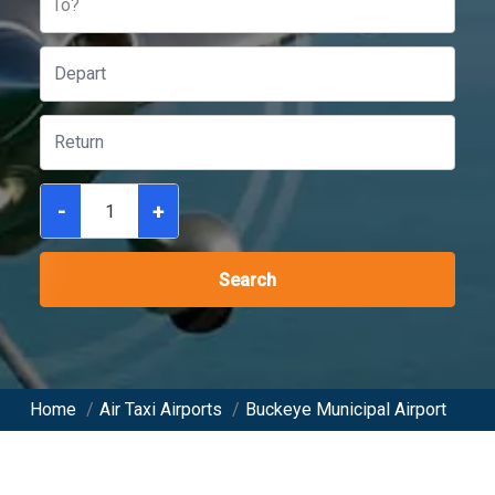
To?
-
+
Search
Home
/
Air Taxi Airports
/
Buckeye Municipal Airport