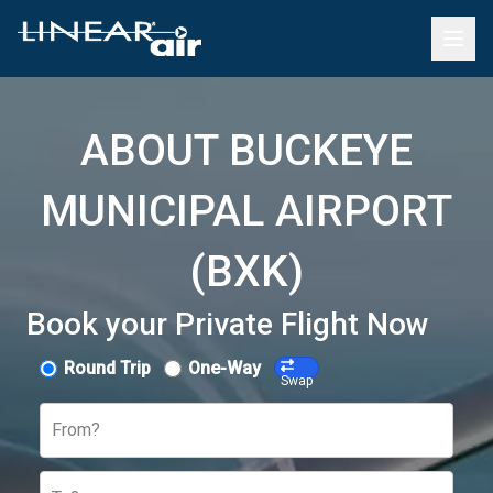
ABOUT BUCKEYE
MUNICIPAL AIRPORT
(BXK)
Book your Private Flight Now
Round Trip
One-Way
Swap
From?