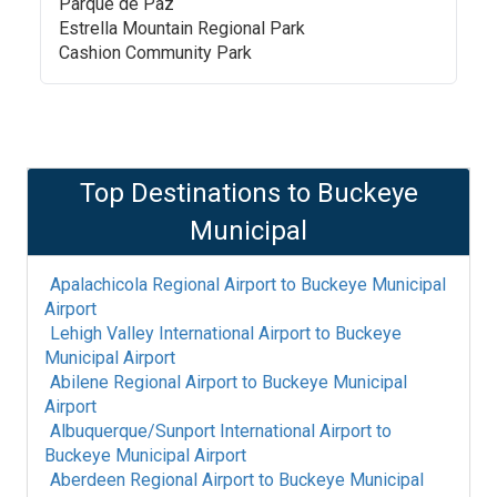
Parque de Paz
Estrella Mountain Regional Park
Cashion Community Park
Top Destinations to
Buckeye
Municipal
Apalachicola Regional Airport
to
Buckeye Municipal
Airport
Lehigh Valley International Airport
to
Buckeye
Municipal Airport
Abilene Regional Airport
to
Buckeye Municipal
Airport
Albuquerque/Sunport International Airport
to
Buckeye Municipal Airport
Aberdeen Regional Airport
to
Buckeye Municipal