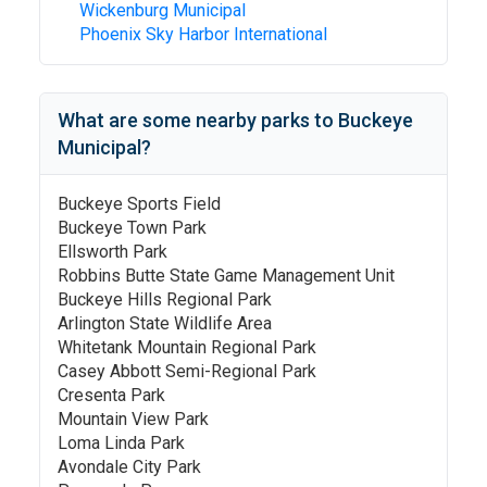
Wickenburg Municipal
Phoenix Sky Harbor International
What are some nearby parks to
Buckeye
Municipal
?
Buckeye Sports Field
Buckeye Town Park
Ellsworth Park
Robbins Butte State Game Management Unit
Buckeye Hills Regional Park
Arlington State Wildlife Area
Whitetank Mountain Regional Park
Casey Abbott Semi-Regional Park
Cresenta Park
Mountain View Park
Loma Linda Park
Avondale City Park