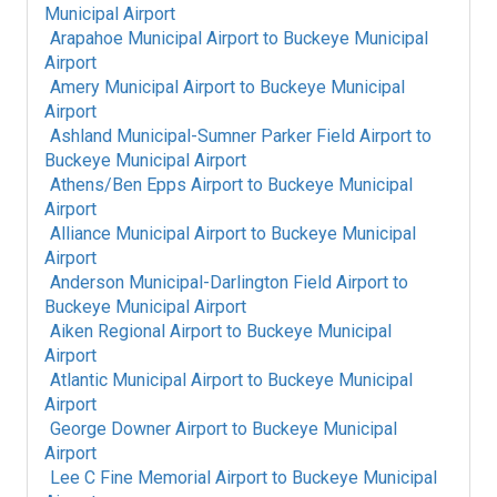
Municipal Airport
Arapahoe Municipal Airport
to
Buckeye Municipal
Airport
Amery Municipal Airport
to
Buckeye Municipal
Airport
Ashland Municipal-Sumner Parker Field Airport
to
Buckeye Municipal Airport
Athens/Ben Epps Airport
to
Buckeye Municipal
Airport
Alliance Municipal Airport
to
Buckeye Municipal
Airport
Anderson Municipal-Darlington Field Airport
to
Buckeye Municipal Airport
Aiken Regional Airport
to
Buckeye Municipal
Airport
Atlantic Municipal Airport
to
Buckeye Municipal
Airport
George Downer Airport
to
Buckeye Municipal
Airport
Lee C Fine Memorial Airport
to
Buckeye Municipal