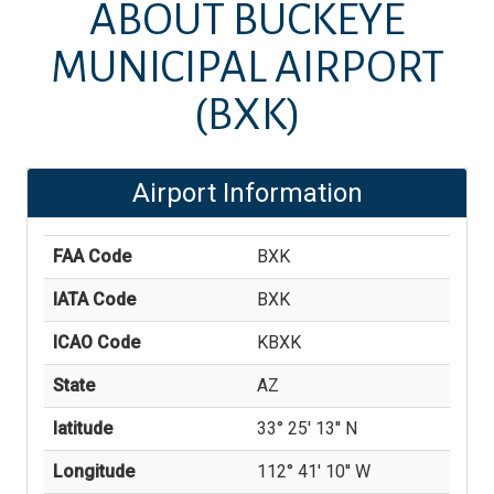
ABOUT
BUCKEYE
MUNICIPAL AIRPORT
(BXK)
Airport Information
FAA Code
BXK
IATA Code
BXK
ICAO Code
KBXK
State
AZ
latitude
33° 25' 13'' N
Longitude
112° 41' 10'' W