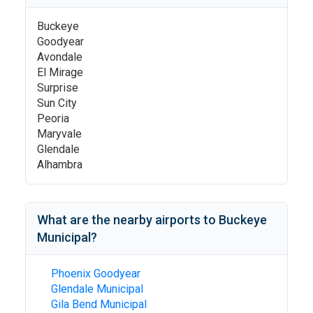
Buckeye
Goodyear
Avondale
El Mirage
Surprise
Sun City
Peoria
Maryvale
Glendale
Alhambra
What are the nearby airports to
Buckeye
Municipal
?
Phoenix Goodyear
Glendale Municipal
Gila Bend Municipal