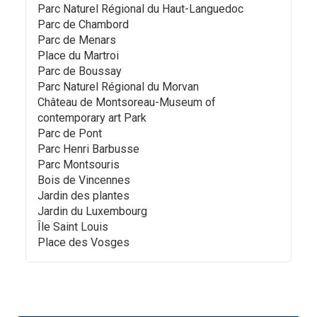
Parc Naturel Régional du Haut-Languedoc
Parc de Chambord
Parc de Menars
Place du Martroi
Parc de Boussay
Parc Naturel Régional du Morvan
Château de Montsoreau-Museum of
contemporary art Park
Parc de Pont
Parc Henri Barbusse
Parc Montsouris
Bois de Vincennes
Jardin des plantes
Jardin du Luxembourg
Île Saint Louis
Place des Vosges