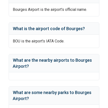
Bourges Airport
is the airport's official name.
What is the airport code of
Bourges
?
BOU
is the airport's IATA Code.
What are the nearby airports to
Bourges
Airport
?
What are some nearby parks to
Bourges
Airport
?