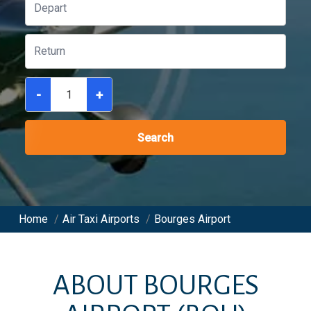
-
+
Search
Home
/
Air Taxi Airports
/
Bourges Airport
ABOUT
BOURGES