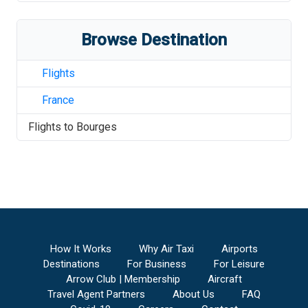
Browse Destination
Flights
France
Flights to
Bourges
How It Works
Why Air Taxi
Airports
Destinations
For Business
For Leisure
Arrow Club | Membership
Aircraft
Travel Agent Partners
About Us
FAQ