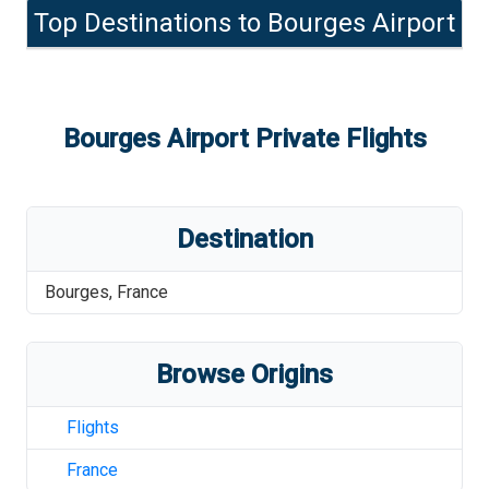
Top Destinations to
Bourges Airport
Bourges Airport
Private Flights
Destination
Bourges
,
France
Browse Origins
Flights
France