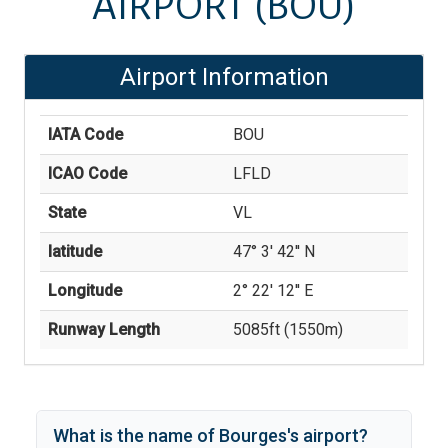
AIRPORT
(BOU)
Airport Information
IATA Code
BOU
ICAO Code
LFLD
State
VL
latitude
47° 3' 42'' N
Longitude
2° 22' 12'' E
Runway Length
5085
ft (
1550
m)
What is the name of
Bourges
's
airport?