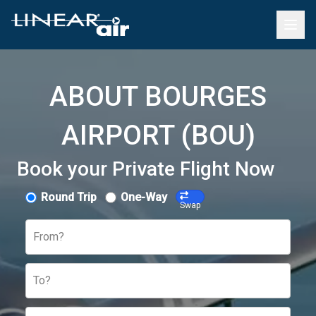
ABOUT BOURGES
AIRPORT (BOU)
Book your Private Flight Now
Round Trip
One-Way
Swap
From?
To?