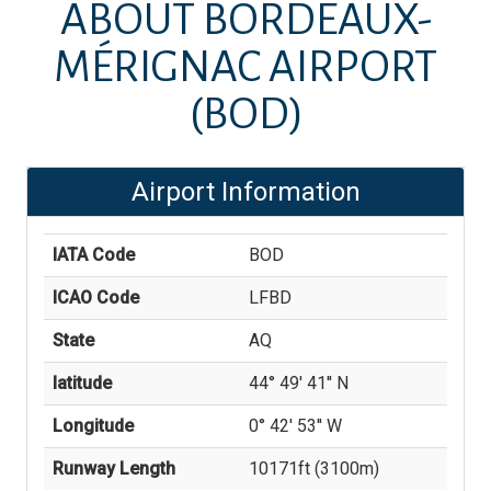
ABOUT
BORDEAUX-
MÉRIGNAC AIRPORT
(BOD)
Airport Information
IATA Code
BOD
ICAO Code
LFBD
State
AQ
latitude
44° 49' 41'' N
Longitude
0° 42' 53'' W
Runway Length
10171
ft (
3100
m)