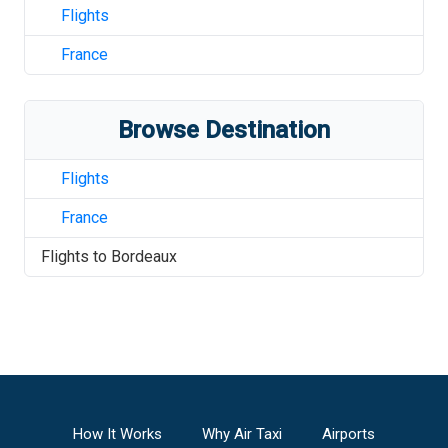
Flights
France
Browse Destination
Flights
France
Flights to
Bordeaux
How It Works
Why Air Taxi
Airports