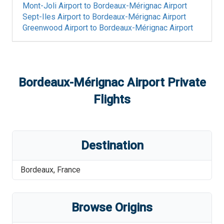
Mont-Joli Airport
to
Bordeaux-Mérignac Airport
Sept-Iles Airport
to
Bordeaux-Mérignac Airport
Greenwood Airport
to
Bordeaux-Mérignac Airport
Bordeaux-Mérignac Airport
Private
Flights
Destination
Bordeaux
,
France
Browse Origins