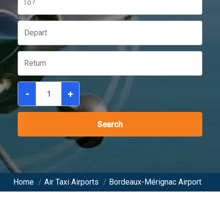
To?
-
+
Search
Home
/
Air Taxi Airports
/
Bordeaux-Mérignac Airport