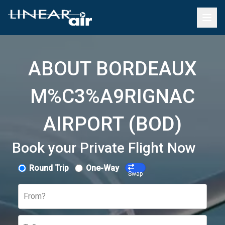
ABOUT BORDEAUX
M%C3%A9RIGNAC
AIRPORT (BOD)
Book your Private Flight Now
Round Trip
One-Way
Swap
From?