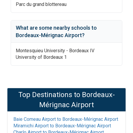
Parc du grand blottereau
What are some nearby schools to
Bordeaux-Mérignac Airport
?
Montesquieu University - Bordeaux IV
University of Bordeaux 1
Top Destinations to
Bordeaux-
Mérignac Airport
Baie Comeau Airport
to
Bordeaux-Mérignac Airport
Miramichi Airport
to
Bordeaux-Mérignac Airport
Charlo Airport
to
Bordeaux-Mérignac Airport