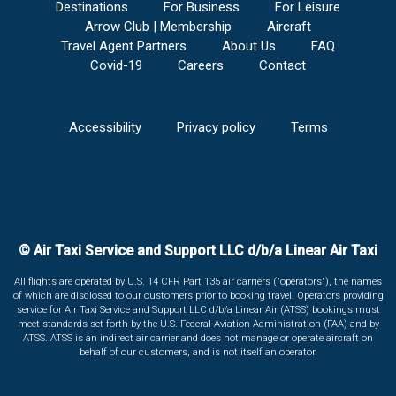
Destinations
For Business
For Leisure
Arrow Club | Membership
Aircraft
Travel Agent Partners
About Us
FAQ
Covid-19
Careers
Contact
Accessibility
Privacy policy
Terms
© Air Taxi Service and Support LLC d/b/a Linear Air Taxi
All flights are operated by U.S. 14 CFR Part 135 air carriers ("operators"), the names
of which are disclosed to our customers prior to booking travel. Operators providing
service for Air Taxi Service and Support LLC d/b/a Linear Air (ATSS) bookings must
meet standards set forth by the U.S. Federal Aviation Administration (FAA) and by
ATSS. ATSS is an indirect air carrier and does not manage or operate aircraft on
behalf of our customers, and is not itself an operator.