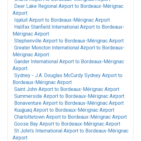
Deer Lake Regional Airport
to
Bordeaux-Mérignac
Airport
Iqaluit Airport
to
Bordeaux-Mérignac Airport
Halifax Stanfield International Airport
to
Bordeaux-
Mérignac Airport
Stephenville Airport
to
Bordeaux-Mérignac Airport
Greater Moncton International Airport
to
Bordeaux-
Mérignac Airport
Gander International Airport
to
Bordeaux-Mérignac
Airport
Sydney - J.A. Douglas McCurdy Sydney Airport
to
Bordeaux-Mérignac Airport
Saint John Airport
to
Bordeaux-Mérignac Airport
Summerside Airport
to
Bordeaux-Mérignac Airport
Bonaventure Airport
to
Bordeaux-Mérignac Airport
Kuujjuaq Airport
to
Bordeaux-Mérignac Airport
Charlottetown Airport
to
Bordeaux-Mérignac Airport
Goose Bay Airport
to
Bordeaux-Mérignac Airport
St John's International Airport
to
Bordeaux-Mérignac
Airport