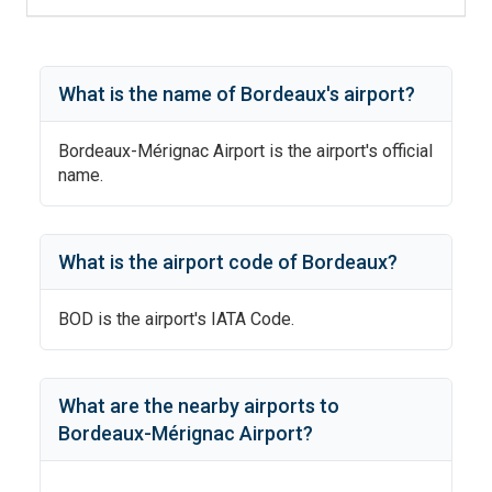
What is the name of
Bordeaux
's
airport?
Bordeaux-Mérignac Airport
is the airport's official
name.
What is the airport code of
Bordeaux
?
BOD
is the airport's IATA Code.
What are the nearby airports to
Bordeaux-Mérignac Airport
?