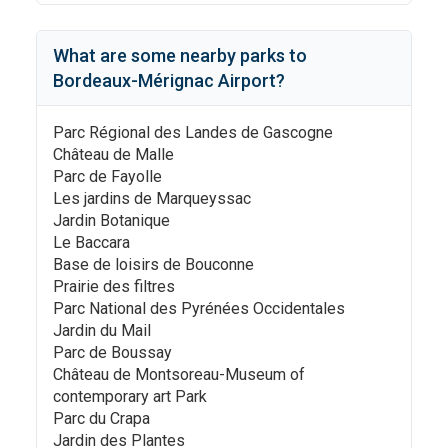
What are some nearby parks to
Bordeaux-Mérignac Airport
?
Parc Régional des Landes de Gascogne
Château de Malle
Parc de Fayolle
Les jardins de Marqueyssac
Jardin Botanique
Le Baccara
Base de loisirs de Bouconne
Prairie des filtres
Parc National des Pyrénées Occidentales
Jardin du Mail
Parc de Boussay
Château de Montsoreau-Museum of
contemporary art Park
Parc du Crapa
Jardin des Plantes