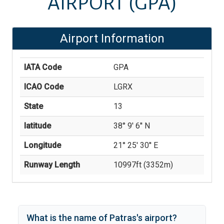
AIRPORT
(GPA)
Airport Information
IATA Code
GPA
ICAO Code
LGRX
State
13
latitude
38° 9' 6'' N
Longitude
21° 25' 30'' E
Runway Length
10997
ft (
3352
m)
What is the name of
Patras
's
airport?