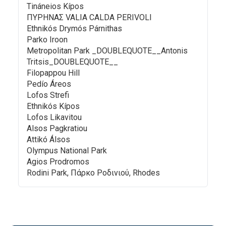
Tináneios Kípos
ΠΥΡΗΝΑΣ VALIA CALDA PERIVOLI
Ethnikós Drymós Párnithas
Parko Iroon
Metropolitan Park _DOUBLEQUOTE__Antonis
Tritsis_DOUBLEQUOTE__
Filopappou Hill
Pedío Áreos
Lofos Strefi
Ethnikós Kípos
Lofos Likavitou
Alsos Pagkratiou
Attikó Álsos
Olympus National Park
Agios Prodromos
Rodini Park, Πάρκο Ροδινιού, Rhodes