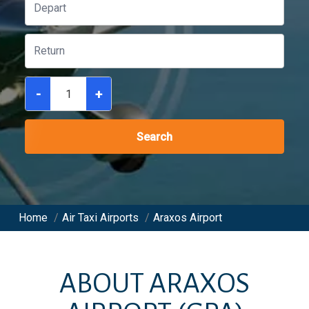
-
+
Search
Home
/
Air Taxi Airports
/
Araxos Airport
ABOUT
ARAXOS