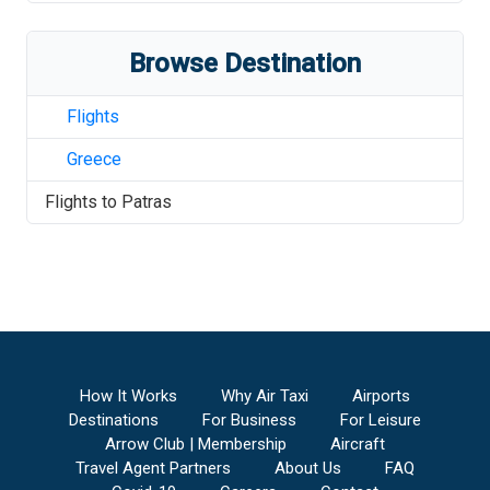
Browse Destination
Flights
Greece
Flights to
Patras
How It Works
Why Air Taxi
Airports
Destinations
For Business
For Leisure
Arrow Club | Membership
Aircraft
Travel Agent Partners
About Us
FAQ