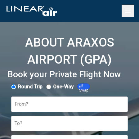
ABOUT ARAXOS
AIRPORT (GPA)
Book your Private Flight Now
Round Trip
One-Way
Swap
From?
To?