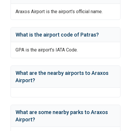
Araxos Airport
is the airport's official name.
What is the airport code of
Patras
?
GPA
is the airport's IATA Code.
What are the nearby airports to
Araxos
Airport
?
What are some nearby parks to
Araxos
Airport
?