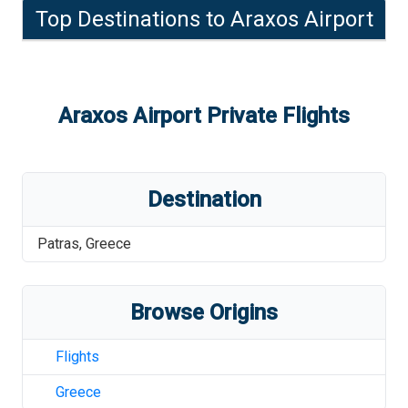
Top Destinations to
Araxos Airport
Araxos Airport
Private Flights
Destination
Patras
,
Greece
Browse Origins
Flights
Greece