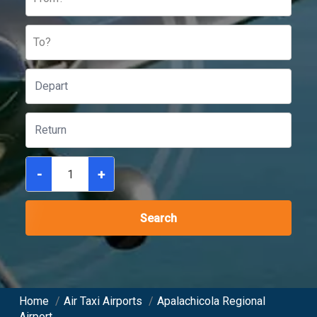
To?
-
+
Search
Home
/
Air Taxi Airports
/
Apalachicola Regional
Airport