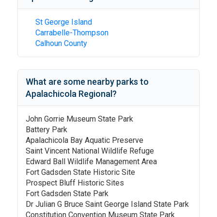
St George Island
Carrabelle-Thompson
Calhoun County
What are some nearby parks to
Apalachicola Regional
?
John Gorrie Museum State Park
Battery Park
Apalachicola Bay Aquatic Preserve
Saint Vincent National Wildlife Refuge
Edward Ball Wildlife Management Area
Fort Gadsden State Historic Site
Prospect Bluff Historic Sites
Fort Gadsden State Park
Dr Julian G Bruce Saint George Island State Park
Constitution Convention Museum State Park