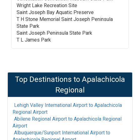
Wright Lake Recreation Site
Saint Joseph Bay Aquatic Preserve
T H Stone Memorial Saint Joseph Peninsula
State Park
Saint Joseph Peninsula State Park
T L James Park
Top Destinations to
Apalachicola
Regional
Lehigh Valley International Airport
to
Apalachicola
Regional Airport
Abilene Regional Airport
to
Apalachicola Regional
Airport
Albuquerque/Sunport International Airport
to
Apalachicola Regional Airport