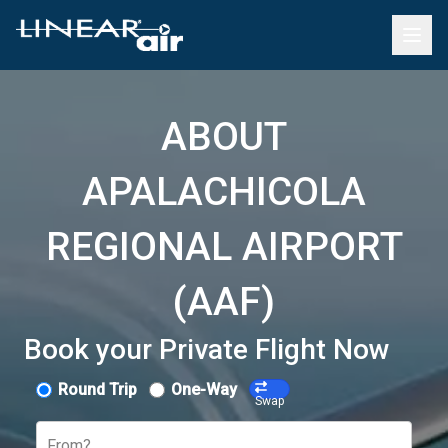
ABOUT
APALACHICOLA
REGIONAL AIRPORT
(AAF)
Book your Private Flight Now
Round Trip
One-Way
Swap
From?