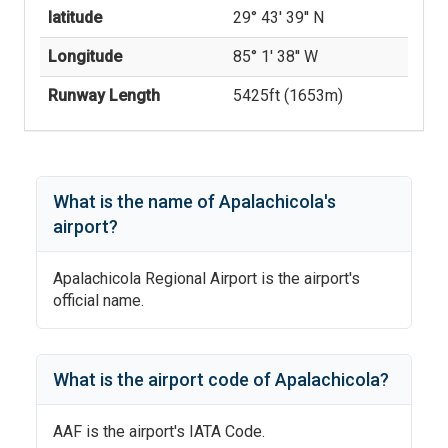
latitude
29° 43' 39'' N
Longitude
85° 1' 38'' W
Runway Length
5425
ft (
1653
m)
What is the name of
Apalachicola
's
airport?
Apalachicola Regional Airport
is the airport's
official name.
What is the airport code of
Apalachicola
?
AAF
is the airport's IATA Code.