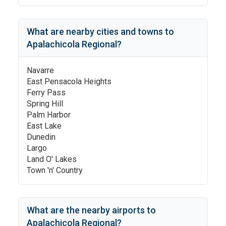
What are nearby cities and towns to
Apalachicola Regional
?
Navarre
East Pensacola Heights
Ferry Pass
Spring Hill
Palm Harbor
East Lake
Dunedin
Largo
Land O' Lakes
Town 'n' Country
What are the nearby airports to
Apalachicola Regional
?