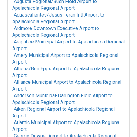
Augusta Regional/Bush Field Airport
to
Apalachicola Regional Airport
Aguascalientes/Jesus Teran Intl Airport
to
Apalachicola Regional Airport
Ardmore Downtown Executive Airport
to
Apalachicola Regional Airport
Arapahoe Municipal Airport
to
Apalachicola Regional
Airport
Amery Municipal Airport
to
Apalachicola Regional
Airport
Athens/Ben Epps Airport
to
Apalachicola Regional
Airport
Alliance Municipal Airport
to
Apalachicola Regional
Airport
Anderson Municipal-Darlington Field Airport
to
Apalachicola Regional Airport
Aiken Regional Airport
to
Apalachicola Regional
Airport
Atlantic Municipal Airport
to
Apalachicola Regional
Airport
George Downer Airport
to
Apalachicola Regional