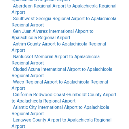
Aberdeen Regional Airport
to
Apalachicola Regional
Airport
Southwest Georgia Regional Airport
to
Apalachicola
Regional Airport
Gen Juan Alvarez International Airport
to
Apalachicola Regional Airport
Antrim County Airport
to
Apalachicola Regional
Airport
Nantucket Memorial Airport
to
Apalachicola
Regional Airport
Ciudad Acuna International Airport
to
Apalachicola
Regional Airport
Waco Regional Airport
to
Apalachicola Regional
Airport
California Redwood Coast-Humboldt County Airport
to
Apalachicola Regional Airport
Atlantic City International Airport
to
Apalachicola
Regional Airport
Lenawee County Airport
to
Apalachicola Regional
Airport