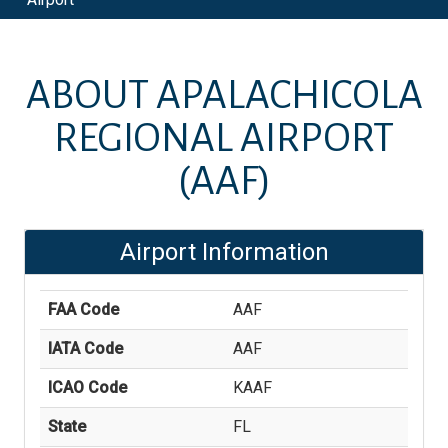
ABOUT
APALACHICOLA
REGIONAL AIRPORT
(AAF)
Airport Information
FAA Code
AAF
IATA Code
AAF
ICAO Code
KAAF
State
FL