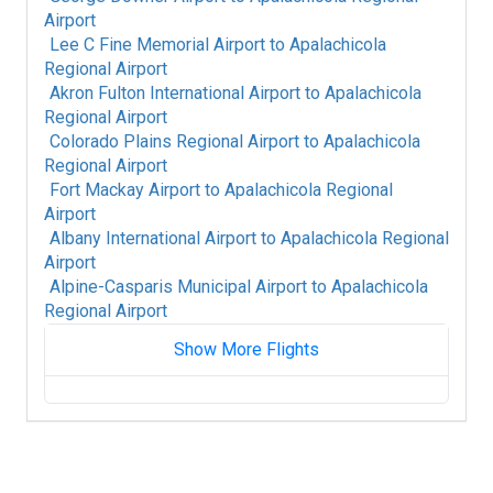
Airport
Lee C Fine Memorial Airport
to
Apalachicola
Regional Airport
Akron Fulton International Airport
to
Apalachicola
Regional Airport
Colorado Plains Regional Airport
to
Apalachicola
Regional Airport
Fort Mackay Airport
to
Apalachicola Regional
Airport
Albany International Airport
to
Apalachicola Regional
Airport
Alpine-Casparis Municipal Airport
to
Apalachicola
Regional Airport
Show More Flights
Alice International Airport
to
Apalachicola
Regional Airport
Alamogordo White Sands Regional Airport
to
Apalachicola Regional Airport