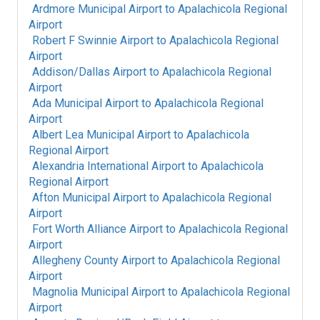
Ardmore Municipal Airport
to
Apalachicola Regional
Airport
Robert F Swinnie Airport
to
Apalachicola Regional
Airport
Addison/Dallas Airport
to
Apalachicola Regional
Airport
Ada Municipal Airport
to
Apalachicola Regional
Airport
Albert Lea Municipal Airport
to
Apalachicola
Regional Airport
Alexandria International Airport
to
Apalachicola
Regional Airport
Afton Municipal Airport
to
Apalachicola Regional
Airport
Fort Worth Alliance Airport
to
Apalachicola Regional
Airport
Allegheny County Airport
to
Apalachicola Regional
Airport
Magnolia Municipal Airport
to
Apalachicola Regional
Airport