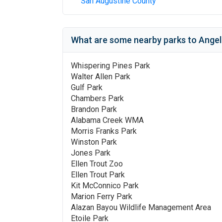
San Augustine County
What are some nearby parks to
Angel
Whispering Pines Park
Walter Allen Park
Gulf Park
Chambers Park
Brandon Park
Alabama Creek WMA
Morris Franks Park
Winston Park
Jones Park
Ellen Trout Zoo
Ellen Trout Park
Kit McConnico Park
Marion Ferry Park
Alazan Bayou Wildlife Management Area
Etoile Park