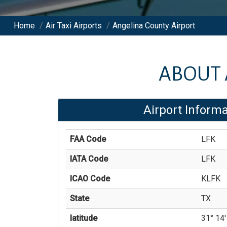
Home
/
Air Taxi Airports
/
Angelina County Airport
ABOUT
Airport Informa
FAA Code
LFK
IATA Code
LFK
ICAO Code
KLFK
State
TX
latitude
31° 14' 