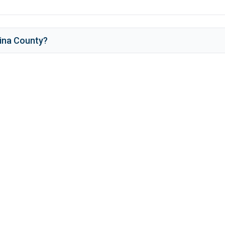
ina County
?