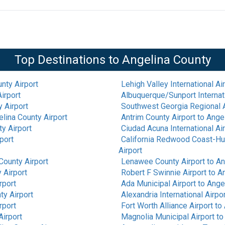
Top Destinations to
Angelina County
nty Airport
Lehigh Valley International Ai
irport
Albuquerque/Sunport Internati
 Airport
Southwest Georgia Regional A
lina County Airport
Antrim County Airport
to
Angel
y Airport
Ciudad Acuna International Ai
port
California Redwood Coast-Hu
Airport
County Airport
Lenawee County Airport
to
An
 Airport
Robert F Swinnie Airport
to
An
rport
Ada Municipal Airport
to
Angel
ty Airport
Alexandria International Airpo
rport
Fort Worth Alliance Airport
to
Airport
Magnolia Municipal Airport
t