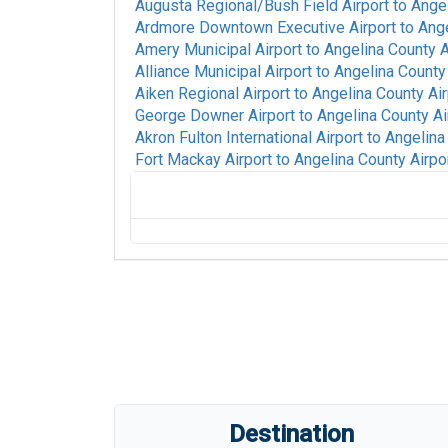
Augusta Regional/Bush Field Airport
to
Angel
Ardmore Downtown Executive Airport
to
Ange
Amery Municipal Airport
to
Angelina County A
Alliance Municipal Airport
to
Angelina County 
Aiken Regional Airport
to
Angelina County Air
George Downer Airport
to
Angelina County Ai
Akron Fulton International Airport
to
Angelina
Fort Mackay Airport
to
Angelina County Airpo
Alpine-Casparis Municipal Airport
to
Angel
Alamogordo White Sands Regional Airport
Waterloo Regional Airport
to
Angelina Coun
Walla Walla Regional Airport
to
Angelina Co
Rick Husband Amarillo International Airpor
Gratiot Community Airport
to
Angelina Coun
Anniston Regional Airport
to
Angelina Coun
Tri-State Steuben County Airport
to
Angeli
Destination
Ainsworth Regional Airport
to
Angelina Cou