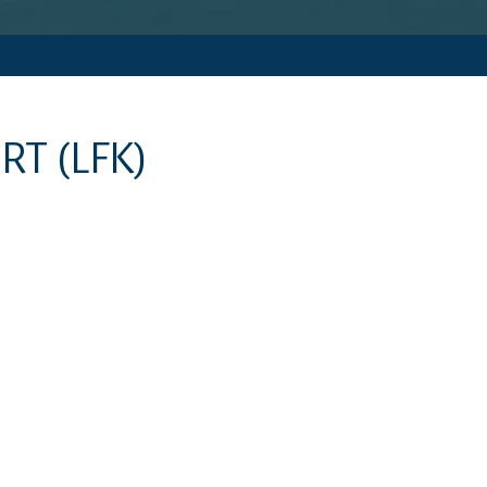
ORT
(LFK)