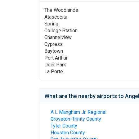
The Woodlands
Atascocita
Spring
College Station
Channelview
Cypress
Baytown
Port Arthur
Deer Park
La Porte
What are the nearby airports to
Angel
A L Mangham Jr. Regional
Groveton-Trinity County
Tyler County
Houston County