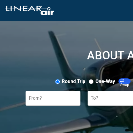
ABOUT A
Round Trip
One-Way
Swap
From?
To?