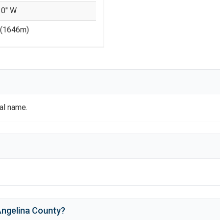
 0'' W
(
1646
m)
ial name.
ngelina County
?