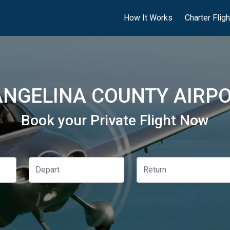
How It Works
Charter Flig
NGELINA COUNTY AIRPO
Book your Private Flight Now