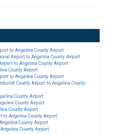
rport
to
Angelina County Airport
onal Airport
to
Angelina County Airport
irport
to
Angelina County Airport
ina County Airport
rport
to
Angelina County Airport
mboldt County Airport
to
Angelina County
gelina County Airport
gelina County Airport
ina County Airport
rt
to
Angelina County Airport
Angelina County Airport
o
Angelina County Airport