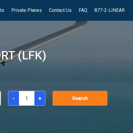
hts
Private Planes
Contact Us
FAQ
877-2-LINEAR
RT (LFK)
-
+
Search