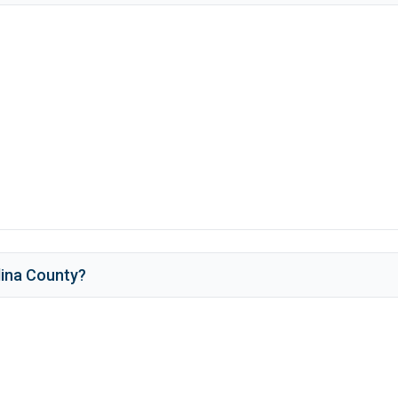
ina County
?