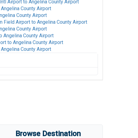
tl Airport
to
Angelina County Airport
o
Angelina County Airport
ngelina County Airport
 Field Airport
to
Angelina County Airport
ngelina County Airport
o
Angelina County Airport
ort
to
Angelina County Airport
o
Angelina County Airport
ngelina County Airport
ngelina County Airport
gman Field Airport
to
Angelina County
rt
to
Angelina County Airport
elina County Airport
elina County Airport
Angelina County Airport
's Airport
to
Angelina County Airport
Browse Destination
Angelina County Airport