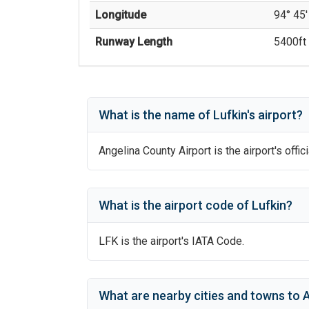
Longitude
94° 45'
Runway Length
5400
ft 
What is the name of
Lufkin
's
airport?
Angelina County Airport
is the airport's offic
What is the airport code of
Lufkin
?
LFK
is the airport's IATA Code.
What are nearby cities and towns to
A