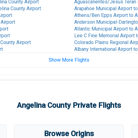
ina County Airport
Aguascalientes/Jesus Teran In
lina County Airport
Arapahoe Municipal Airport
t
irport
Athens/Ben Epps Airport
to
A
Airport
Anderson Municipal-Darlington
port
Atlantic Municipal Airport
to
A
rport
Lee C Fine Memorial Airport
t
 County Airport
Colorado Plains Regional Airp
rt
Albany International Airport
t
Show More Flights
ina County Airport
Alice International Airport
to
A
to
Angelina County Airport
St Louis Regional Airport
to
A
ty Airport
San Luis Valley Regional/Ber
Airport
unty Airport
Thomas R Russell Field Airpo
Angelina County
Private Flights
t
to
Angelina County Airport
Animas Air Park Airport
to
Ang
ty Airport
Ames Municipal Airport
to
Ang
ty Airport
Anderson Regional Airport
to
na County Airport
V C Bird International/St. John
Browse Origins
nty Airport
Anthony Municipal Airport
to