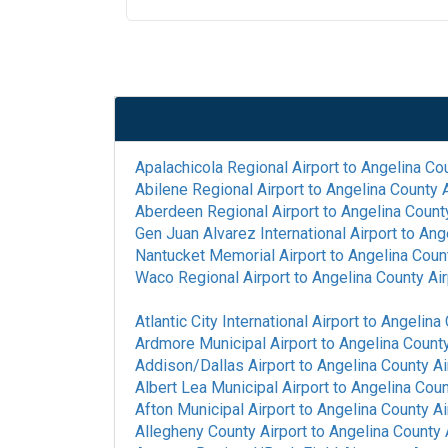
Apalachicola Regional Airport
to
Angelina Cou
Abilene Regional Airport
to
Angelina County A
Aberdeen Regional Airport
to
Angelina County
Gen Juan Alvarez International Airport
to
Ange
Nantucket Memorial Airport
to
Angelina Count
Waco Regional Airport
to
Angelina County Air
Atlantic City International Airport
to
Angelina 
Ardmore Municipal Airport
to
Angelina County
Addison/Dallas Airport
to
Angelina County Ai
Albert Lea Municipal Airport
to
Angelina Coun
Afton Municipal Airport
to
Angelina County Ai
Allegheny County Airport
to
Angelina County 