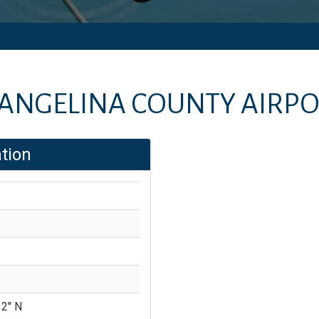
ANGELINA COUNTY AIRP
tion
2'' N