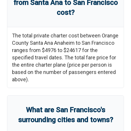
from
Santa Ana
to
San Francisco
cost?
The total private charter cost between
Orange
County Santa Ana Anaheim
to
San Francisco
ranges from
$4976
to
$24617
for the
specified travel dates. The total fare price for
the entire charter plane (price per person is
based on the number of passengers entered
above).
What are
San Francisco
'
s
surrounding cities and towns?