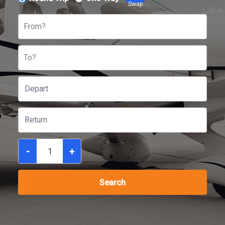
Swap
From?
To?
-
+
Search