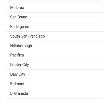
Millbrae
San Bruno
Burlingame
South San Francisco
Hillsborough
Pacifica
Foster City
Daly City
Belmont
El Granada