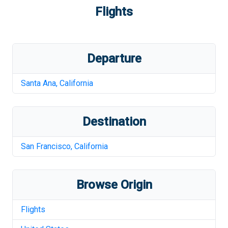
Flights
Departure
Santa Ana
,
California
Destination
San Francisco
,
California
Browse Origin
Flights