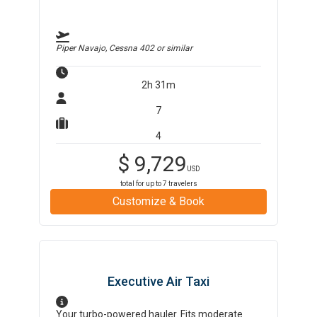
Piper Navajo, Cessna 402
or similar
2h 31m
7
4
$
9,729
USD
total for up to
7
travelers
Customize & Book
Executive Air Taxi
Your turbo-powered hauler. Fits moderate