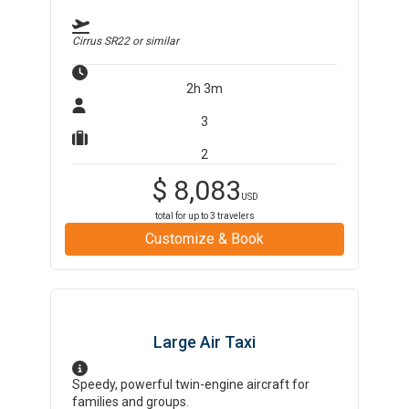
Cirrus SR22
or similar
2h 3m
3
2
$
8,083
USD
total for up to
3
travelers
Customize & Book
Large Air Taxi
Speedy, powerful twin-engine aircraft for
families and groups.