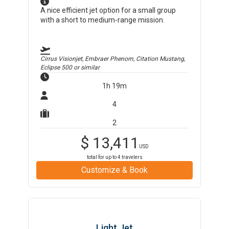
A nice efficient jet option for a small group
with a short to medium-range mission.
Cirrus Visionjet, Embraer Phenom, Citation Mustang,
Eclipse 500
or similar
1h 19m
4
2
$
13,411
USD
total for up to
4
travelers
Customize & Book
Light Jet