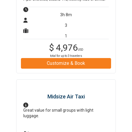
3h 8m
3
1
$
4,976
USD
total for up to
3
travelers
Customize & Book
Midsize Air Taxi
Great value for small groups with light
luggage.