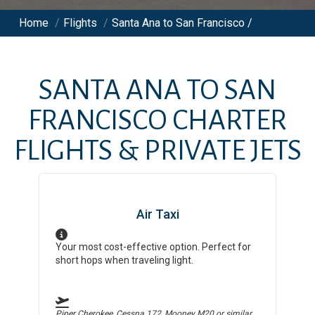
Home
/
Flights
/
Santa Ana to San Francisco /
SANTA ANA
TO
SAN
FRANCISCO
CHARTER
FLIGHTS & PRIVATE JETS
Air Taxi
Your most cost-effective option. Perfect for
short hops when traveling light.
Piper Cherokee, Cessna 172, Mooney M20
or similar