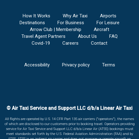
How It Works
Why Air Taxi
Airports
Destinations
For Business
For Leisure
Arrow Club | Membership
Aircraft
Travel Agent Partners
About Us
FAQ
Covid-19
Careers
Contact
Accessibility
Privacy policy
Terms
© Air Taxi Service and Support LLC d/b/a Linear Air Taxi
All flights are operated by U.S. 14 CFR Part 135 air carriers ("operators"), the names
of which are disclosed to our customers prior to booking travel. Operators providing
service for Air Taxi Service and Support LLC d/b/a Linear Air (ATSS) bookings must
meet standards set forth by the U.S. Federal Aviation Administration (FAA) and by
ATSS. ATSS is an indirect air carrier and does not manage or operate aircraft on