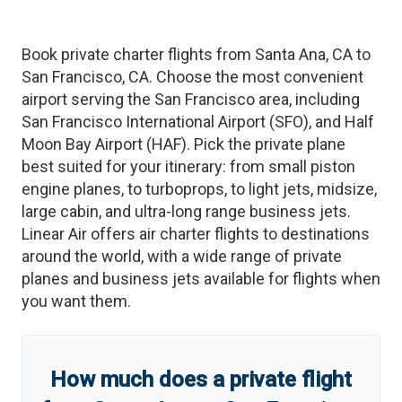
Book private charter flights from
Santa Ana
,
CA
to
San Francisco
,
CA
. Choose the most convenient
airport serving the
San Francisco
area, including
San Francisco International Airport
(
SFO
)
, and
Half
Moon Bay Airport
(
HAF
)
. Pick the private plane
best suited for your itinerary: from small piston
engine planes, to turboprops, to light jets, midsize,
large cabin, and ultra-long range business jets.
Linear Air offers air charter flights to destinations
around the world, with a wide range of private
planes and business jets available for flights when
you want them.
How much does a private flight