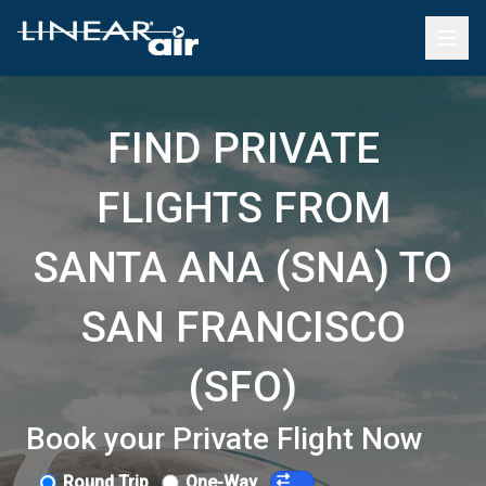
FIND PRIVATE
FLIGHTS FROM
SANTA ANA (SNA) TO
SAN FRANCISCO
(SFO)
Book your Private Flight Now
Round Trip
One-Way