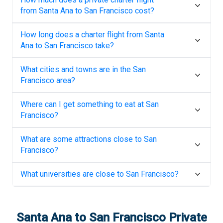
from
Santa Ana
to
San Francisco
cost?
How long does a charter flight from
Santa
Ana
to
San Francisco
take?
What cities and towns are in the
San
Francisco
area?
Where can I get something to eat at
San
Francisco
?
What are some attractions close to
San
Francisco
?
What universities are close to
San Francisco
?
Santa Ana
to
San Francisco
Private