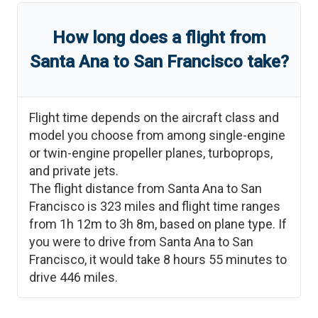
How long does a flight from
Santa Ana
to
San Francisco
take?
Flight time depends on the aircraft class and
model you choose from among single-engine
or twin-engine propeller planes, turboprops,
and private jets.
The flight distance from
Santa Ana
to
San
Francisco
is
323
miles and flight time ranges
from
1h 12m
to
3h 8m
, based on plane type. If
you were to drive from
Santa Ana
to
San
Francisco
, it would take
8 hours 55 minutes
to
drive
446
miles.