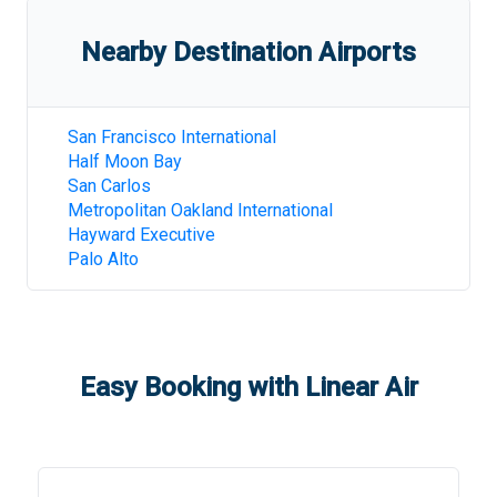
Nearby Destination Airports
San Francisco International
Half Moon Bay
San Carlos
Metropolitan Oakland International
Hayward Executive
Palo Alto
Easy Booking with Linear Air