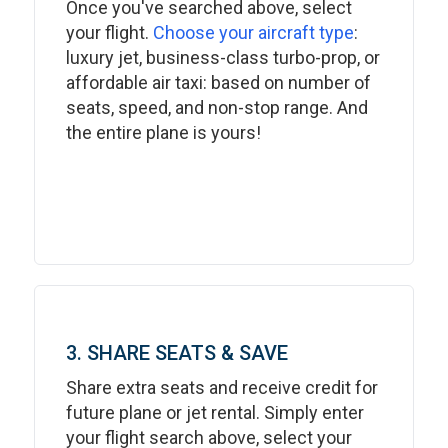
Once you've searched above, select
your flight.
Choose your aircraft type
:
luxury jet, business-class turbo-prop, or
affordable air taxi: based on number of
seats, speed, and non-stop range. And
the entire plane is yours!
3. SHARE SEATS & SAVE
Share extra seats and receive credit for
future plane or jet rental. Simply enter
your flight search above, select your