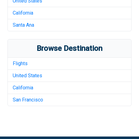
United States
California
Santa Ana
Browse Destination
Flights
United States
California
San Francisco