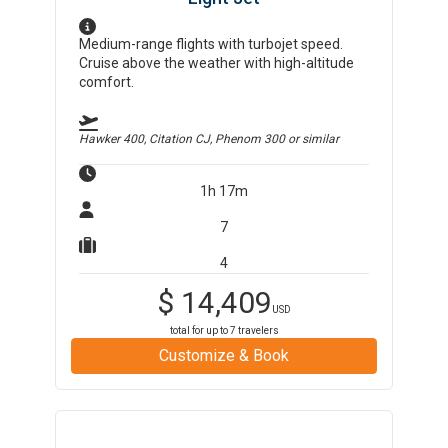
Medium-range flights with turbojet speed.
Cruise above the weather with high-altitude
comfort.
Hawker 400, Citation CJ, Phenom 300
or similar
1h 17m
7
4
$
14,409
USD
total for up to
7
travelers
Customize & Book