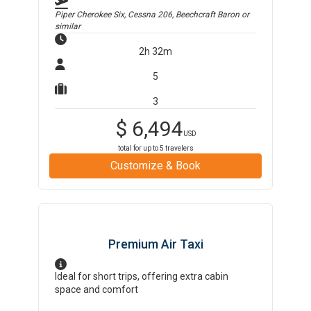
Piper Cherokee Six, Cessna 206, Beechcraft Baron
or
similar
2h 32m
5
3
$
6,494
USD
total for up to
5
travelers
Customize & Book
Premium Air Taxi
Ideal for short trips, offering extra cabin
space and comfort