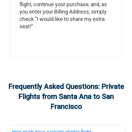
flight, continue your purchase, and, as
you enter your Billing Address, simply
check "I would like to share my extra
seat!"
Frequently Asked Questions: Private
Flights from
Santa Ana
to
San
Francisco
How much does a private charter flight