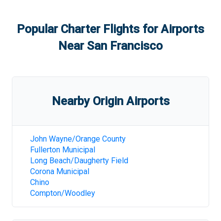
Popular Charter Flights for Airports
Near
San Francisco
Nearby Origin Airports
John Wayne/Orange County
Fullerton Municipal
Long Beach/Daugherty Field
Corona Municipal
Chino
Compton/Woodley