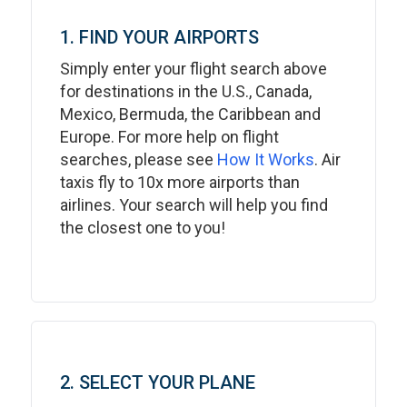
1. FIND YOUR AIRPORTS
Simply enter your flight search above
for destinations in the U.S., Canada,
Mexico, Bermuda, the Caribbean and
Europe. For more help on flight
searches, please see
How It Works
. Air
taxis fly to 10x more airports than
airlines. Your search will help you find
the closest one to you!
2. SELECT YOUR PLANE