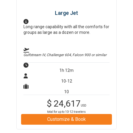
Large Jet
Long range capability with all the comforts for
groups as large as a dozen or more.
Gulfstream IV, Challenger 604, Falcon 900
or similar
1h 12m
10-12
10
$
24,617
USD
total for up to
10-12
travelers
Customize & Book