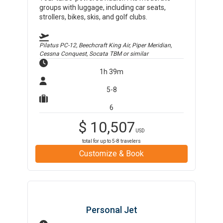
groups with luggage, including car seats,
strollers, bikes, skis, and golf clubs.
Pilatus PC-12, Beechcraft King Air, Piper Meridian,
Cessna Conquest, Socata TBM
or similar
1h 39m
5-8
6
$
10,507
USD
total for up to
5-8
travelers
Customize & Book
Personal Jet