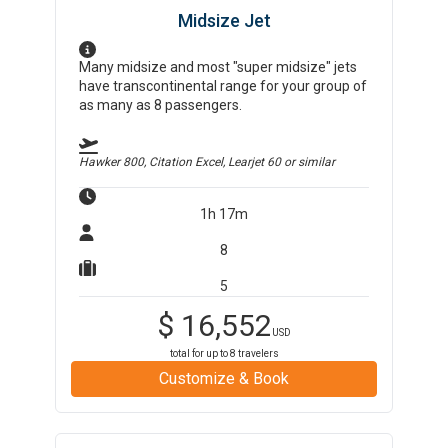
Midsize Jet
Many midsize and most "super midsize" jets
have transcontinental range for your group of
as many as 8 passengers.
Hawker 800, Citation Excel, Learjet 60
or similar
1h 17m
8
5
$
16,552
USD
total for up to
8
travelers
Customize & Book