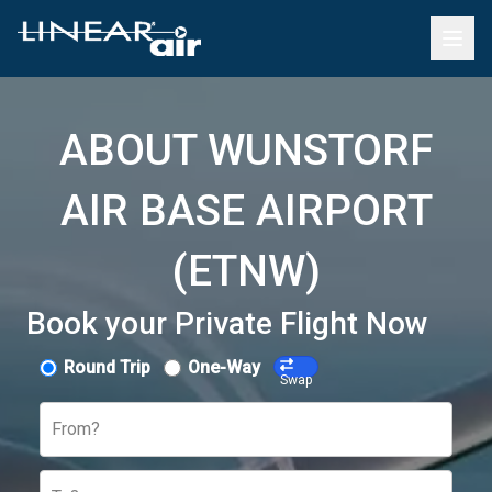
ABOUT WUNSTORF
AIR BASE AIRPORT
(ETNW)
Book your Private Flight Now
Round Trip
One-Way
Swap
From?