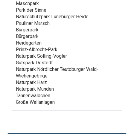
Maschpark
Park der Sinne
Naturschutzpark Lüneburger Heide
Pauliner Marsch
Bürgerpark
Bürgerpark
Heidegarten
Prinz-Albrecht-Park
Naturpark Solling-Vogler
Gutspark Destedt
Naturpark Nördlicher Teutoburger Wald-
Wiehengebirge
Naturpark Harz
Naturpark Münden
Tannenwäldchen
Große Wallanlagen