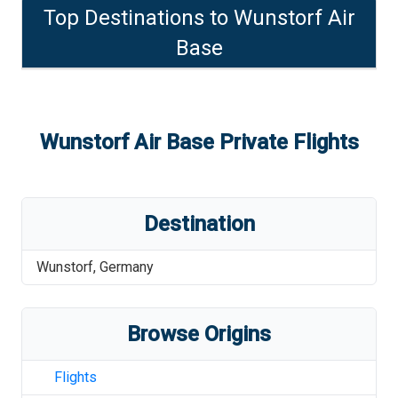
Top Destinations to
Wunstorf Air
Base
Wunstorf Air Base
Private Flights
Destination
Wunstorf
,
Germany
Browse Origins
Flights