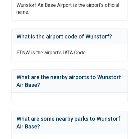
Wunstorf Air Base Airport
is the airport's official
name.
What is the airport code of
Wunstorf
?
ETNW
is the airport's IATA Code.
What are the nearby airports to
Wunstorf
Air Base
?
What are some nearby parks to
Wunstorf
Air Base
?