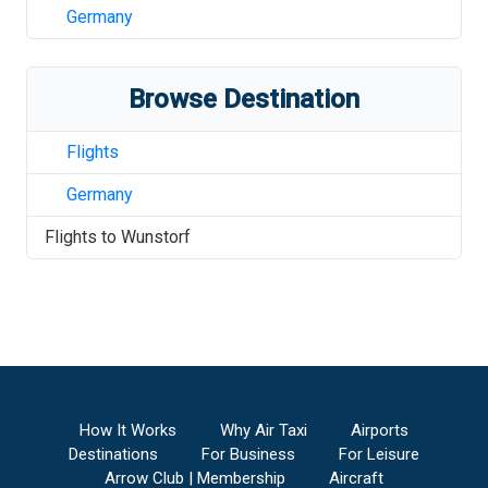
Germany
Browse Destination
Flights
Germany
Flights to
Wunstorf
How It Works
Why Air Taxi
Airports
Destinations
For Business
For Leisure
Arrow Club | Membership
Aircraft