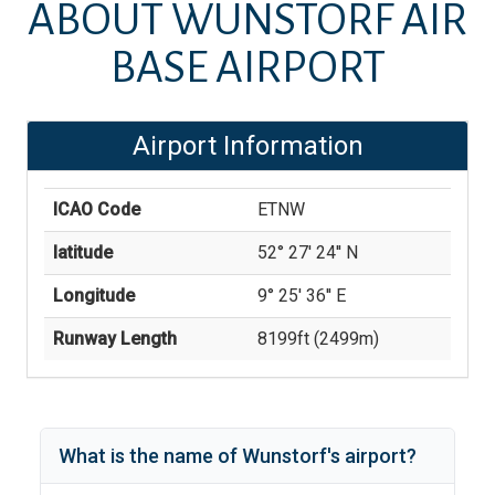
ABOUT
WUNSTORF AIR
BASE AIRPORT
Airport Information
ICAO Code
ETNW
latitude
52° 27' 24'' N
Longitude
9° 25' 36'' E
Runway Length
8199
ft (
2499
m)
What is the name of
Wunstorf
's
airport?