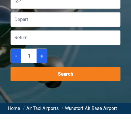
To?
-
+
Search
Home
/
Air Taxi Airports
/
Wunstorf Air Base Airport