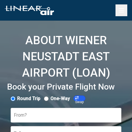
ABOUT WIENER
NEUSTADT EAST
AIRPORT (LOAN)
Book your Private Flight Now
Round Trip
One-Way
Swap
From?