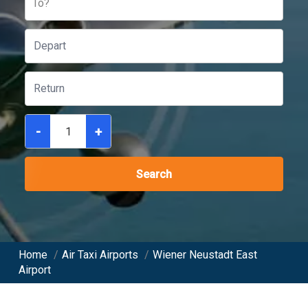
To?
-
+
Search
Home
/
Air Taxi Airports
/
Wiener Neustadt East
Airport