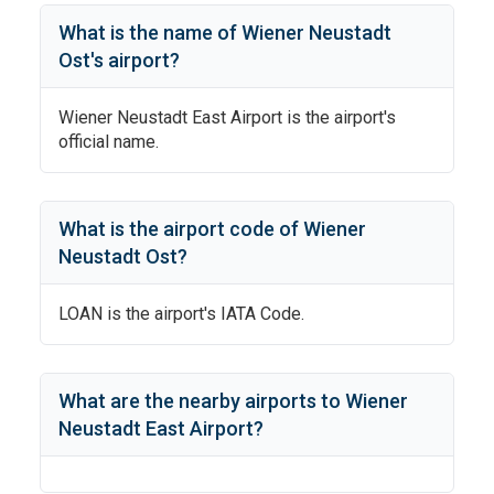
What is the name of
Wiener Neustadt
Ost
's
airport?
Wiener Neustadt East Airport
is the airport's
official name.
What is the airport code of
Wiener
Neustadt Ost
?
LOAN
is the airport's IATA Code.
What are the nearby airports to
Wiener
Neustadt East Airport
?