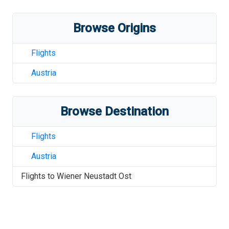
Browse Origins
Flights
Austria
Browse Destination
Flights
Austria
Flights to
Wiener Neustadt Ost