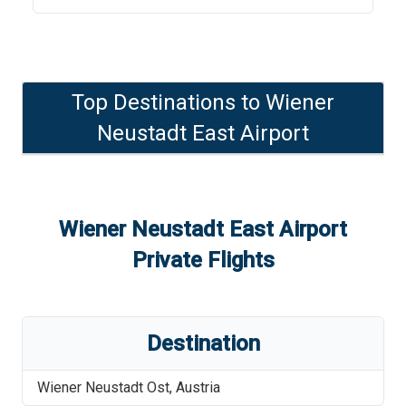
Top Destinations to
Wiener
Neustadt East Airport
Wiener Neustadt East Airport
Private Flights
Destination
Wiener Neustadt Ost
,
Austria