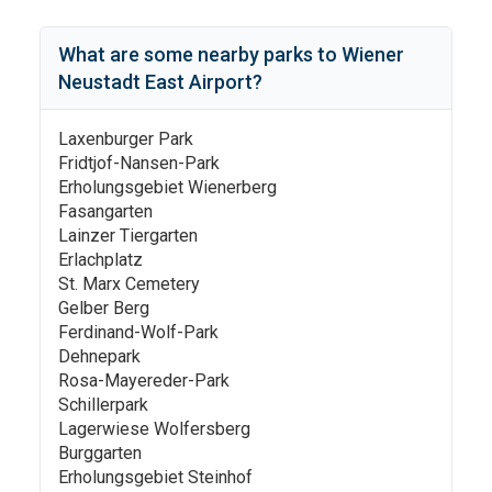
What are some nearby parks to
Wiener
Neustadt East Airport
?
Laxenburger Park
Fridtjof-Nansen-Park
Erholungsgebiet Wienerberg
Fasangarten
Lainzer Tiergarten
Erlachplatz
St. Marx Cemetery
Gelber Berg
Ferdinand-Wolf-Park
Dehnepark
Rosa-Mayereder-Park
Schillerpark
Lagerwiese Wolfersberg
Burggarten
Erholungsgebiet Steinhof