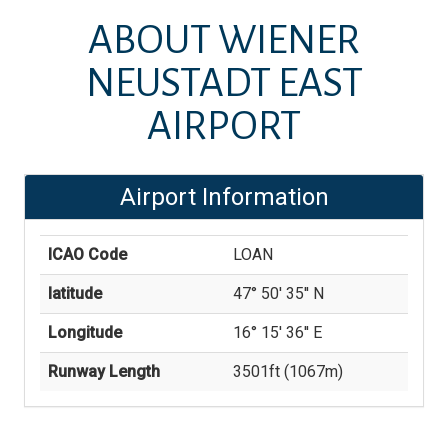
ABOUT
WIENER
NEUSTADT EAST
AIRPORT
Airport Information
ICAO Code
LOAN
latitude
47° 50' 35'' N
Longitude
16° 15' 36'' E
Runway Length
3501
ft (
1067
m)