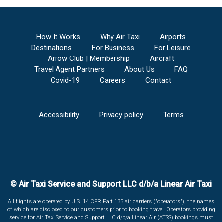
How It Works
Why Air Taxi
Airports
Destinations
For Business
For Leisure
Arrow Club | Membership
Aircraft
Travel Agent Partners
About Us
FAQ
Covid-19
Careers
Contact
Accessibility
Privacy policy
Terms
© Air Taxi Service and Support LLC d/b/a Linear Air Taxi
All flights are operated by U.S. 14 CFR Part 135 air carriers ("operators"), the names
of which are disclosed to our customers prior to booking travel. Operators providing
service for Air Taxi Service and Support LLC d/b/a Linear Air (ATSS) bookings must