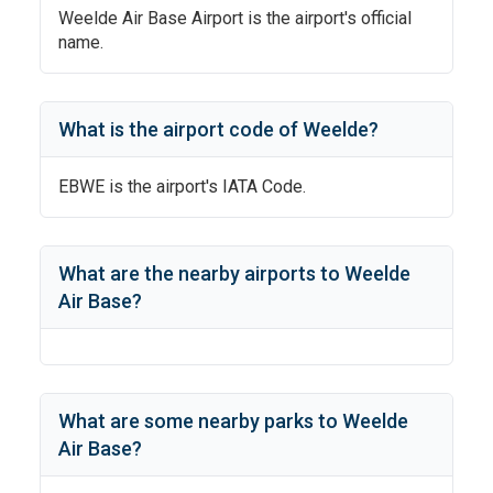
Weelde Air Base Airport
is the airport's official
name.
What is the airport code of
Weelde
?
EBWE
is the airport's IATA Code.
What are the nearby airports to
Weelde
Air Base
?
What are some nearby parks to
Weelde
Air Base
?