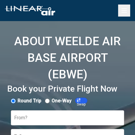
ABOUT WEELDE AIR
BASE AIRPORT
(EBWE)
Book your Private Flight Now
Round Trip
One-Way
Swap
From?