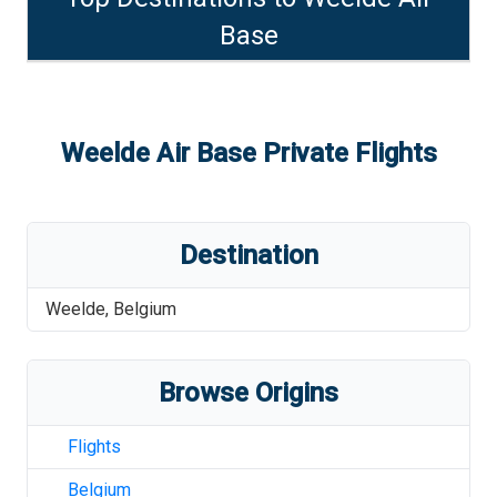
Base
Weelde Air Base
Private Flights
Destination
Weelde
,
Belgium
Browse Origins
Flights
Belgium