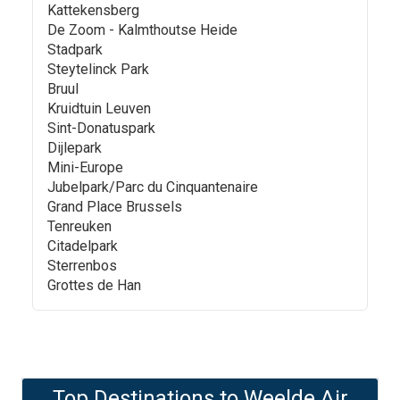
Kattekensberg
De Zoom - Kalmthoutse Heide
Stadpark
Steytelinck Park
Bruul
Kruidtuin Leuven
Sint-Donatuspark
Dijlepark
Mini-Europe
Jubelpark/Parc du Cinquantenaire
Grand Place Brussels
Tenreuken
Citadelpark
Sterrenbos
Grottes de Han
Top Destinations to
Weelde Air