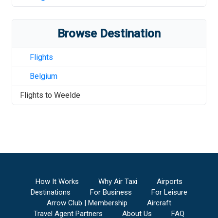
Browse Destination
Flights
Belgium
Flights to
Weelde
How It Works
Why Air Taxi
Airports
Destinations
For Business
For Leisure
Arrow Club | Membership
Aircraft
Travel Agent Partners
About Us
FAQ