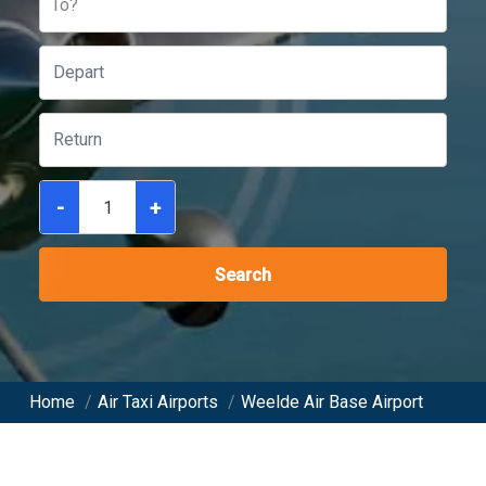
To?
-
+
Search
Home
/
Air Taxi Airports
/
Weelde Air Base Airport