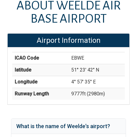
ABOUT
WEELDE AIR
BASE AIRPORT
Airport Information
ICAO Code
EBWE
latitude
51° 23' 42'' N
Longitude
4° 57' 35'' E
Runway Length
9777
ft (
2980
m)
What is the name of
Weelde
's
airport?