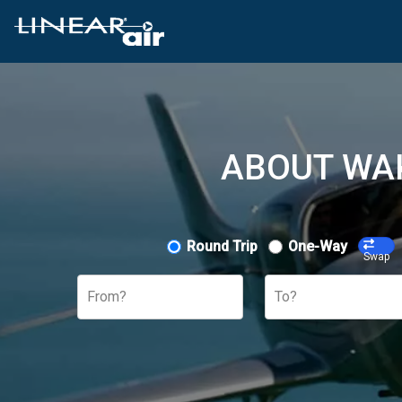
ABOUT WAK
Round Trip
One-Way
Swap
From?
To?