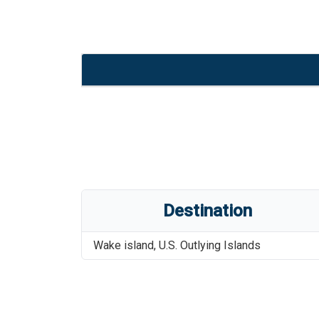
Destination
Wake island
,
U.S. Outlying Islands