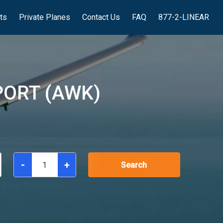
hts
Private Planes
Contact Us
FAQ
877-2-LINEAR
PORT (AWK)
-
+
Search