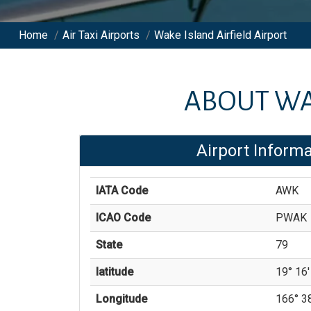
Home
/
Air Taxi Airports
/
Wake Island Airfield Airport
ABOUT
WA
Airport Informa
IATA Code
AWK
ICAO Code
PWAK
State
79
latitude
19° 16'
Longitude
166° 38