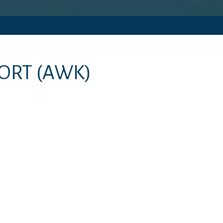
PORT
(AWK)