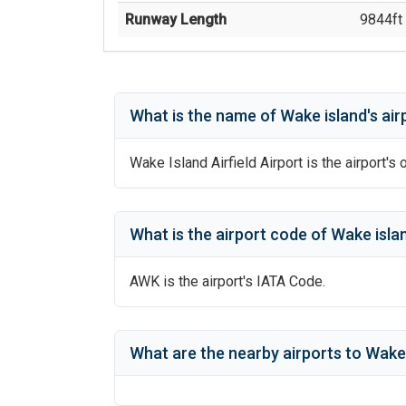
Runway Length
9844
ft 
What is the name of
Wake island
's
air
Wake Island Airfield Airport
is the airport's 
What is the airport code of
Wake isla
AWK
is the airport's IATA Code.
What are the nearby airports to
Wake 