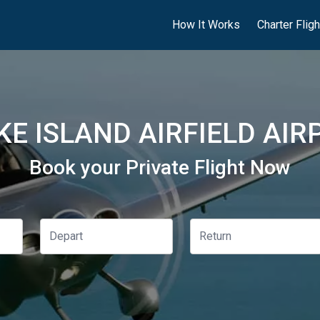
How It Works
Charter Flig
E ISLAND AIRFIELD AIR
Book your Private Flight Now