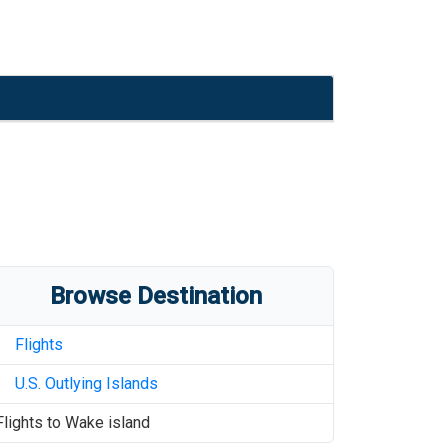
Browse Destination
Flights
U.S. Outlying Islands
Flights to
Wake island