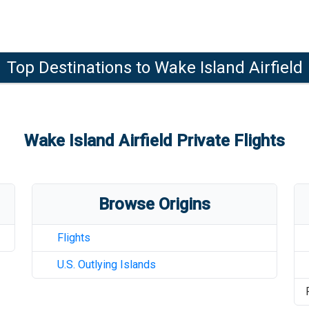
Top Destinations to
Wake Island Airfield
Wake Island Airfield
Private Flights
Browse Origins
Flights
U.S. Outlying Islands