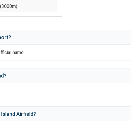
(
3000
m)
port?
official name.
nd
?
Island Airfield
?