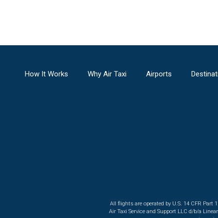
How It Works
Why Air Taxi
Airports
Destinat
All flights are operated by U.S. 14 CFR Part 
Air Taxi Service and Support LLC d/b/a Linea