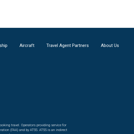
ship
Aircraft
Travel Agent Partners
About Us
ooking travel. Operators providing service for
ration (FAA) and by ATSS. ATSS is an indirect