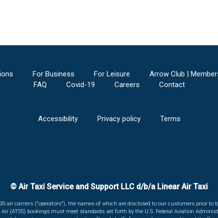
ions
For Business
For Leisure
Arrow Club | Member
FAQ
Covid-19
Careers
Contact
Accessibility
Privacy policy
Terms
© Air Taxi Service and Support LLC d/b/a Linear Air Taxi
135 air carriers ("operators"), the names of which are disclosed to our customers prior to b
r Air (ATSS) bookings must meet standards set forth by the U.S. Federal Aviation Administ