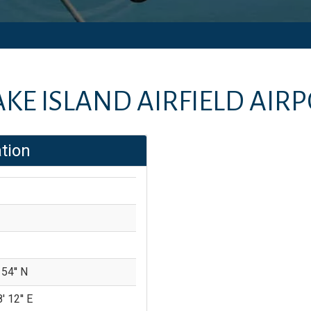
KE ISLAND AIRFIELD AIR
tion
 54'' N
' 12'' E